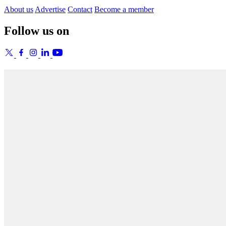
About us
Advertise
Contact
Become a member
Follow us on