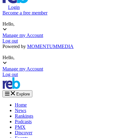
Login
Become a free member
Hello,
Manage my Account
Log out
Powered by
MOMENTUM
MEDIA
Hello,
Manage my Account
Log out
Explore
Home
News
Rankings
Podcasts
PMX
Discover