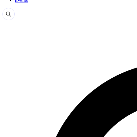
Events