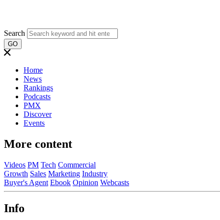
Search
GO
Home
News
Rankings
Podcasts
PMX
Discover
Events
More content
Videos
PM
Tech
Commercial
Growth
Sales
Marketing
Industry
Buyer's Agent
Ebook
Opinion
Webcasts
Info