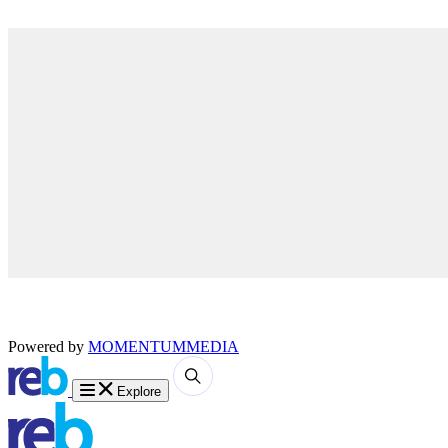
Powered by
MOMENTUM
MEDIA
Explore