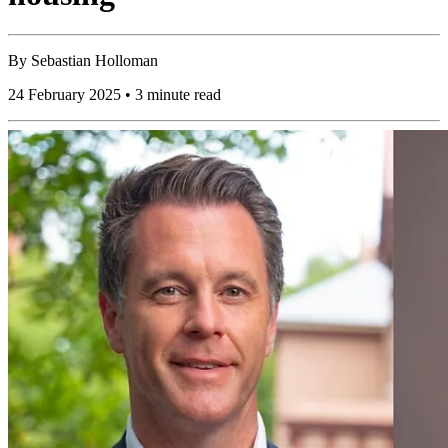
By
Sebastian Holloman
24 February 2025 • 3 minute read