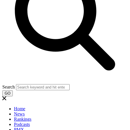
Search
GO
Home
News
Rankings
Podcasts
PMX