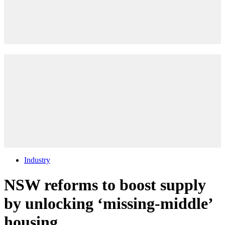
Industry
NSW reforms to boost supply
by unlocking ‘missing-middle’
housing