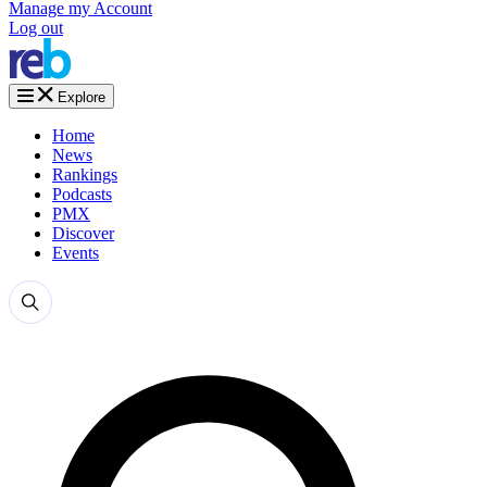
Manage my Account
Log out
Explore
Home
News
Rankings
Podcasts
PMX
Discover
Events