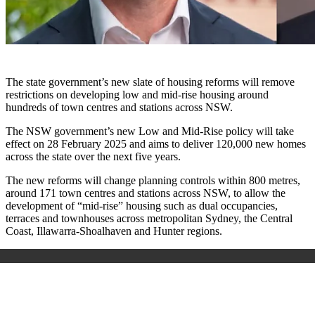
The state government’s new slate of housing reforms will remove
restrictions on developing low and mid-rise housing around
hundreds of town centres and stations across NSW.
The NSW government’s new Low and Mid-Rise policy will take
effect on 28 February 2025 and aims to deliver 120,000 new homes
across the state over the next five years.
The new reforms will change planning controls within 800 metres,
around 171 town centres and stations across NSW, to allow the
development of “mid-rise” housing such as dual occupancies,
terraces and townhouses across metropolitan Sydney, the Central
Coast, Illawarra-Shoalhaven and Hunter regions.