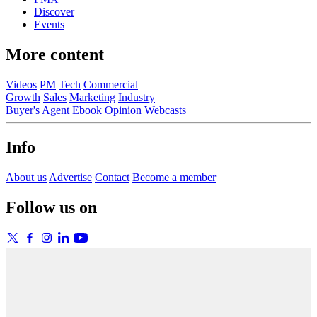
Discover
Events
More content
Videos
PM
Tech
Commercial
Growth
Sales
Marketing
Industry
Buyer's Agent
Ebook
Opinion
Webcasts
Info
About us
Advertise
Contact
Become a member
Follow us on