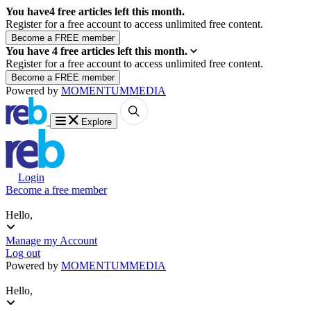
You have
4
free articles left this month.
Register for a free account to access unlimited free content.
You have
4
free articles left this month.
Register for a free account to access unlimited free content.
Powered by
MOMENTUM
MEDIA
Explore
Login
Become a free member
Hello,
Manage my Account
Log out
Powered by
MOMENTUM
MEDIA
Hello,