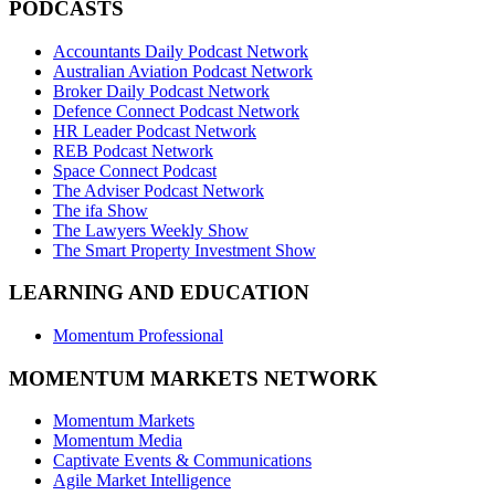
PODCASTS
Accountants Daily Podcast Network
Australian Aviation Podcast Network
Broker Daily Podcast Network
Defence Connect Podcast Network
HR Leader Podcast Network
REB Podcast Network
Space Connect Podcast
The Adviser Podcast Network
The ifa Show
The Lawyers Weekly Show
The Smart Property Investment Show
LEARNING AND EDUCATION
Momentum Professional
MOMENTUM MARKETS NETWORK
Momentum Markets
Momentum Media
Captivate Events & Communications
Agile Market Intelligence