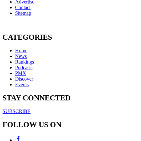
Advertise
Contact
Sitemap
CATEGORIES
Home
News
Rankings
Podcasts
PMX
Discover
Events
STAY CONNECTED
SUBSCRIBE
FOLLOW US ON