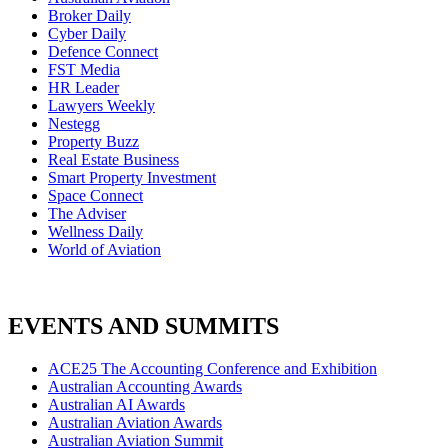
Broker Daily
Cyber Daily
Defence Connect
FST Media
HR Leader
Lawyers Weekly
Nestegg
Property Buzz
Real Estate Business
Smart Property Investment
Space Connect
The Adviser
Wellness Daily
World of Aviation
EVENTS AND SUMMITS
ACE25 The Accounting Conference and Exhibition
Australian Accounting Awards
Australian AI Awards
Australian Aviation Awards
Australian Aviation Summit