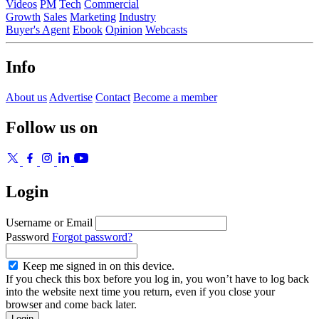
Videos
PM
Tech
Commercial
Growth
Sales
Marketing
Industry
Buyer's Agent
Ebook
Opinion
Webcasts
Info
About us
Advertise
Contact
Become a member
Follow us on
Login
Username or Email
Password
Forgot password?
Keep me signed in on this device.
If you check this box before you log in, you won’t have to log back
into the website next time you return, even if you close your
browser and come back later.