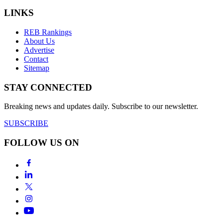
LINKS
REB Rankings
About Us
Advertise
Contact
Sitemap
STAY CONNECTED
Breaking news and updates daily. Subscribe to our newsletter.
SUBSCRIBE
FOLLOW US ON