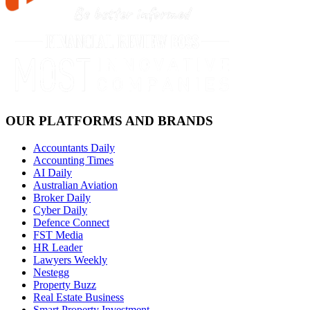
OUR PLATFORMS AND BRANDS
Accountants Daily
Accounting Times
AI Daily
Australian Aviation
Broker Daily
Cyber Daily
Defence Connect
FST Media
HR Leader
Lawyers Weekly
Nestegg
Property Buzz
Real Estate Business
Smart Property Investment