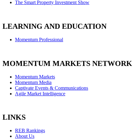
The Smart Property Investment Show
LEARNING AND EDUCATION
Momentum Professional
MOMENTUM MARKETS NETWORK
Momentum Markets
Momentum Media
Captivate Events & Communications
Agile Market Intelligence
LINKS
REB Rankings
About Us