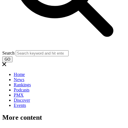
Search
GO
Home
News
Rankings
Podcasts
PMX
Discover
Events
More content