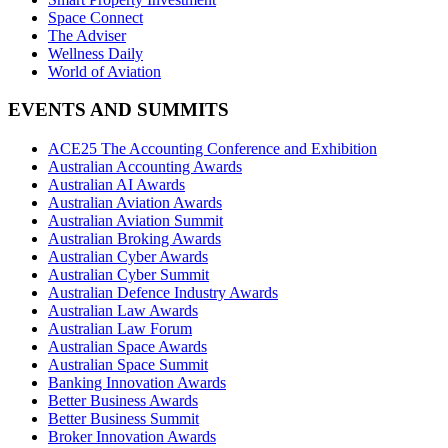
Space Connect
The Adviser
Wellness Daily
World of Aviation
EVENTS AND SUMMITS
ACE25 The Accounting Conference and Exhibition
Australian Accounting Awards
Australian AI Awards
Australian Aviation Awards
Australian Aviation Summit
Australian Broking Awards
Australian Cyber Awards
Australian Cyber Summit
Australian Defence Industry Awards
Australian Law Awards
Australian Law Forum
Australian Space Awards
Australian Space Summit
Banking Innovation Awards
Better Business Awards
Better Business Summit
Broker Innovation Awards