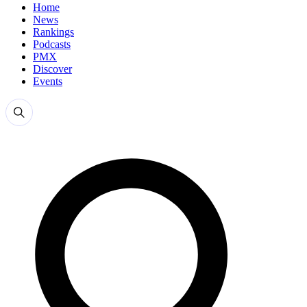
Home
News
Rankings
Podcasts
PMX
Discover
Events