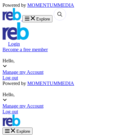
Powered by
MOMENTUM
MEDIA
Explore
Login
Become a free member
Hello,
Manage my Account
Log out
Powered by
MOMENTUM
MEDIA
Hello,
Manage my Account
Log out
Explore