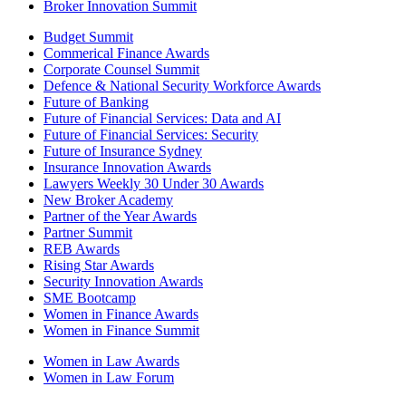
Broker Innovation Summit
Budget Summit
Commerical Finance Awards
Corporate Counsel Summit
Defence & National Security Workforce Awards
Future of Banking
Future of Financial Services: Data and AI
Future of Financial Services: Security
Future of Insurance Sydney
Insurance Innovation Awards
Lawyers Weekly 30 Under 30 Awards
New Broker Academy
Partner of the Year Awards
Partner Summit
REB Awards
Rising Star Awards
Security Innovation Awards
SME Bootcamp
Women in Finance Awards
Women in Finance Summit
Women in Law Awards
Women in Law Forum