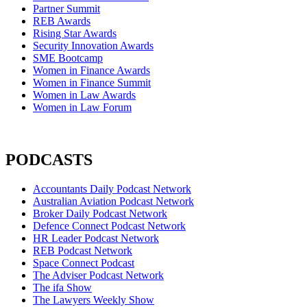
Partner Summit
REB Awards
Rising Star Awards
Security Innovation Awards
SME Bootcamp
Women in Finance Awards
Women in Finance Summit
Women in Law Awards
Women in Law Forum
PODCASTS
Accountants Daily Podcast Network
Australian Aviation Podcast Network
Broker Daily Podcast Network
Defence Connect Podcast Network
HR Leader Podcast Network
REB Podcast Network
Space Connect Podcast
The Adviser Podcast Network
The ifa Show
The Lawyers Weekly Show