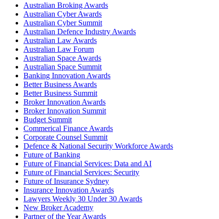
Australian Broking Awards
Australian Cyber Awards
Australian Cyber Summit
Australian Defence Industry Awards
Australian Law Awards
Australian Law Forum
Australian Space Awards
Australian Space Summit
Banking Innovation Awards
Better Business Awards
Better Business Summit
Broker Innovation Awards
Broker Innovation Summit
Budget Summit
Commerical Finance Awards
Corporate Counsel Summit
Defence & National Security Workforce Awards
Future of Banking
Future of Financial Services: Data and AI
Future of Financial Services: Security
Future of Insurance Sydney
Insurance Innovation Awards
Lawyers Weekly 30 Under 30 Awards
New Broker Academy
Partner of the Year Awards