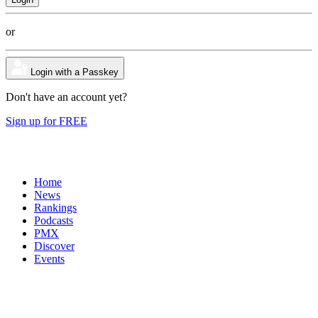
or
Login with a Passkey
Don't have an account yet?
Sign up for FREE
Home
News
Rankings
Podcasts
PMX
Discover
Events