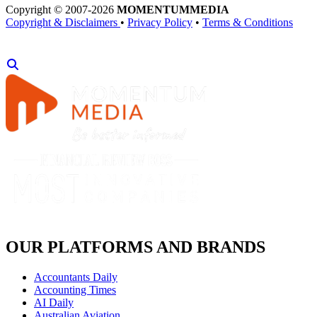
Copyright © 2007-2026
MOMENTUM
MEDIA
Copyright & Disclaimers
•
Privacy Policy
•
Terms & Conditions
OUR PLATFORMS AND BRANDS
Accountants Daily
Accounting Times
AI Daily
Australian Aviation