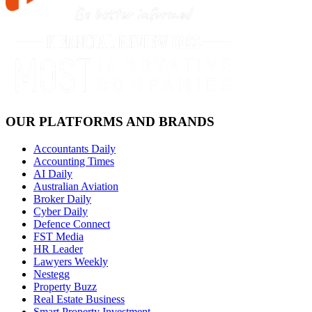
OUR PLATFORMS AND BRANDS
Accountants Daily
Accounting Times
AI Daily
Australian Aviation
Broker Daily
Cyber Daily
Defence Connect
FST Media
HR Leader
Lawyers Weekly
Nestegg
Property Buzz
Real Estate Business
Smart Property Investment