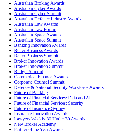
Australian Broking Awards
Australian Cyber Awards
Australian Cyber Summit
Australian Defence Industry Awards
Australian Law Awards
Australian Law Forum
Australian Space Awards
Australian Space Summit
Banking Innovation Awards
Better Business Awards
Better Business Summit
Broker Innovation Awards
Broker Innovation Summit
Budget Summit
Commerical Finance Awards
Corporate Counsel Summit
Defence & National Security Workforce Awards
Future of Banking
Future of Financial Services: Data and AI
Future of Financial Services: Security
Future of Insurance Sydney
Insurance Innovation Awards
Lawyers Weekly 30 Under 30 Awards
New Broker Academy
Partner of the Year Awards