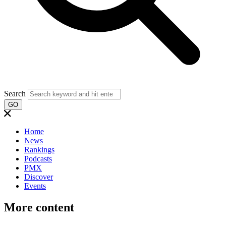
Search
GO
Home
News
Rankings
Podcasts
PMX
Discover
Events
More content