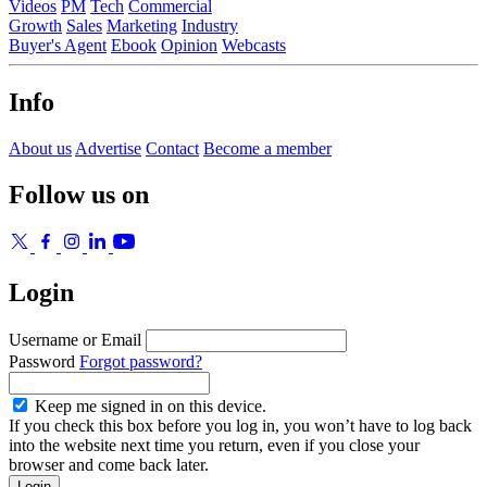
Videos
PM
Tech
Commercial
Growth
Sales
Marketing
Industry
Buyer's Agent
Ebook
Opinion
Webcasts
Info
About us
Advertise
Contact
Become a member
Follow us on
Login
Username or Email
Password
Forgot password?
Keep me signed in on this device.
If you check this box before you log in, you won’t have to log back
into the website next time you return, even if you close your
browser and come back later.