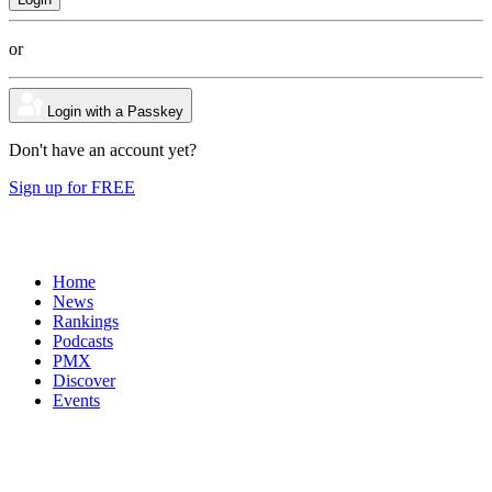
or
Login with a Passkey
Don't have an account yet?
Sign up for FREE
Home
News
Rankings
Podcasts
PMX
Discover
Events