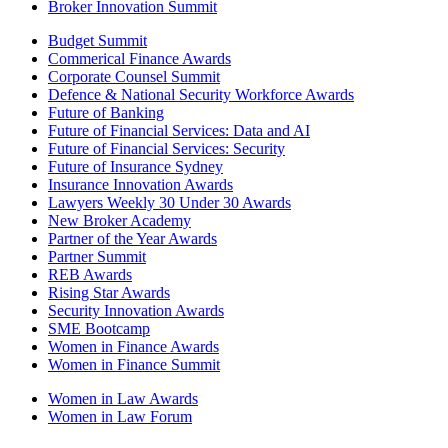
Broker Innovation Summit
Budget Summit
Commerical Finance Awards
Corporate Counsel Summit
Defence & National Security Workforce Awards
Future of Banking
Future of Financial Services: Data and AI
Future of Financial Services: Security
Future of Insurance Sydney
Insurance Innovation Awards
Lawyers Weekly 30 Under 30 Awards
New Broker Academy
Partner of the Year Awards
Partner Summit
REB Awards
Rising Star Awards
Security Innovation Awards
SME Bootcamp
Women in Finance Awards
Women in Finance Summit
Women in Law Awards
Women in Law Forum