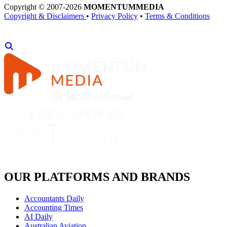
Copyright © 2007-2026
MOMENTUM
MEDIA
Copyright & Disclaimers
•
Privacy Policy
•
Terms & Conditions
OUR PLATFORMS AND BRANDS
Accountants Daily
Accounting Times
AI Daily
Australian Aviation