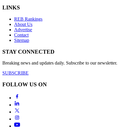
LINKS
REB Rankings
About Us
Advertise
Contact
Sitemap
STAY CONNECTED
Breaking news and updates daily. Subscribe to our newsletter.
SUBSCRIBE
FOLLOW US ON