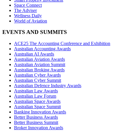
Space Connect
The Adviser
Wellness Daily
World of Aviation
EVENTS AND SUMMITS
ACE25 The Accounting Conference and Exhibition
Australian Accounting Awards
Australian AI Awards
Australian Aviation Awards
Australian Aviation Summit
Australian Broking Awards
Australian Cyber Awards
Australian Cyber Summit
Australian Defence Industry Awards
Australian Law Awards
Australian Law Forum
Australian Space Awards
Australian Space Summit
Banking Innovation Awards
Better Business Awards
Better Business Summit
Broker Innovation Awards