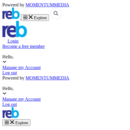
Powered by
MOMENTUM
MEDIA
Explore
Login
Become a free member
Hello,
Manage my Account
Log out
Powered by
MOMENTUM
MEDIA
Hello,
Manage my Account
Log out
Explore