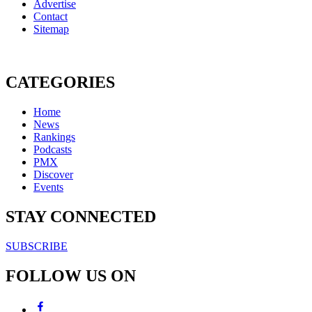
Advertise
Contact
Sitemap
CATEGORIES
Home
News
Rankings
Podcasts
PMX
Discover
Events
STAY CONNECTED
SUBSCRIBE
FOLLOW US ON