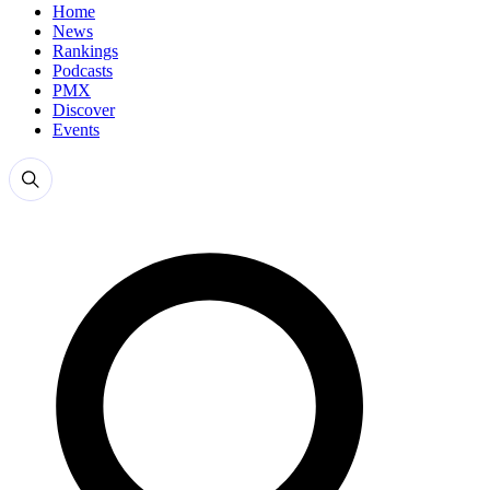
Home
News
Rankings
Podcasts
PMX
Discover
Events