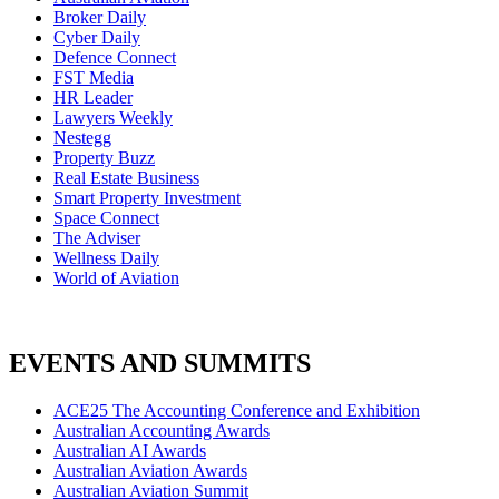
Broker Daily
Cyber Daily
Defence Connect
FST Media
HR Leader
Lawyers Weekly
Nestegg
Property Buzz
Real Estate Business
Smart Property Investment
Space Connect
The Adviser
Wellness Daily
World of Aviation
EVENTS AND SUMMITS
ACE25 The Accounting Conference and Exhibition
Australian Accounting Awards
Australian AI Awards
Australian Aviation Awards
Australian Aviation Summit