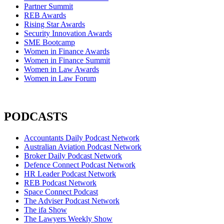
Partner Summit
REB Awards
Rising Star Awards
Security Innovation Awards
SME Bootcamp
Women in Finance Awards
Women in Finance Summit
Women in Law Awards
Women in Law Forum
PODCASTS
Accountants Daily Podcast Network
Australian Aviation Podcast Network
Broker Daily Podcast Network
Defence Connect Podcast Network
HR Leader Podcast Network
REB Podcast Network
Space Connect Podcast
The Adviser Podcast Network
The ifa Show
The Lawyers Weekly Show