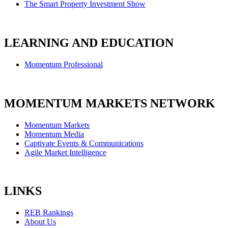
The Smart Property Investment Show
LEARNING AND EDUCATION
Momentum Professional
MOMENTUM MARKETS NETWORK
Momentum Markets
Momentum Media
Captivate Events & Communications
Agile Market Intelligence
LINKS
REB Rankings
About Us