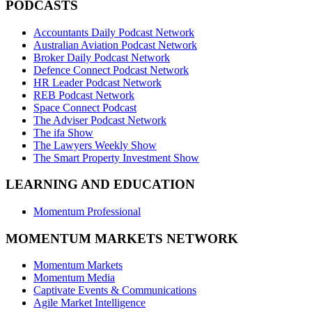
PODCASTS
Accountants Daily Podcast Network
Australian Aviation Podcast Network
Broker Daily Podcast Network
Defence Connect Podcast Network
HR Leader Podcast Network
REB Podcast Network
Space Connect Podcast
The Adviser Podcast Network
The ifa Show
The Lawyers Weekly Show
The Smart Property Investment Show
LEARNING AND EDUCATION
Momentum Professional
MOMENTUM MARKETS NETWORK
Momentum Markets
Momentum Media
Captivate Events & Communications
Agile Market Intelligence