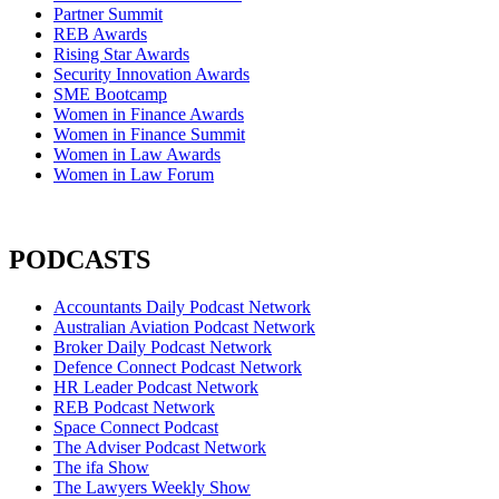
Partner Summit
REB Awards
Rising Star Awards
Security Innovation Awards
SME Bootcamp
Women in Finance Awards
Women in Finance Summit
Women in Law Awards
Women in Law Forum
PODCASTS
Accountants Daily Podcast Network
Australian Aviation Podcast Network
Broker Daily Podcast Network
Defence Connect Podcast Network
HR Leader Podcast Network
REB Podcast Network
Space Connect Podcast
The Adviser Podcast Network
The ifa Show
The Lawyers Weekly Show