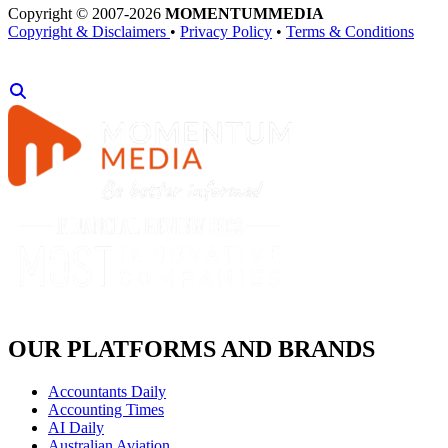
Copyright © 2007-2026
MOMENTUM
MEDIA
Copyright & Disclaimers
•
Privacy Policy
•
Terms & Conditions
OUR PLATFORMS AND BRANDS
Accountants Daily
Accounting Times
AI Daily
Australian Aviation