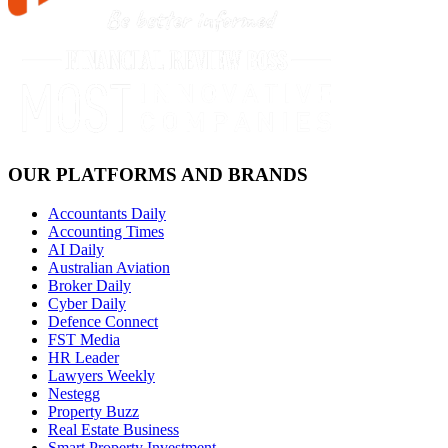
OUR PLATFORMS AND BRANDS
Accountants Daily
Accounting Times
AI Daily
Australian Aviation
Broker Daily
Cyber Daily
Defence Connect
FST Media
HR Leader
Lawyers Weekly
Nestegg
Property Buzz
Real Estate Business
Smart Property Investment