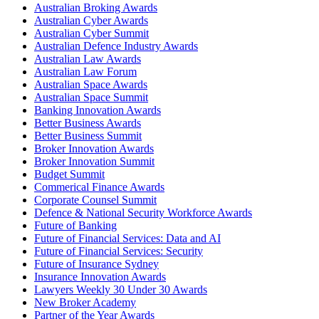
Australian Broking Awards
Australian Cyber Awards
Australian Cyber Summit
Australian Defence Industry Awards
Australian Law Awards
Australian Law Forum
Australian Space Awards
Australian Space Summit
Banking Innovation Awards
Better Business Awards
Better Business Summit
Broker Innovation Awards
Broker Innovation Summit
Budget Summit
Commerical Finance Awards
Corporate Counsel Summit
Defence & National Security Workforce Awards
Future of Banking
Future of Financial Services: Data and AI
Future of Financial Services: Security
Future of Insurance Sydney
Insurance Innovation Awards
Lawyers Weekly 30 Under 30 Awards
New Broker Academy
Partner of the Year Awards