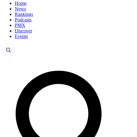
Home
News
Rankings
Podcasts
PMX
Discover
Events