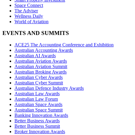
Space Connect
The Adviser
Wellness Daily
World of Aviation
EVENTS AND SUMMITS
ACE25 The Accounting Conference and Exhibition
Australian Accounting Awards
Australian AI Awards
Australian Aviation Awards
Australian Aviation Summit
Australian Broking Awards
Australian Cyber Awards
Australian Cyber Summit
Australian Defence Industry Awards
Australian Law Awards
Australian Law Forum
Australian Space Awards
Australian Space Summit
Banking Innovation Awards
Better Business Awards
Better Business Summit
Broker Innovation Awards