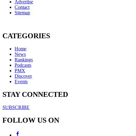
Advertise
Contact
Sitemap
CATEGORIES
Home
News
Rankings
Podcasts
PMX
Discover
Events
STAY CONNECTED
SUBSCRIBE
FOLLOW US ON