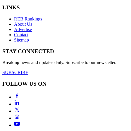
LINKS
REB Rankings
About Us
Advertise
Contact
Sitemap
STAY CONNECTED
Breaking news and updates daily. Subscribe to our newsletter.
SUBSCRIBE
FOLLOW US ON