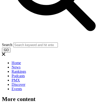
Search
GO
Home
News
Rankings
Podcasts
PMX
Discover
Events
More content