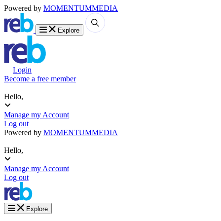
Powered by
MOMENTUM
MEDIA
Explore
Login
Become a free member
Hello,
Manage my Account
Log out
Powered by
MOMENTUM
MEDIA
Hello,
Manage my Account
Log out
Explore