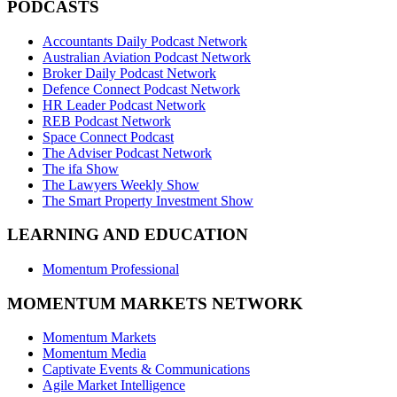
PODCASTS
Accountants Daily Podcast Network
Australian Aviation Podcast Network
Broker Daily Podcast Network
Defence Connect Podcast Network
HR Leader Podcast Network
REB Podcast Network
Space Connect Podcast
The Adviser Podcast Network
The ifa Show
The Lawyers Weekly Show
The Smart Property Investment Show
LEARNING AND EDUCATION
Momentum Professional
MOMENTUM MARKETS NETWORK
Momentum Markets
Momentum Media
Captivate Events & Communications
Agile Market Intelligence