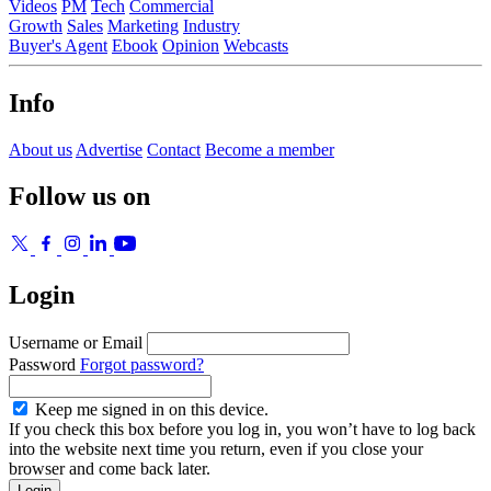
Videos
PM
Tech
Commercial
Growth
Sales
Marketing
Industry
Buyer's Agent
Ebook
Opinion
Webcasts
Info
About us
Advertise
Contact
Become a member
Follow us on
Login
Username or Email
Password
Forgot password?
Keep me signed in on this device.
If you check this box before you log in, you won’t have to log back
into the website next time you return, even if you close your
browser and come back later.