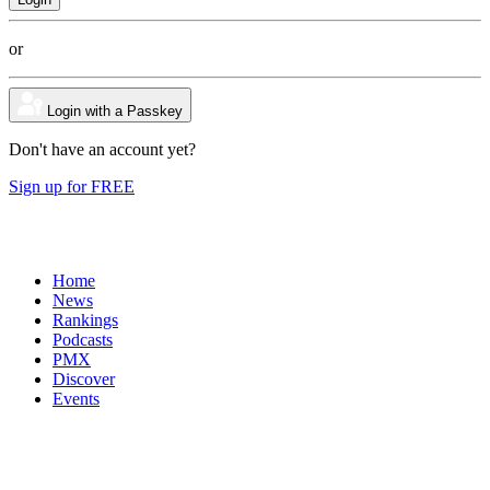
or
Login with a Passkey
Don't have an account yet?
Sign up for FREE
Home
News
Rankings
Podcasts
PMX
Discover
Events