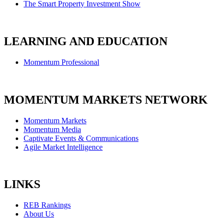
The Smart Property Investment Show
LEARNING AND EDUCATION
Momentum Professional
MOMENTUM MARKETS NETWORK
Momentum Markets
Momentum Media
Captivate Events & Communications
Agile Market Intelligence
LINKS
REB Rankings
About Us