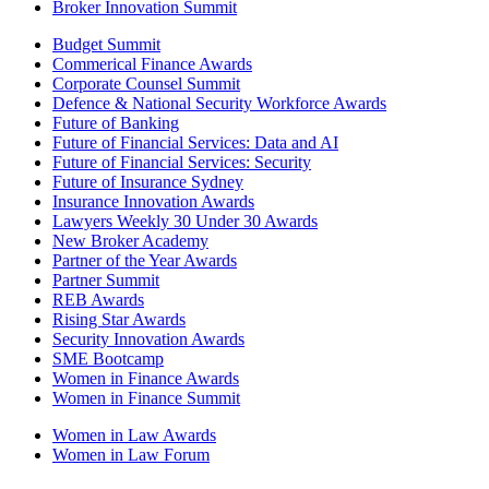
Broker Innovation Summit
Budget Summit
Commerical Finance Awards
Corporate Counsel Summit
Defence & National Security Workforce Awards
Future of Banking
Future of Financial Services: Data and AI
Future of Financial Services: Security
Future of Insurance Sydney
Insurance Innovation Awards
Lawyers Weekly 30 Under 30 Awards
New Broker Academy
Partner of the Year Awards
Partner Summit
REB Awards
Rising Star Awards
Security Innovation Awards
SME Bootcamp
Women in Finance Awards
Women in Finance Summit
Women in Law Awards
Women in Law Forum