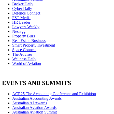
Broker Daily
Cyber Daily
Defence Connect
FST Media
HR Leader
Lawyers Weekly
Nestegg
Property Buzz
Real Estate Business
Smart Property Investment
Space Connect
The Adviser
Wellness Daily
World of Aviation
EVENTS AND SUMMITS
ACE25 The Accounting Conference and Exhibition
Australian Accounting Awards
Australian AI Awards
Australian Aviation Awards
Australian Aviation Summit