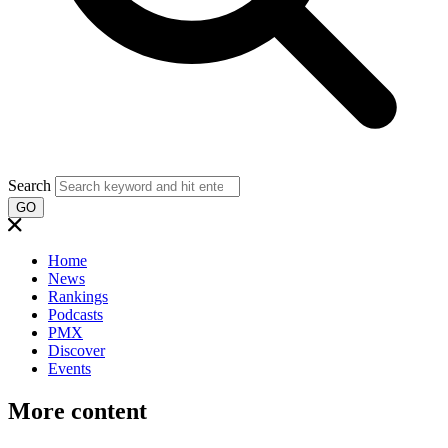
Search
GO
Home
News
Rankings
Podcasts
PMX
Discover
Events
More content