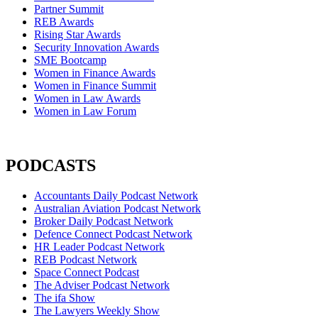
Partner Summit
REB Awards
Rising Star Awards
Security Innovation Awards
SME Bootcamp
Women in Finance Awards
Women in Finance Summit
Women in Law Awards
Women in Law Forum
PODCASTS
Accountants Daily Podcast Network
Australian Aviation Podcast Network
Broker Daily Podcast Network
Defence Connect Podcast Network
HR Leader Podcast Network
REB Podcast Network
Space Connect Podcast
The Adviser Podcast Network
The ifa Show
The Lawyers Weekly Show