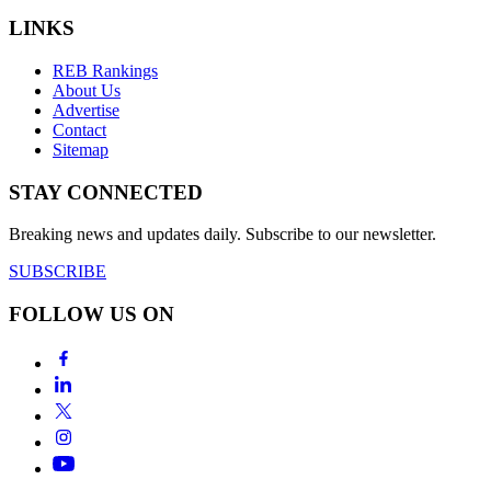
LINKS
REB Rankings
About Us
Advertise
Contact
Sitemap
STAY CONNECTED
Breaking news and updates daily. Subscribe to our newsletter.
SUBSCRIBE
FOLLOW US ON