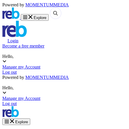
Powered by
MOMENTUM
MEDIA
Explore
Login
Become a free member
Hello,
Manage my Account
Log out
Powered by
MOMENTUM
MEDIA
Hello,
Manage my Account
Log out
Explore