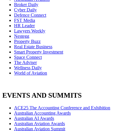
Broker Daily
Cyber Daily
Defence Connect
FST Media
HR Leader
Lawyers Weekly
Nestegg
Property Buzz
Real Estate Business
Smart Property Investment
Space Connect
The Adviser
Wellness Daily
World of Aviation
EVENTS AND SUMMITS
ACE25 The Accounting Conference and Exhibition
Australian Accounting Awards
Australian AI Awards
Australian Aviation Awards
Australian Aviation Summit