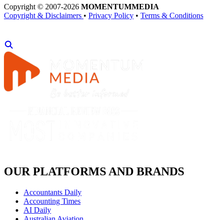
Copyright © 2007-2026
MOMENTUM
MEDIA
Copyright & Disclaimers
•
Privacy Policy
•
Terms & Conditions
OUR PLATFORMS AND BRANDS
Accountants Daily
Accounting Times
AI Daily
Australian Aviation