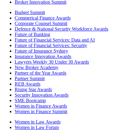
Broker Innovation Summit
Budget Summit
Commerical Finance Awards
Corporate Counsel Summit
Defence & National Security Workforce Awards
Future of Banking
Future of Financial Services: Data and AI
Future of Financial Services: Security
Future of Insurance Sydney
Insurance Innovation Awards
Lawyers Weekly 30 Under 30 Awards
New Broker Academy
Partner of the Year Awards
Partner Summit
REB Awards
Rising Star Awards
Security Innovation Awards
SME Bootcamp
Women in Finance Awards
Women in Finance Summit
Women in Law Awards
Women in Law Forum