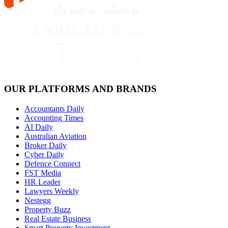
OUR PLATFORMS AND BRANDS
Accountants Daily
Accounting Times
AI Daily
Australian Aviation
Broker Daily
Cyber Daily
Defence Connect
FST Media
HR Leader
Lawyers Weekly
Nestegg
Property Buzz
Real Estate Business
Smart Property Investment