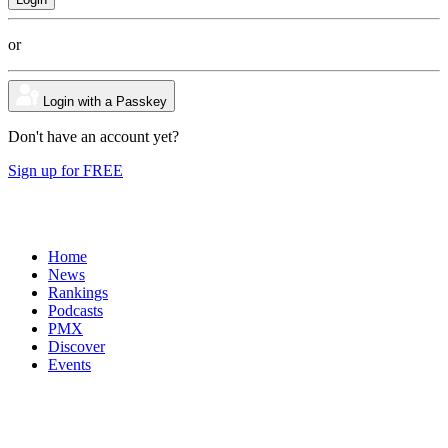
or
Login with a Passkey
Don't have an account yet?
Sign up for FREE
Home
News
Rankings
Podcasts
PMX
Discover
Events