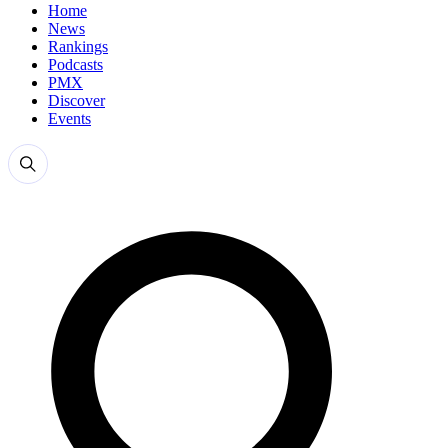
Home
News
Rankings
Podcasts
PMX
Discover
Events