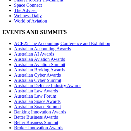
Space Connect
The Adviser
Wellness Daily
World of Aviation
EVENTS AND SUMMITS
ACE25 The Accounting Conference and Exhibition
Australian Accounting Awards
Australian AI Awards
Australian Aviation Awards
Australian Aviation Summit
Australian Broking Awards
Australian Cyber Awards
Australian Cyber Summit
Australian Defence Industry Awards
Australian Law Awards
Australian Law Forum
Australian Space Awards
Australian Space Summit
Banking Innovation Awards
Better Business Awards
Better Business Summit
Broker Innovation Awards