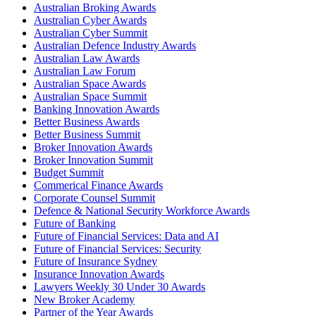
Australian Broking Awards
Australian Cyber Awards
Australian Cyber Summit
Australian Defence Industry Awards
Australian Law Awards
Australian Law Forum
Australian Space Awards
Australian Space Summit
Banking Innovation Awards
Better Business Awards
Better Business Summit
Broker Innovation Awards
Broker Innovation Summit
Budget Summit
Commerical Finance Awards
Corporate Counsel Summit
Defence & National Security Workforce Awards
Future of Banking
Future of Financial Services: Data and AI
Future of Financial Services: Security
Future of Insurance Sydney
Insurance Innovation Awards
Lawyers Weekly 30 Under 30 Awards
New Broker Academy
Partner of the Year Awards