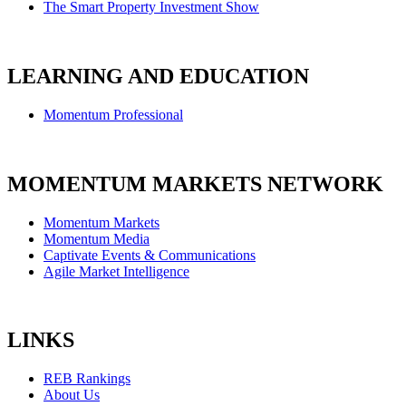
The Smart Property Investment Show
LEARNING AND EDUCATION
Momentum Professional
MOMENTUM MARKETS NETWORK
Momentum Markets
Momentum Media
Captivate Events & Communications
Agile Market Intelligence
LINKS
REB Rankings
About Us