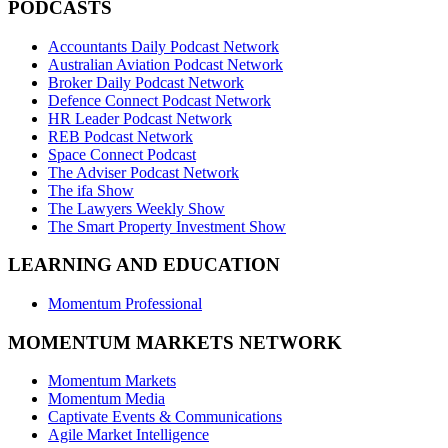
PODCASTS
Accountants Daily Podcast Network
Australian Aviation Podcast Network
Broker Daily Podcast Network
Defence Connect Podcast Network
HR Leader Podcast Network
REB Podcast Network
Space Connect Podcast
The Adviser Podcast Network
The ifa Show
The Lawyers Weekly Show
The Smart Property Investment Show
LEARNING AND EDUCATION
Momentum Professional
MOMENTUM MARKETS NETWORK
Momentum Markets
Momentum Media
Captivate Events & Communications
Agile Market Intelligence