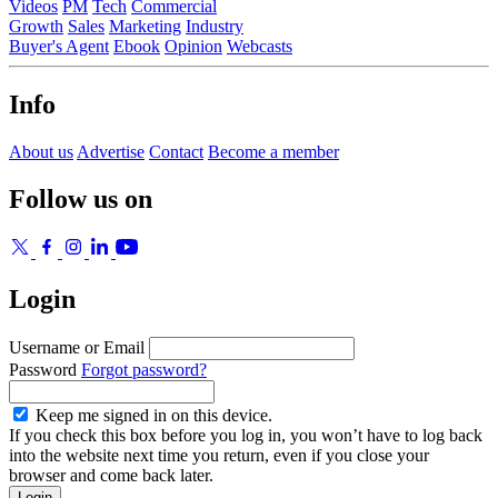
Videos
PM
Tech
Commercial
Growth
Sales
Marketing
Industry
Buyer's Agent
Ebook
Opinion
Webcasts
Info
About us
Advertise
Contact
Become a member
Follow us on
Login
Username or Email
Password
Forgot password?
Keep me signed in on this device.
If you check this box before you log in, you won’t have to log back
into the website next time you return, even if you close your
browser and come back later.