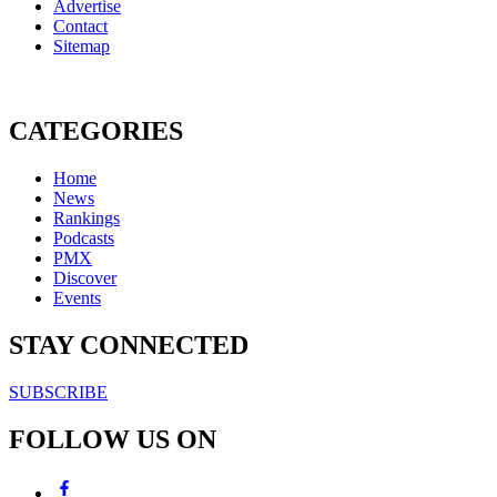
Advertise
Contact
Sitemap
CATEGORIES
Home
News
Rankings
Podcasts
PMX
Discover
Events
STAY CONNECTED
SUBSCRIBE
FOLLOW US ON