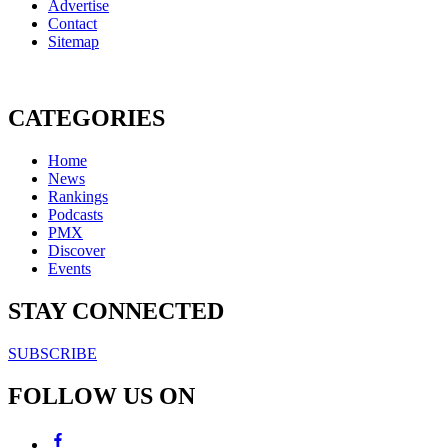
Advertise
Contact
Sitemap
CATEGORIES
Home
News
Rankings
Podcasts
PMX
Discover
Events
STAY CONNECTED
SUBSCRIBE
FOLLOW US ON