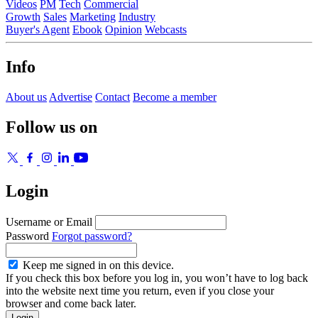
Videos
PM
Tech
Commercial
Growth
Sales
Marketing
Industry
Buyer's Agent
Ebook
Opinion
Webcasts
Info
About us
Advertise
Contact
Become a member
Follow us on
Login
Username or Email
Password
Forgot password?
Keep me signed in on this device.
If you check this box before you log in, you won’t have to log back
into the website next time you return, even if you close your
browser and come back later.