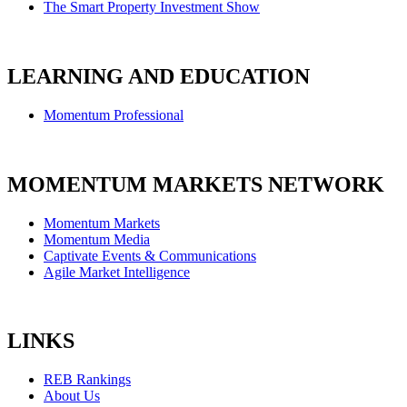
The Smart Property Investment Show
LEARNING AND EDUCATION
Momentum Professional
MOMENTUM MARKETS NETWORK
Momentum Markets
Momentum Media
Captivate Events & Communications
Agile Market Intelligence
LINKS
REB Rankings
About Us