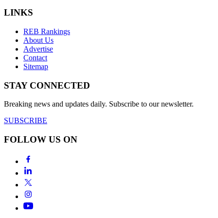
LINKS
REB Rankings
About Us
Advertise
Contact
Sitemap
STAY CONNECTED
Breaking news and updates daily. Subscribe to our newsletter.
SUBSCRIBE
FOLLOW US ON