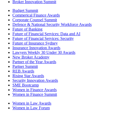
Broker Innovation Summit
Budget Summit
Commerical Finance Awards
Corporate Counsel Summit
Defence & National Security Workforce Awards
Future of Banking
Future of Financial Services: Data and AI
Future of Financial Services: Security
Future of Insurance Sydney
Insurance Innovation Awards
Lawyers Weekly 30 Under 30 Awards
New Broker Academy
Partner of the Year Awards
Partner Summit
REB Awards
Rising Star Awards
Security Innovation Awards
SME Bootcamp
Women in Finance Awards
Women in Finance Summit
Women in Law Awards
Women in Law Forum