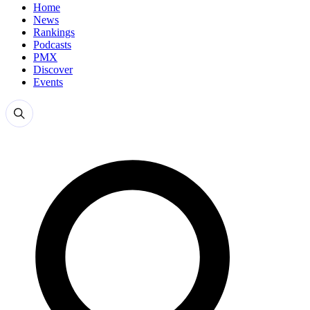
Home
News
Rankings
Podcasts
PMX
Discover
Events