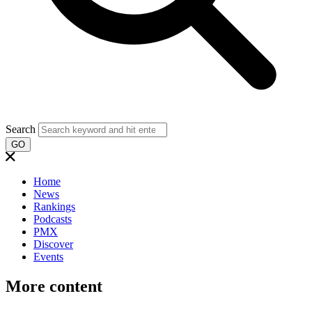
Search
GO
Home
News
Rankings
Podcasts
PMX
Discover
Events
More content