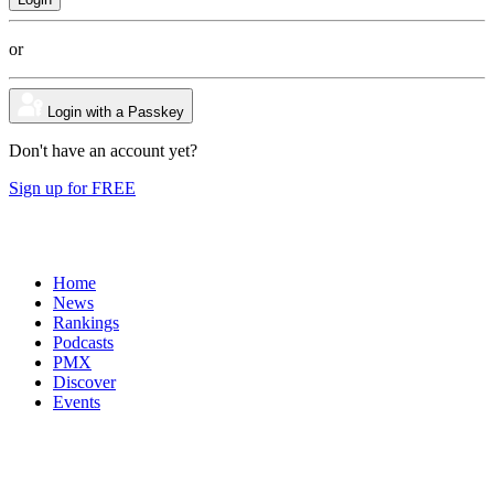
or
Login with a Passkey
Don't have an account yet?
Sign up for FREE
Home
News
Rankings
Podcasts
PMX
Discover
Events