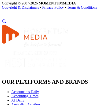
Copyright © 2007-2026
MOMENTUM
MEDIA
Copyright & Disclaimers
•
Privacy Policy
•
Terms & Conditions
OUR PLATFORMS AND BRANDS
Accountants Daily
Accounting Times
AI Daily
Australian Aviation