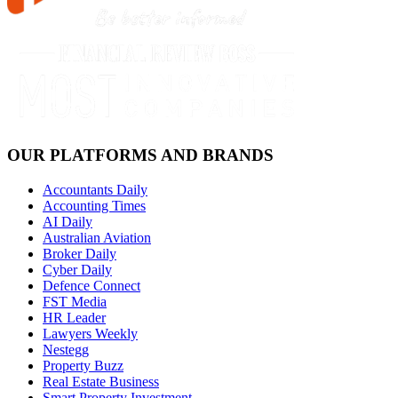
OUR PLATFORMS AND BRANDS
Accountants Daily
Accounting Times
AI Daily
Australian Aviation
Broker Daily
Cyber Daily
Defence Connect
FST Media
HR Leader
Lawyers Weekly
Nestegg
Property Buzz
Real Estate Business
Smart Property Investment