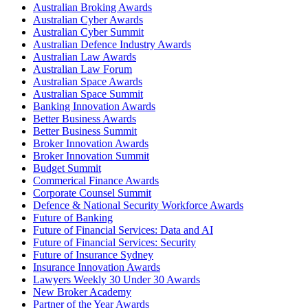
Australian Broking Awards
Australian Cyber Awards
Australian Cyber Summit
Australian Defence Industry Awards
Australian Law Awards
Australian Law Forum
Australian Space Awards
Australian Space Summit
Banking Innovation Awards
Better Business Awards
Better Business Summit
Broker Innovation Awards
Broker Innovation Summit
Budget Summit
Commerical Finance Awards
Corporate Counsel Summit
Defence & National Security Workforce Awards
Future of Banking
Future of Financial Services: Data and AI
Future of Financial Services: Security
Future of Insurance Sydney
Insurance Innovation Awards
Lawyers Weekly 30 Under 30 Awards
New Broker Academy
Partner of the Year Awards