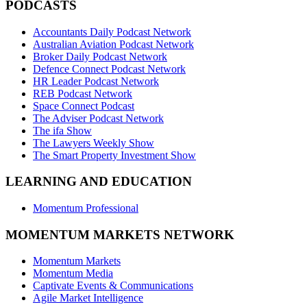
PODCASTS
Accountants Daily Podcast Network
Australian Aviation Podcast Network
Broker Daily Podcast Network
Defence Connect Podcast Network
HR Leader Podcast Network
REB Podcast Network
Space Connect Podcast
The Adviser Podcast Network
The ifa Show
The Lawyers Weekly Show
The Smart Property Investment Show
LEARNING AND EDUCATION
Momentum Professional
MOMENTUM MARKETS NETWORK
Momentum Markets
Momentum Media
Captivate Events & Communications
Agile Market Intelligence