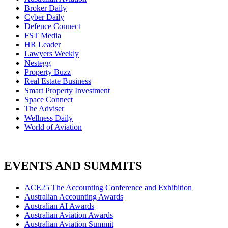
Broker Daily
Cyber Daily
Defence Connect
FST Media
HR Leader
Lawyers Weekly
Nestegg
Property Buzz
Real Estate Business
Smart Property Investment
Space Connect
The Adviser
Wellness Daily
World of Aviation
EVENTS AND SUMMITS
ACE25 The Accounting Conference and Exhibition
Australian Accounting Awards
Australian AI Awards
Australian Aviation Awards
Australian Aviation Summit