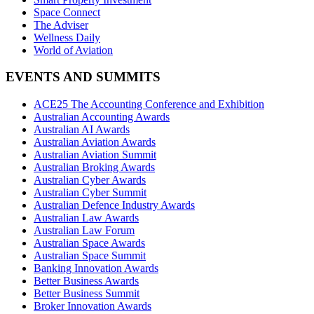
Space Connect
The Adviser
Wellness Daily
World of Aviation
EVENTS AND SUMMITS
ACE25 The Accounting Conference and Exhibition
Australian Accounting Awards
Australian AI Awards
Australian Aviation Awards
Australian Aviation Summit
Australian Broking Awards
Australian Cyber Awards
Australian Cyber Summit
Australian Defence Industry Awards
Australian Law Awards
Australian Law Forum
Australian Space Awards
Australian Space Summit
Banking Innovation Awards
Better Business Awards
Better Business Summit
Broker Innovation Awards