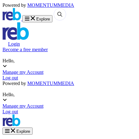
Powered by
MOMENTUM
MEDIA
Explore
Login
Become a free member
Hello,
Manage my Account
Log out
Powered by
MOMENTUM
MEDIA
Hello,
Manage my Account
Log out
Explore