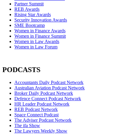
Partner Summit
REB Awards
Rising Star Awards
Security Innovation Awards
SME Bootcamp
Women in Finance Awards
Women in Finance Summit
Women in Law Awards
Women in Law Forum
PODCASTS
Accountants Daily Podcast Network
Australian Aviation Podcast Network
Broker Daily Podcast Network
Defence Connect Podcast Network
HR Leader Podcast Network
REB Podcast Network
Space Connect Podcast
The Adviser Podcast Network
The ifa Show
The Lawyers Weekly Show