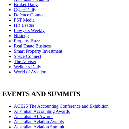
Broker Daily
Cyber Daily
Defence Connect
FST Media
HR Leader
Lawyers Weekly
Nestegg
Property Buzz
Real Estate Business
Smart Property Investment
Space Connect
The Adviser
Wellness Daily
World of Aviation
EVENTS AND SUMMITS
ACE25 The Accounting Conference and Exhibition
Australian Accounting Awards
Australian AI Awards
Australian Aviation Awards
Australian Aviation Summit