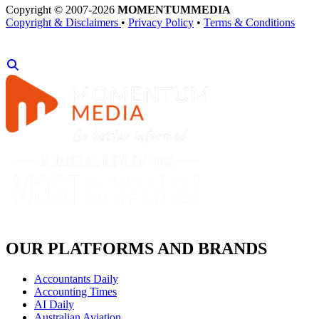
Copyright © 2007-2026
MOMENTUM
MEDIA
Copyright & Disclaimers
•
Privacy Policy
•
Terms & Conditions
OUR PLATFORMS AND BRANDS
Accountants Daily
Accounting Times
AI Daily
Australian Aviation