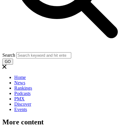
Search
GO
Home
News
Rankings
Podcasts
PMX
Discover
Events
More content