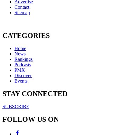
Advertise
Contact
Sitemap
CATEGORIES
Home
News
Rankings
Podcasts
PMX
Discover
Events
STAY CONNECTED
SUBSCRIBE
FOLLOW US ON