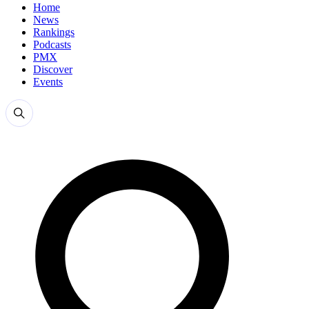
Home
News
Rankings
Podcasts
PMX
Discover
Events