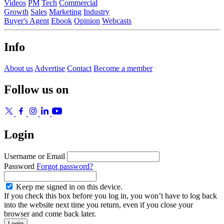
Videos
PM
Tech
Commercial
Growth
Sales
Marketing
Industry
Buyer's Agent
Ebook
Opinion
Webcasts
Info
About us
Advertise
Contact
Become a member
Follow us on
Login
Username or Email
Password
Forgot password?
Keep me signed in on this device.
If you check this box before you log in, you won’t have to log back
into the website next time you return, even if you close your
browser and come back later.