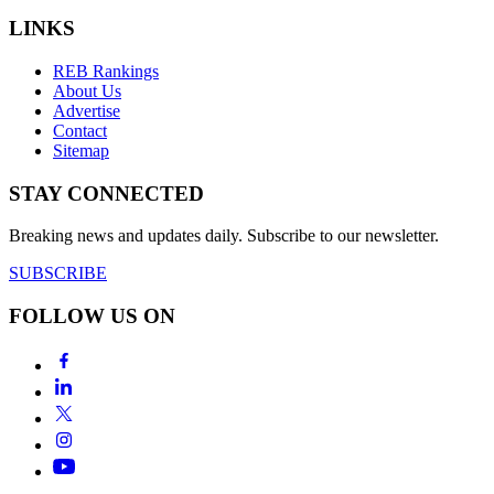
LINKS
REB Rankings
About Us
Advertise
Contact
Sitemap
STAY CONNECTED
Breaking news and updates daily. Subscribe to our newsletter.
SUBSCRIBE
FOLLOW US ON