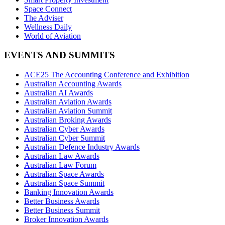
Space Connect
The Adviser
Wellness Daily
World of Aviation
EVENTS AND SUMMITS
ACE25 The Accounting Conference and Exhibition
Australian Accounting Awards
Australian AI Awards
Australian Aviation Awards
Australian Aviation Summit
Australian Broking Awards
Australian Cyber Awards
Australian Cyber Summit
Australian Defence Industry Awards
Australian Law Awards
Australian Law Forum
Australian Space Awards
Australian Space Summit
Banking Innovation Awards
Better Business Awards
Better Business Summit
Broker Innovation Awards