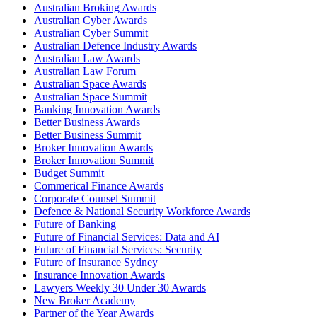
Australian Broking Awards
Australian Cyber Awards
Australian Cyber Summit
Australian Defence Industry Awards
Australian Law Awards
Australian Law Forum
Australian Space Awards
Australian Space Summit
Banking Innovation Awards
Better Business Awards
Better Business Summit
Broker Innovation Awards
Broker Innovation Summit
Budget Summit
Commerical Finance Awards
Corporate Counsel Summit
Defence & National Security Workforce Awards
Future of Banking
Future of Financial Services: Data and AI
Future of Financial Services: Security
Future of Insurance Sydney
Insurance Innovation Awards
Lawyers Weekly 30 Under 30 Awards
New Broker Academy
Partner of the Year Awards