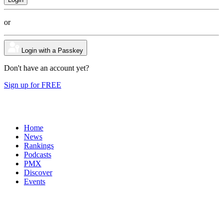
or
Login with a Passkey
Don't have an account yet?
Sign up for FREE
Home
News
Rankings
Podcasts
PMX
Discover
Events