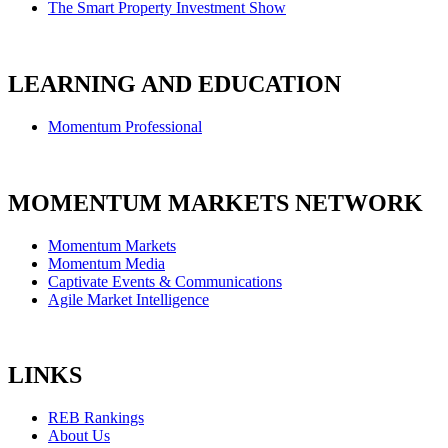
The Smart Property Investment Show
LEARNING AND EDUCATION
Momentum Professional
MOMENTUM MARKETS NETWORK
Momentum Markets
Momentum Media
Captivate Events & Communications
Agile Market Intelligence
LINKS
REB Rankings
About Us