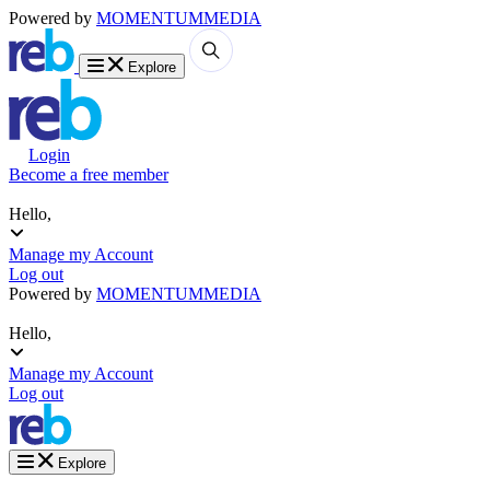
Powered by
MOMENTUM
MEDIA
Explore
Login
Become a free member
Hello,
Manage my Account
Log out
Powered by
MOMENTUM
MEDIA
Hello,
Manage my Account
Log out
Explore