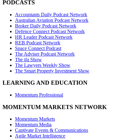
PODCASTS
Accountants Daily Podcast Network
Australian Aviation Podcast Network
Broker Daily Podcast Network
Defence Connect Podcast Network
HR Leader Podcast Network
REB Podcast Network
Space Connect Podcast
The Adviser Podcast Network
The ifa Show
The Lawyers Weekly Show
The Smart Property Investment Show
LEARNING AND EDUCATION
Momentum Professional
MOMENTUM MARKETS NETWORK
Momentum Markets
Momentum Media
Captivate Events & Communications
Agile Market Intelligence