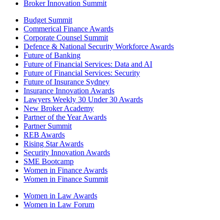
Broker Innovation Summit
Budget Summit
Commerical Finance Awards
Corporate Counsel Summit
Defence & National Security Workforce Awards
Future of Banking
Future of Financial Services: Data and AI
Future of Financial Services: Security
Future of Insurance Sydney
Insurance Innovation Awards
Lawyers Weekly 30 Under 30 Awards
New Broker Academy
Partner of the Year Awards
Partner Summit
REB Awards
Rising Star Awards
Security Innovation Awards
SME Bootcamp
Women in Finance Awards
Women in Finance Summit
Women in Law Awards
Women in Law Forum