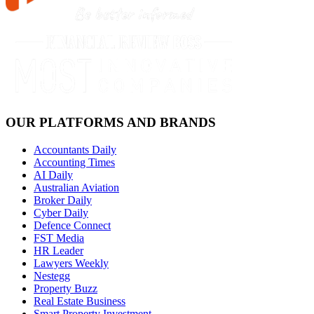
OUR PLATFORMS AND BRANDS
Accountants Daily
Accounting Times
AI Daily
Australian Aviation
Broker Daily
Cyber Daily
Defence Connect
FST Media
HR Leader
Lawyers Weekly
Nestegg
Property Buzz
Real Estate Business
Smart Property Investment