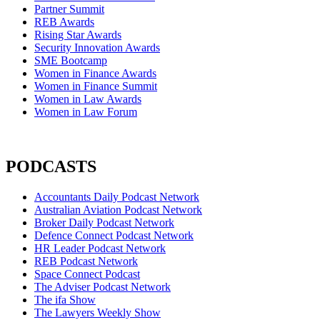
Partner Summit
REB Awards
Rising Star Awards
Security Innovation Awards
SME Bootcamp
Women in Finance Awards
Women in Finance Summit
Women in Law Awards
Women in Law Forum
PODCASTS
Accountants Daily Podcast Network
Australian Aviation Podcast Network
Broker Daily Podcast Network
Defence Connect Podcast Network
HR Leader Podcast Network
REB Podcast Network
Space Connect Podcast
The Adviser Podcast Network
The ifa Show
The Lawyers Weekly Show