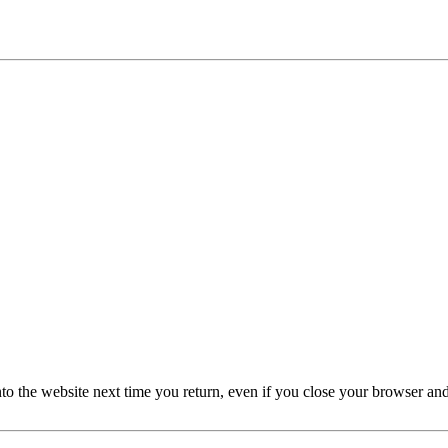
nto the website next time you return, even if you close your browser an