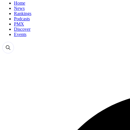
Home
News
Rankings
Podcasts
PMX
Discover
Events