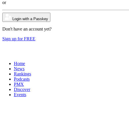
or
Login with a Passkey
Don't have an account yet?
Sign up for FREE
Home
News
Rankings
Podcasts
PMX
Discover
Events