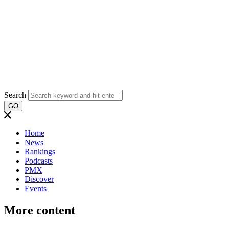
Search
GO
Home
News
Rankings
Podcasts
PMX
Discover
Events
More content