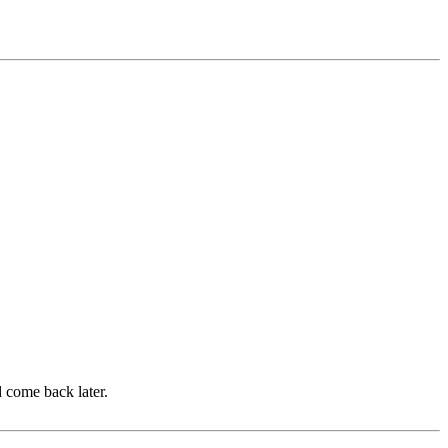
d come back later.