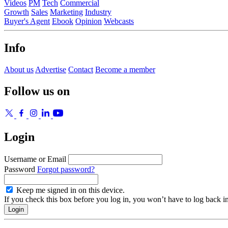
Videos
PM
Tech
Commercial
Growth
Sales
Marketing
Industry
Buyer's Agent
Ebook
Opinion
Webcasts
Info
About us
Advertise
Contact
Become a member
Follow us on
Login
Username or Email
Password
Forgot password?
Keep me signed in on this device.
If you check this box before you log in, you won’t have to log back i