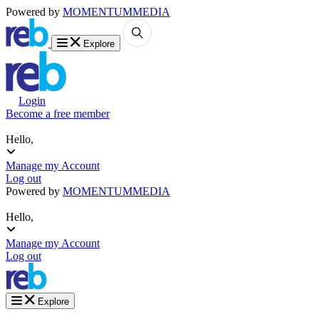
Powered by
MOMENTUM
MEDIA
Explore
Login
Become a free member
Hello,
Manage my Account
Log out
Powered by
MOMENTUM
MEDIA
Hello,
Manage my Account
Log out
Explore