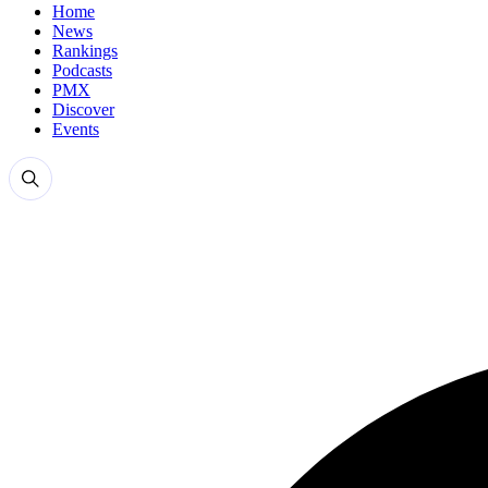
Home
News
Rankings
Podcasts
PMX
Discover
Events