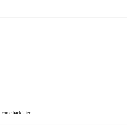
d come back later.