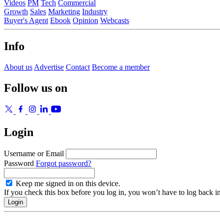
Videos
PM
Tech
Commercial
Growth
Sales
Marketing
Industry
Buyer's Agent
Ebook
Opinion
Webcasts
Info
About us
Advertise
Contact
Become a member
Follow us on
Login
Username or Email
Password
Forgot password?
Keep me signed in on this device.
If you check this box before you log in, you won’t have to log back i