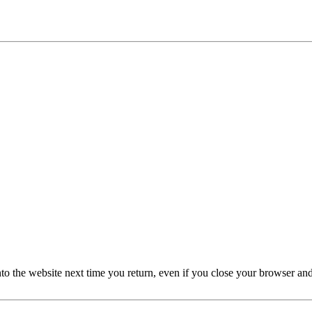
nto the website next time you return, even if you close your browser an