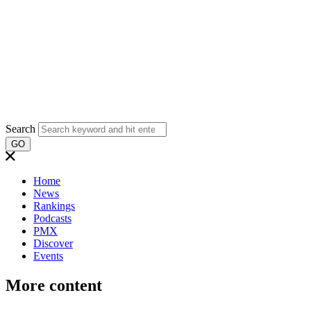
Search
GO
Home
News
Rankings
Podcasts
PMX
Discover
Events
More content