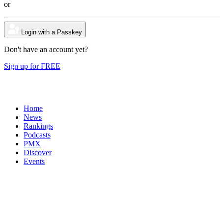
or
Login with a Passkey
Don't have an account yet?
Sign up for FREE
Home
News
Rankings
Podcasts
PMX
Discover
Events