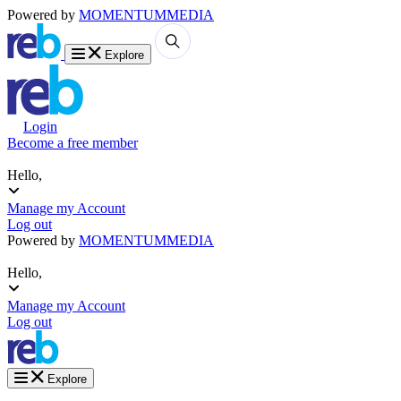
Powered by
MOMENTUM
MEDIA
Explore
Login
Become a free member
Hello,
Manage my Account
Log out
Powered by
MOMENTUM
MEDIA
Hello,
Manage my Account
Log out
Explore