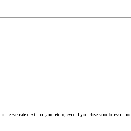
nto the website next time you return, even if you close your browser an