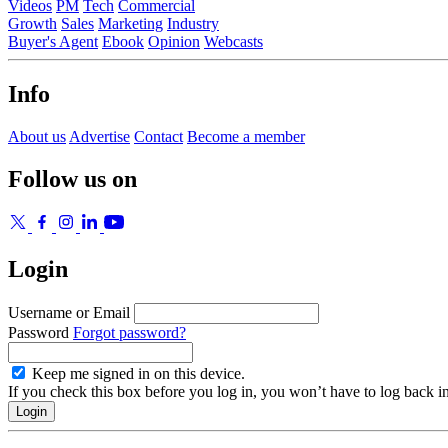
Videos
PM
Tech
Commercial
Growth
Sales
Marketing
Industry
Buyer's Agent
Ebook
Opinion
Webcasts
Info
About us
Advertise
Contact
Become a member
Follow us on
Login
Username or Email
Password
Forgot password?
Keep me signed in on this device.
If you check this box before you log in, you won’t have to log back i