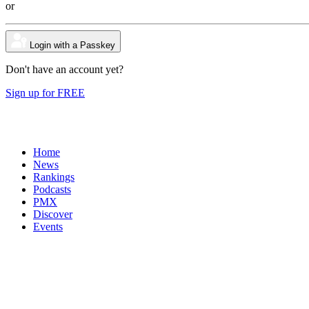
or
Login with a Passkey
Don't have an account yet?
Sign up for FREE
Home
News
Rankings
Podcasts
PMX
Discover
Events