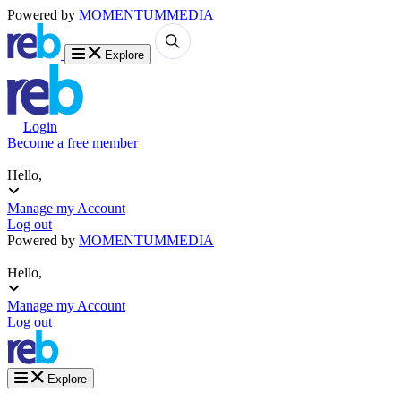
Powered by
MOMENTUM
MEDIA
Explore
Login
Become a free member
Hello,
Manage my Account
Log out
Powered by
MOMENTUM
MEDIA
Hello,
Manage my Account
Log out
Explore