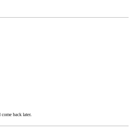
d come back later.