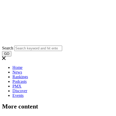
Search
GO
Home
News
Rankings
Podcasts
PMX
Discover
Events
More content