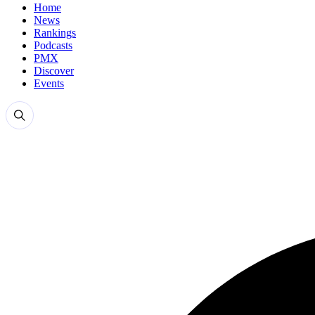
Home
News
Rankings
Podcasts
PMX
Discover
Events