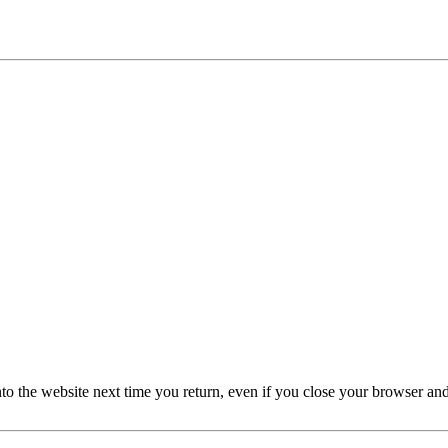
nto the website next time you return, even if you close your browser an