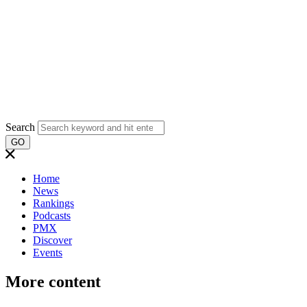
Search
GO
Home
News
Rankings
Podcasts
PMX
Discover
Events
More content