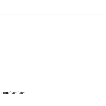
d come back later.