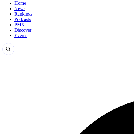
Home
News
Rankings
Podcasts
PMX
Discover
Events