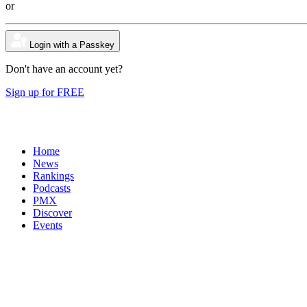
or
Login with a Passkey
Don't have an account yet?
Sign up for FREE
Home
News
Rankings
Podcasts
PMX
Discover
Events