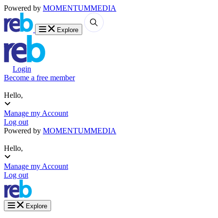
Powered by
MOMENTUM
MEDIA
Explore
Login
Become a free member
Hello,
Manage my Account
Log out
Powered by
MOMENTUM
MEDIA
Hello,
Manage my Account
Log out
Explore