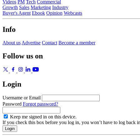
Videos
PM
Tech
Commercial
Growth
Sales
Marketing
Industry
Buyer's Agent
Ebook
Opinion
Webcasts
Info
About us
Advertise
Contact
Become a member
Follow us on
Login
Username or Email
Password
Forgot password?
Keep me signed in on this device.
If you check this box before you log in, you won’t have to log back i