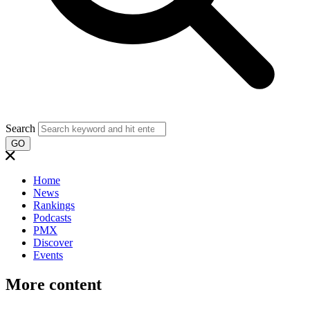
Search
GO
Home
News
Rankings
Podcasts
PMX
Discover
Events
More content