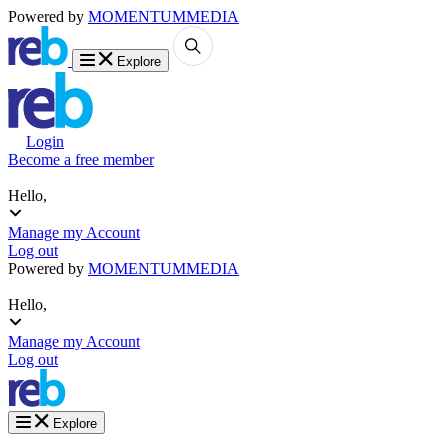
Powered by
MOMENTUM
MEDIA
Explore
Login
Become a free member
Hello,
Manage my Account
Log out
Powered by
MOMENTUM
MEDIA
Hello,
Manage my Account
Log out
Explore