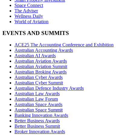
Space Connect
The Adviser
Wellness Daily
World of Aviation
EVENTS AND SUMMITS
ACE25 The Accounting Conference and Exhibition
Australian Accounting Awards
Australian AI Awards
Australian Aviation Awards
Australian Aviation Summit
Australian Broking Awards
Australian Cyber Awards
Australian Cyber Summit
Australian Defence Industry Awards
Australian Law Awards
Australian Law Forum
Australian Space Awards
Australian Space Summit
Banking Innovation Awards
Better Business Awards
Better Business Summit
Broker Innovation Awards