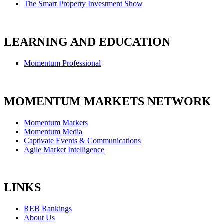
The Smart Property Investment Show
LEARNING AND EDUCATION
Momentum Professional
MOMENTUM MARKETS NETWORK
Momentum Markets
Momentum Media
Captivate Events & Communications
Agile Market Intelligence
LINKS
REB Rankings
About Us