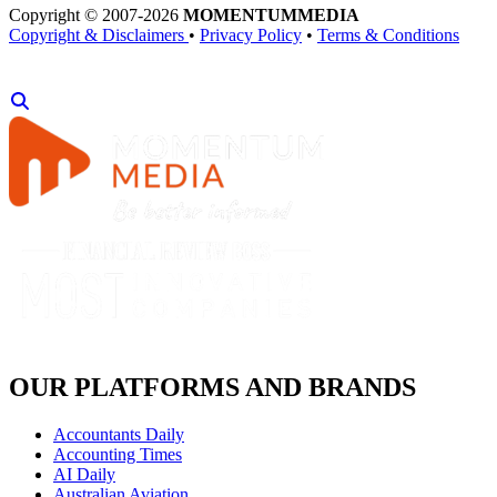
Copyright © 2007-2026
MOMENTUM
MEDIA
Copyright & Disclaimers
•
Privacy Policy
•
Terms & Conditions
OUR PLATFORMS AND BRANDS
Accountants Daily
Accounting Times
AI Daily
Australian Aviation