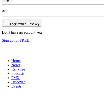
or
Login with a Passkey
Don't have an account yet?
Sign up for FREE
Home
News
Rankings
Podcasts
PMX
Discover
Events