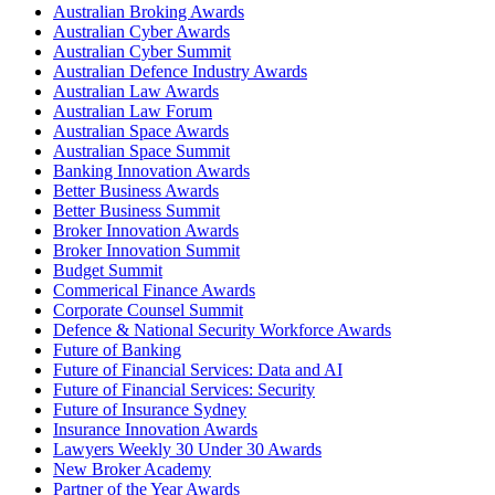
Australian Broking Awards
Australian Cyber Awards
Australian Cyber Summit
Australian Defence Industry Awards
Australian Law Awards
Australian Law Forum
Australian Space Awards
Australian Space Summit
Banking Innovation Awards
Better Business Awards
Better Business Summit
Broker Innovation Awards
Broker Innovation Summit
Budget Summit
Commerical Finance Awards
Corporate Counsel Summit
Defence & National Security Workforce Awards
Future of Banking
Future of Financial Services: Data and AI
Future of Financial Services: Security
Future of Insurance Sydney
Insurance Innovation Awards
Lawyers Weekly 30 Under 30 Awards
New Broker Academy
Partner of the Year Awards