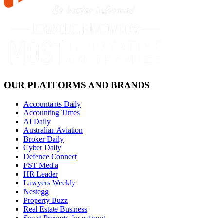
OUR PLATFORMS AND BRANDS
Accountants Daily
Accounting Times
AI Daily
Australian Aviation
Broker Daily
Cyber Daily
Defence Connect
FST Media
HR Leader
Lawyers Weekly
Nestegg
Property Buzz
Real Estate Business
Smart Property Investment