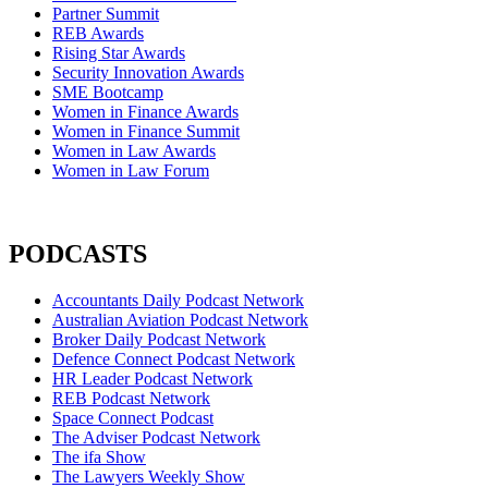
Partner Summit
REB Awards
Rising Star Awards
Security Innovation Awards
SME Bootcamp
Women in Finance Awards
Women in Finance Summit
Women in Law Awards
Women in Law Forum
PODCASTS
Accountants Daily Podcast Network
Australian Aviation Podcast Network
Broker Daily Podcast Network
Defence Connect Podcast Network
HR Leader Podcast Network
REB Podcast Network
Space Connect Podcast
The Adviser Podcast Network
The ifa Show
The Lawyers Weekly Show