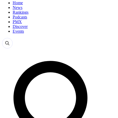
Home
News
Rankings
Podcasts
PMX
Discover
Events