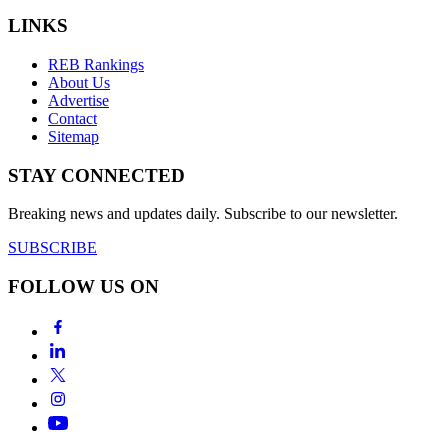
LINKS
REB Rankings
About Us
Advertise
Contact
Sitemap
STAY CONNECTED
Breaking news and updates daily. Subscribe to our newsletter.
SUBSCRIBE
FOLLOW US ON