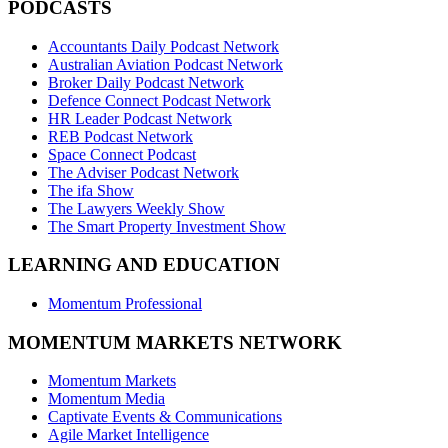
PODCASTS
Accountants Daily Podcast Network
Australian Aviation Podcast Network
Broker Daily Podcast Network
Defence Connect Podcast Network
HR Leader Podcast Network
REB Podcast Network
Space Connect Podcast
The Adviser Podcast Network
The ifa Show
The Lawyers Weekly Show
The Smart Property Investment Show
LEARNING AND EDUCATION
Momentum Professional
MOMENTUM MARKETS NETWORK
Momentum Markets
Momentum Media
Captivate Events & Communications
Agile Market Intelligence