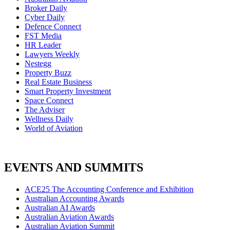
Broker Daily
Cyber Daily
Defence Connect
FST Media
HR Leader
Lawyers Weekly
Nestegg
Property Buzz
Real Estate Business
Smart Property Investment
Space Connect
The Adviser
Wellness Daily
World of Aviation
EVENTS AND SUMMITS
ACE25 The Accounting Conference and Exhibition
Australian Accounting Awards
Australian AI Awards
Australian Aviation Awards
Australian Aviation Summit