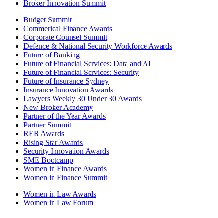
Broker Innovation Summit
Budget Summit
Commerical Finance Awards
Corporate Counsel Summit
Defence & National Security Workforce Awards
Future of Banking
Future of Financial Services: Data and AI
Future of Financial Services: Security
Future of Insurance Sydney
Insurance Innovation Awards
Lawyers Weekly 30 Under 30 Awards
New Broker Academy
Partner of the Year Awards
Partner Summit
REB Awards
Rising Star Awards
Security Innovation Awards
SME Bootcamp
Women in Finance Awards
Women in Finance Summit
Women in Law Awards
Women in Law Forum