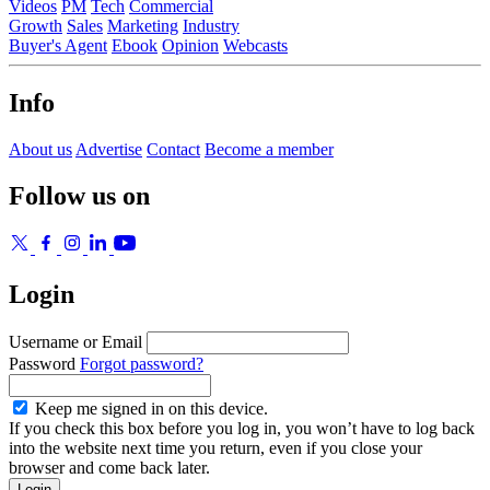
Videos
PM
Tech
Commercial
Growth
Sales
Marketing
Industry
Buyer's Agent
Ebook
Opinion
Webcasts
Info
About us
Advertise
Contact
Become a member
Follow us on
Login
Username or Email
Password
Forgot password?
Keep me signed in on this device.
If you check this box before you log in, you won’t have to log back
into the website next time you return, even if you close your
browser and come back later.