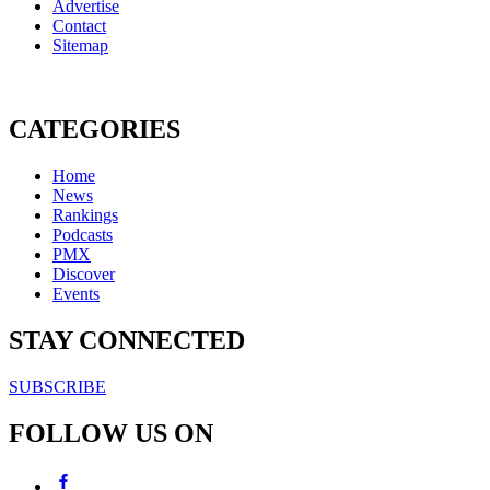
Advertise
Contact
Sitemap
CATEGORIES
Home
News
Rankings
Podcasts
PMX
Discover
Events
STAY CONNECTED
SUBSCRIBE
FOLLOW US ON