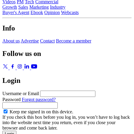
Videos
PM
Tech
Commercial
Growth
Sales
Marketing
Industry
Buyer's Agent
Ebook
Opinion
Webcasts
Info
About us
Advertise
Contact
Become a member
Follow us on
Login
Username or Email
Password
Forgot password?
Keep me signed in on this device.
If you check this box before you log in, you won’t have to log back
into the website next time you return, even if you close your
browser and come back later.