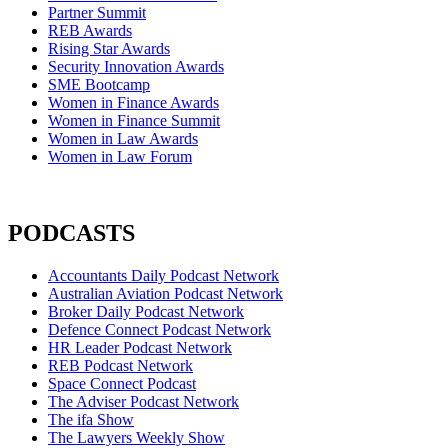
Partner Summit
REB Awards
Rising Star Awards
Security Innovation Awards
SME Bootcamp
Women in Finance Awards
Women in Finance Summit
Women in Law Awards
Women in Law Forum
PODCASTS
Accountants Daily Podcast Network
Australian Aviation Podcast Network
Broker Daily Podcast Network
Defence Connect Podcast Network
HR Leader Podcast Network
REB Podcast Network
Space Connect Podcast
The Adviser Podcast Network
The ifa Show
The Lawyers Weekly Show