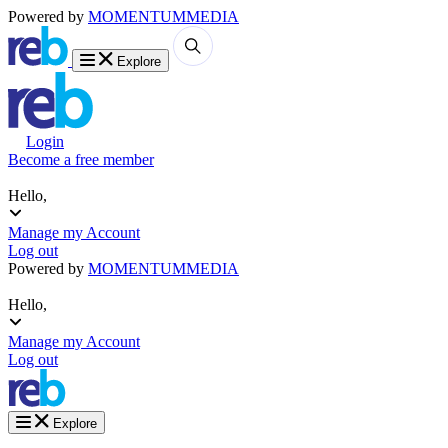
Powered by
MOMENTUM
MEDIA
Explore
Login
Become a free member
Hello,
Manage my Account
Log out
Powered by
MOMENTUM
MEDIA
Hello,
Manage my Account
Log out
Explore