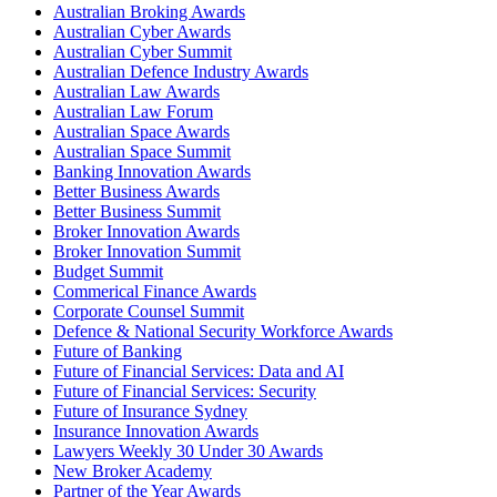
Australian Broking Awards
Australian Cyber Awards
Australian Cyber Summit
Australian Defence Industry Awards
Australian Law Awards
Australian Law Forum
Australian Space Awards
Australian Space Summit
Banking Innovation Awards
Better Business Awards
Better Business Summit
Broker Innovation Awards
Broker Innovation Summit
Budget Summit
Commerical Finance Awards
Corporate Counsel Summit
Defence & National Security Workforce Awards
Future of Banking
Future of Financial Services: Data and AI
Future of Financial Services: Security
Future of Insurance Sydney
Insurance Innovation Awards
Lawyers Weekly 30 Under 30 Awards
New Broker Academy
Partner of the Year Awards