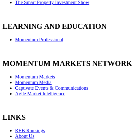
The Smart Property Investment Show
LEARNING AND EDUCATION
Momentum Professional
MOMENTUM MARKETS NETWORK
Momentum Markets
Momentum Media
Captivate Events & Communications
Agile Market Intelligence
LINKS
REB Rankings
About Us