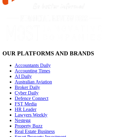
OUR PLATFORMS AND BRANDS
Accountants Daily
Accounting Times
AI Daily
Australian Aviation
Broker Daily
Cyber Daily
Defence Connect
FST Media
HR Leader
Lawyers Weekly
Nestegg
Property Buzz
Real Estate Business
Smart Property Investment