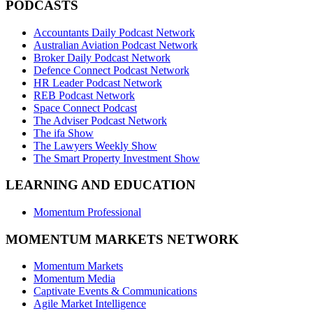
PODCASTS
Accountants Daily Podcast Network
Australian Aviation Podcast Network
Broker Daily Podcast Network
Defence Connect Podcast Network
HR Leader Podcast Network
REB Podcast Network
Space Connect Podcast
The Adviser Podcast Network
The ifa Show
The Lawyers Weekly Show
The Smart Property Investment Show
LEARNING AND EDUCATION
Momentum Professional
MOMENTUM MARKETS NETWORK
Momentum Markets
Momentum Media
Captivate Events & Communications
Agile Market Intelligence