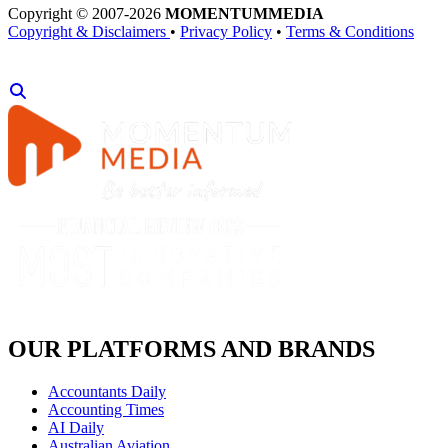
Copyright © 2007-2026
MOMENTUM
MEDIA
Copyright & Disclaimers
•
Privacy Policy
•
Terms & Conditions
OUR PLATFORMS AND BRANDS
Accountants Daily
Accounting Times
AI Daily
Australian Aviation