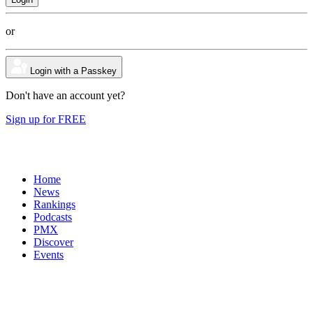
or
Login with a Passkey
Don't have an account yet?
Sign up for FREE
Home
News
Rankings
Podcasts
PMX
Discover
Events