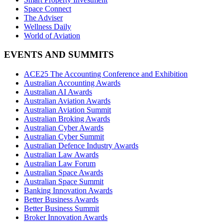
Space Connect
The Adviser
Wellness Daily
World of Aviation
EVENTS AND SUMMITS
ACE25 The Accounting Conference and Exhibition
Australian Accounting Awards
Australian AI Awards
Australian Aviation Awards
Australian Aviation Summit
Australian Broking Awards
Australian Cyber Awards
Australian Cyber Summit
Australian Defence Industry Awards
Australian Law Awards
Australian Law Forum
Australian Space Awards
Australian Space Summit
Banking Innovation Awards
Better Business Awards
Better Business Summit
Broker Innovation Awards