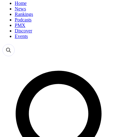
Home
News
Rankings
Podcasts
PMX
Discover
Events