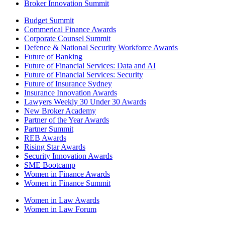
Broker Innovation Summit
Budget Summit
Commerical Finance Awards
Corporate Counsel Summit
Defence & National Security Workforce Awards
Future of Banking
Future of Financial Services: Data and AI
Future of Financial Services: Security
Future of Insurance Sydney
Insurance Innovation Awards
Lawyers Weekly 30 Under 30 Awards
New Broker Academy
Partner of the Year Awards
Partner Summit
REB Awards
Rising Star Awards
Security Innovation Awards
SME Bootcamp
Women in Finance Awards
Women in Finance Summit
Women in Law Awards
Women in Law Forum