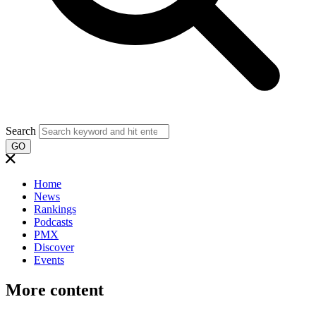
Search
GO
Home
News
Rankings
Podcasts
PMX
Discover
Events
More content