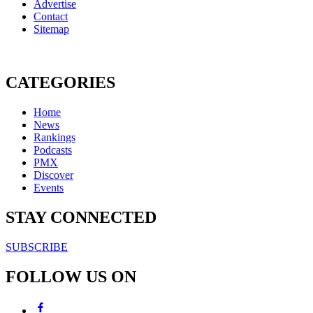
Advertise
Contact
Sitemap
CATEGORIES
Home
News
Rankings
Podcasts
PMX
Discover
Events
STAY CONNECTED
SUBSCRIBE
FOLLOW US ON