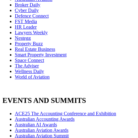
Broker Daily
Cyber Daily
Defence Connect
FST Media
HR Leader
Lawyers Weekly
Nestegg
Property Buzz
Real Estate Business
Smart Property Investment
Space Connect
The Adviser
Wellness Daily
World of Aviation
EVENTS AND SUMMITS
ACE25 The Accounting Conference and Exhibition
Australian Accounting Awards
Australian AI Awards
Australian Aviation Awards
Australian Aviation Summit