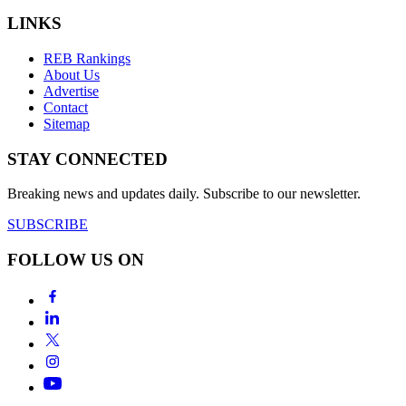
LINKS
REB Rankings
About Us
Advertise
Contact
Sitemap
STAY CONNECTED
Breaking news and updates daily. Subscribe to our newsletter.
SUBSCRIBE
FOLLOW US ON