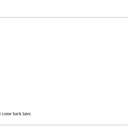
d come back later.