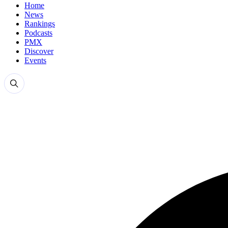
Home
News
Rankings
Podcasts
PMX
Discover
Events