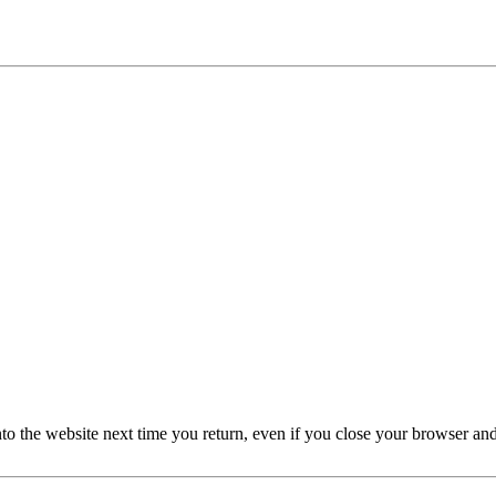
nto the website next time you return, even if you close your browser an