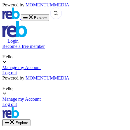
Powered by
MOMENTUM
MEDIA
Explore
Login
Become a free member
Hello,
Manage my Account
Log out
Powered by
MOMENTUM
MEDIA
Hello,
Manage my Account
Log out
Explore