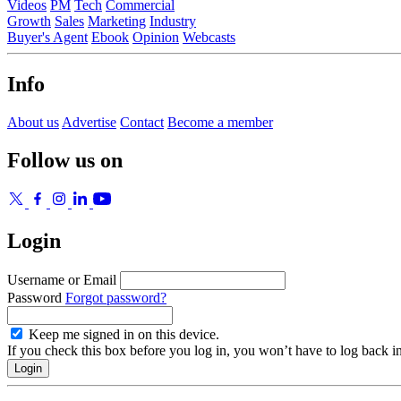
Videos
PM
Tech
Commercial
Growth
Sales
Marketing
Industry
Buyer's Agent
Ebook
Opinion
Webcasts
Info
About us
Advertise
Contact
Become a member
Follow us on
Login
Username or Email
Password
Forgot password?
Keep me signed in on this device.
If you check this box before you log in, you won’t have to log back i