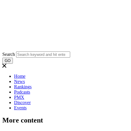
Search
GO
Home
News
Rankings
Podcasts
PMX
Discover
Events
More content