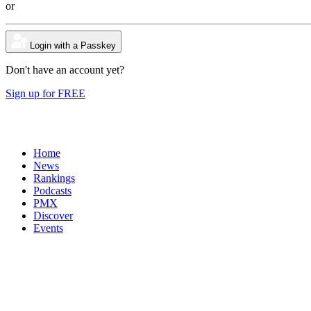
or
Login with a Passkey
Don't have an account yet?
Sign up for FREE
Home
News
Rankings
Podcasts
PMX
Discover
Events