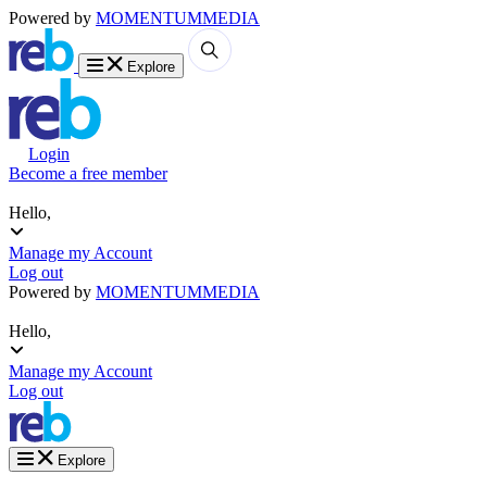
Powered by
MOMENTUM
MEDIA
Explore
Login
Become a free member
Hello,
Manage my Account
Log out
Powered by
MOMENTUM
MEDIA
Hello,
Manage my Account
Log out
Explore