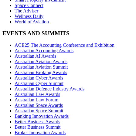
Space Connect
The Adviser
Wellness Daily
World of Aviation
EVENTS AND SUMMITS
ACE25 The Accounting Conference and Exhibition
Australian Accounting Awards
Australian AI Awards
Australian Aviation Awards
Australian Aviation Summit
Australian Broking Awards
Australian Cyber Awards
Australian Cyber Summit
Australian Defence Industry Awards
Australian Law Awards
Australian Law Forum
Australian Space Awards
Australian Space Summit
Banking Innovation Awards
Better Business Awards
Better Business Summit
Broker Innovation Awards