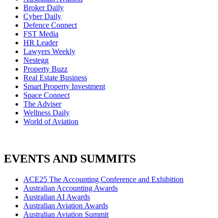
Broker Daily
Cyber Daily
Defence Connect
FST Media
HR Leader
Lawyers Weekly
Nestegg
Property Buzz
Real Estate Business
Smart Property Investment
Space Connect
The Adviser
Wellness Daily
World of Aviation
EVENTS AND SUMMITS
ACE25 The Accounting Conference and Exhibition
Australian Accounting Awards
Australian AI Awards
Australian Aviation Awards
Australian Aviation Summit