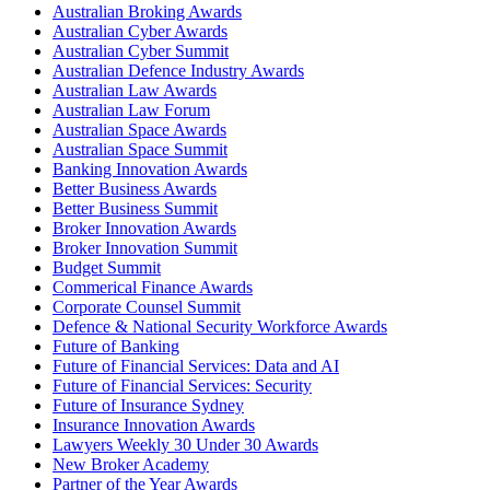
Australian Broking Awards
Australian Cyber Awards
Australian Cyber Summit
Australian Defence Industry Awards
Australian Law Awards
Australian Law Forum
Australian Space Awards
Australian Space Summit
Banking Innovation Awards
Better Business Awards
Better Business Summit
Broker Innovation Awards
Broker Innovation Summit
Budget Summit
Commerical Finance Awards
Corporate Counsel Summit
Defence & National Security Workforce Awards
Future of Banking
Future of Financial Services: Data and AI
Future of Financial Services: Security
Future of Insurance Sydney
Insurance Innovation Awards
Lawyers Weekly 30 Under 30 Awards
New Broker Academy
Partner of the Year Awards