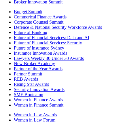
Broker Innovation Summit
Budget Summit
Commerical Finance Awards
Corporate Counsel Summit
Defence & National Security Workforce Awards
Future of Banking
Future of Financial Services: Data and AI
Future of Financial Services: Security
Future of Insurance Sydney
Insurance Innovation Awards
Lawyers Weekly 30 Under 30 Awards
New Broker Academy
Partner of the Year Awards
Partner Summit
REB Awards
Rising Star Awards
Security Innovation Awards
SME Bootcamp
Women in Finance Awards
Women in Finance Summit
Women in Law Awards
Women in Law Forum