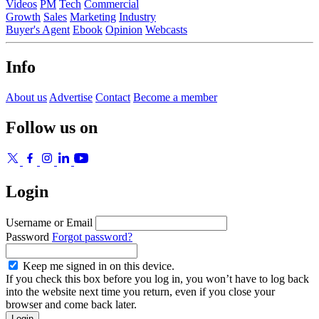
Videos
PM
Tech
Commercial
Growth
Sales
Marketing
Industry
Buyer's Agent
Ebook
Opinion
Webcasts
Info
About us
Advertise
Contact
Become a member
Follow us on
Login
Username or Email
Password
Forgot password?
Keep me signed in on this device.
If you check this box before you log in, you won’t have to log back
into the website next time you return, even if you close your
browser and come back later.