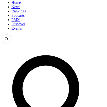
Home
News
Rankings
Podcasts
PMX
Discover
Events