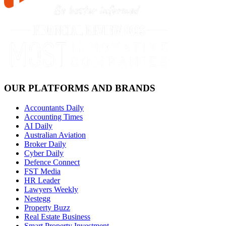
OUR PLATFORMS AND BRANDS
Accountants Daily
Accounting Times
AI Daily
Australian Aviation
Broker Daily
Cyber Daily
Defence Connect
FST Media
HR Leader
Lawyers Weekly
Nestegg
Property Buzz
Real Estate Business
Smart Property Investment