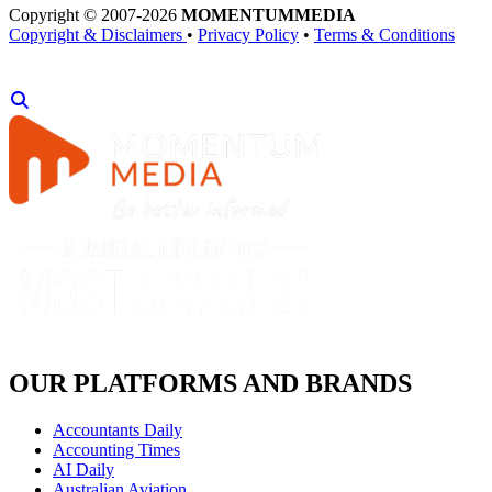
Copyright © 2007-2026
MOMENTUM
MEDIA
Copyright & Disclaimers
•
Privacy Policy
•
Terms & Conditions
OUR PLATFORMS AND BRANDS
Accountants Daily
Accounting Times
AI Daily
Australian Aviation