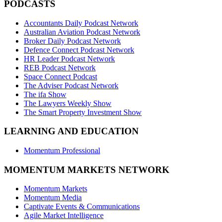
PODCASTS
Accountants Daily Podcast Network
Australian Aviation Podcast Network
Broker Daily Podcast Network
Defence Connect Podcast Network
HR Leader Podcast Network
REB Podcast Network
Space Connect Podcast
The Adviser Podcast Network
The ifa Show
The Lawyers Weekly Show
The Smart Property Investment Show
LEARNING AND EDUCATION
Momentum Professional
MOMENTUM MARKETS NETWORK
Momentum Markets
Momentum Media
Captivate Events & Communications
Agile Market Intelligence