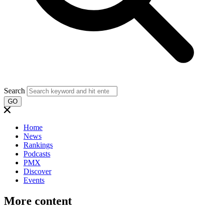
Search
GO
Home
News
Rankings
Podcasts
PMX
Discover
Events
More content