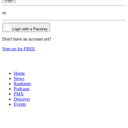
or
Login with a Passkey
Don't have an account yet?
Sign up for FREE
Home
News
Rankings
Podcasts
PMX
Discover
Events