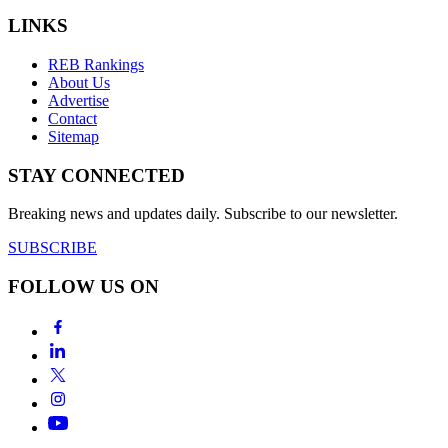
LINKS
REB Rankings
About Us
Advertise
Contact
Sitemap
STAY CONNECTED
Breaking news and updates daily. Subscribe to our newsletter.
SUBSCRIBE
FOLLOW US ON