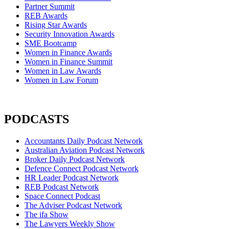
Partner Summit
REB Awards
Rising Star Awards
Security Innovation Awards
SME Bootcamp
Women in Finance Awards
Women in Finance Summit
Women in Law Awards
Women in Law Forum
PODCASTS
Accountants Daily Podcast Network
Australian Aviation Podcast Network
Broker Daily Podcast Network
Defence Connect Podcast Network
HR Leader Podcast Network
REB Podcast Network
Space Connect Podcast
The Adviser Podcast Network
The ifa Show
The Lawyers Weekly Show