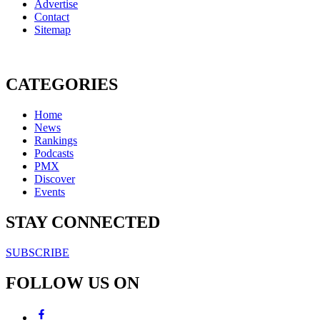
Advertise
Contact
Sitemap
CATEGORIES
Home
News
Rankings
Podcasts
PMX
Discover
Events
STAY CONNECTED
SUBSCRIBE
FOLLOW US ON