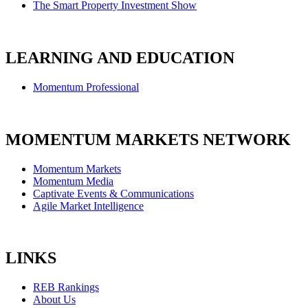
The Smart Property Investment Show
LEARNING AND EDUCATION
Momentum Professional
MOMENTUM MARKETS NETWORK
Momentum Markets
Momentum Media
Captivate Events & Communications
Agile Market Intelligence
LINKS
REB Rankings
About Us