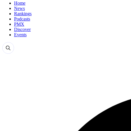
Home
News
Rankings
Podcasts
PMX
Discover
Events