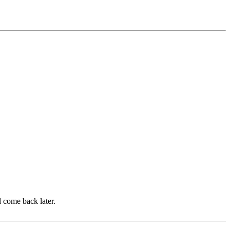
d come back later.