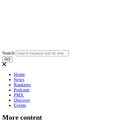
Search
GO
Home
News
Rankings
Podcasts
PMX
Discover
Events
More content