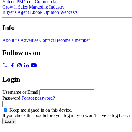
Videos
PM
Tech
Commercial
Growth
Sales
Marketing
Industry
Buyer's Agent
Ebook
Opinion
Webcasts
Info
About us
Advertise
Contact
Become a member
Follow us on
Login
Username or Email
Password
Forgot password?
Keep me signed in on this device.
If you check this box before you log in, you won’t have to log back i