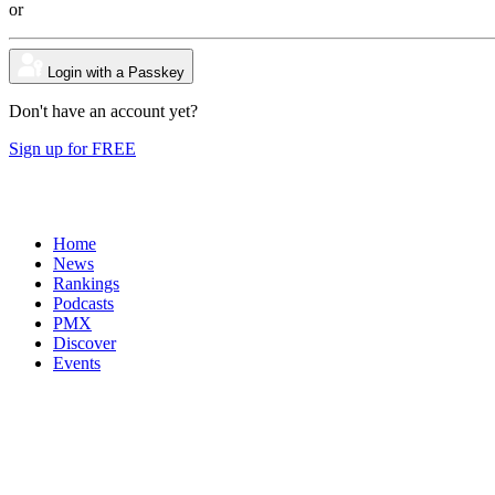
or
Login with a Passkey
Don't have an account yet?
Sign up for FREE
Home
News
Rankings
Podcasts
PMX
Discover
Events