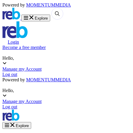
Powered by
MOMENTUM
MEDIA
Explore
Login
Become a free member
Hello,
Manage my Account
Log out
Powered by
MOMENTUM
MEDIA
Hello,
Manage my Account
Log out
Explore