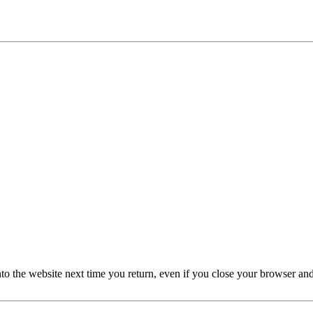
nto the website next time you return, even if you close your browser an