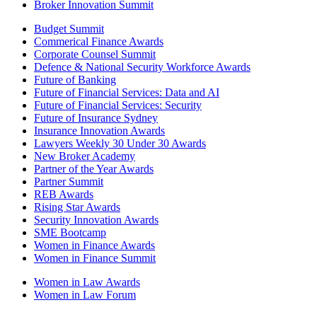
Broker Innovation Summit
Budget Summit
Commerical Finance Awards
Corporate Counsel Summit
Defence & National Security Workforce Awards
Future of Banking
Future of Financial Services: Data and AI
Future of Financial Services: Security
Future of Insurance Sydney
Insurance Innovation Awards
Lawyers Weekly 30 Under 30 Awards
New Broker Academy
Partner of the Year Awards
Partner Summit
REB Awards
Rising Star Awards
Security Innovation Awards
SME Bootcamp
Women in Finance Awards
Women in Finance Summit
Women in Law Awards
Women in Law Forum