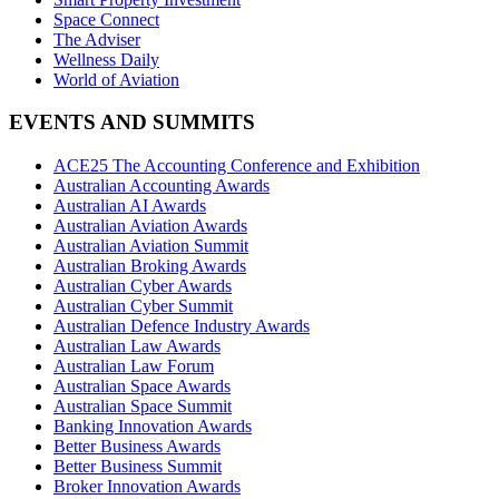
Space Connect
The Adviser
Wellness Daily
World of Aviation
EVENTS AND SUMMITS
ACE25 The Accounting Conference and Exhibition
Australian Accounting Awards
Australian AI Awards
Australian Aviation Awards
Australian Aviation Summit
Australian Broking Awards
Australian Cyber Awards
Australian Cyber Summit
Australian Defence Industry Awards
Australian Law Awards
Australian Law Forum
Australian Space Awards
Australian Space Summit
Banking Innovation Awards
Better Business Awards
Better Business Summit
Broker Innovation Awards