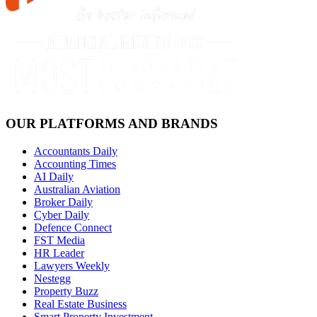
OUR PLATFORMS AND BRANDS
Accountants Daily
Accounting Times
AI Daily
Australian Aviation
Broker Daily
Cyber Daily
Defence Connect
FST Media
HR Leader
Lawyers Weekly
Nestegg
Property Buzz
Real Estate Business
Smart Property Investment