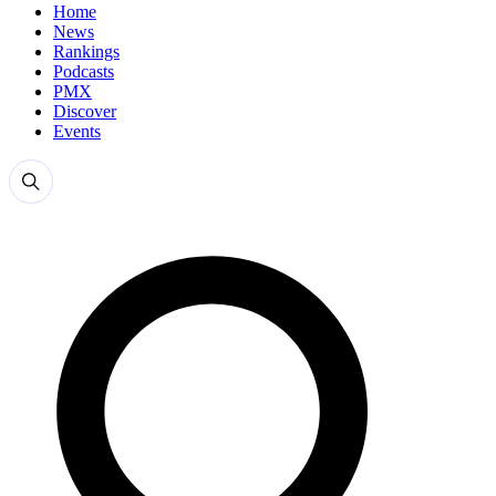
Home
News
Rankings
Podcasts
PMX
Discover
Events