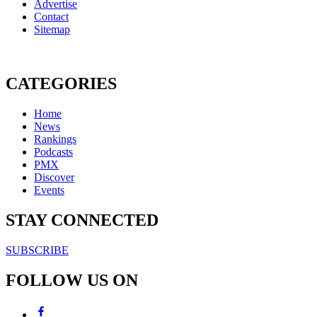
Advertise
Contact
Sitemap
CATEGORIES
Home
News
Rankings
Podcasts
PMX
Discover
Events
STAY CONNECTED
SUBSCRIBE
FOLLOW US ON