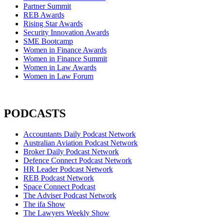
Partner Summit
REB Awards
Rising Star Awards
Security Innovation Awards
SME Bootcamp
Women in Finance Awards
Women in Finance Summit
Women in Law Awards
Women in Law Forum
PODCASTS
Accountants Daily Podcast Network
Australian Aviation Podcast Network
Broker Daily Podcast Network
Defence Connect Podcast Network
HR Leader Podcast Network
REB Podcast Network
Space Connect Podcast
The Adviser Podcast Network
The ifa Show
The Lawyers Weekly Show