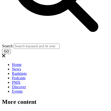
Search
GO
Home
News
Rankings
Podcasts
PMX
Discover
Events
More content