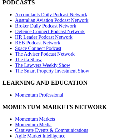
PODCASTS
Accountants Daily Podcast Network
Australian Aviation Podcast Network
Broker Daily Podcast Network
Defence Connect Podcast Network
HR Leader Podcast Network
REB Podcast Network
Space Connect Podcast
The Adviser Podcast Network
The ifa Show
The Lawyers Weekly Show
The Smart Property Investment Show
LEARNING AND EDUCATION
Momentum Professional
MOMENTUM MARKETS NETWORK
Momentum Markets
Momentum Media
Captivate Events & Communications
Agile Market Intelligence