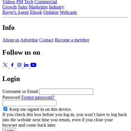
Videos
PM
Tech
Commercial
Growth
Sales
Marketing
Industry
Buyer's Agent
Ebook
Opinion
Webcasts
Info
About us
Advertise
Contact
Become a member
Follow us on
Login
Username or Email
Password
Forgot password?
Keep me signed in on this device.
If you check this box before you log in, you won’t have to log back
into the website next time you return, even if you close your
browser and come back later.