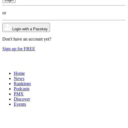
or
Login with a Passkey
Don't have an account yet?
Sign up for FREE
Home
News
Rankings
Podcasts
PMX
Discover
Events