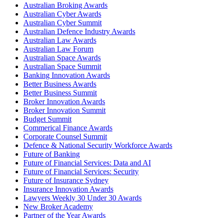
Australian Broking Awards
Australian Cyber Awards
Australian Cyber Summit
Australian Defence Industry Awards
Australian Law Awards
Australian Law Forum
Australian Space Awards
Australian Space Summit
Banking Innovation Awards
Better Business Awards
Better Business Summit
Broker Innovation Awards
Broker Innovation Summit
Budget Summit
Commerical Finance Awards
Corporate Counsel Summit
Defence & National Security Workforce Awards
Future of Banking
Future of Financial Services: Data and AI
Future of Financial Services: Security
Future of Insurance Sydney
Insurance Innovation Awards
Lawyers Weekly 30 Under 30 Awards
New Broker Academy
Partner of the Year Awards