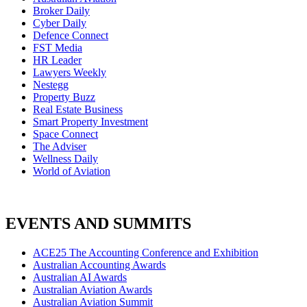
Broker Daily
Cyber Daily
Defence Connect
FST Media
HR Leader
Lawyers Weekly
Nestegg
Property Buzz
Real Estate Business
Smart Property Investment
Space Connect
The Adviser
Wellness Daily
World of Aviation
EVENTS AND SUMMITS
ACE25 The Accounting Conference and Exhibition
Australian Accounting Awards
Australian AI Awards
Australian Aviation Awards
Australian Aviation Summit