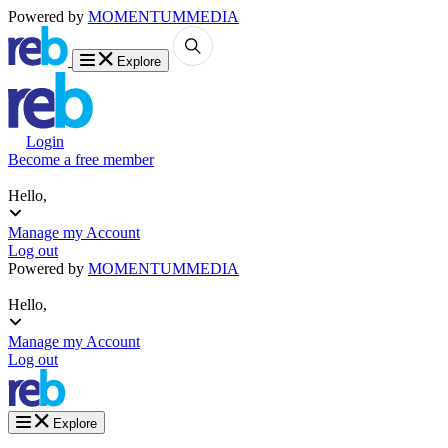
Powered by
MOMENTUM
MEDIA
Explore
Login
Become a free member
Hello,
Manage my Account
Log out
Powered by
MOMENTUM
MEDIA
Hello,
Manage my Account
Log out
Explore