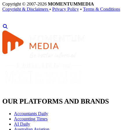
Copyright © 2007-2026
MOMENTUM
MEDIA
Copyright & Disclaimers
•
Privacy Policy
•
Terms & Conditions
OUR PLATFORMS AND BRANDS
Accountants Daily
Accounting Times
AI Daily
Australian Aviation