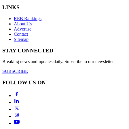
LINKS
REB Rankings
About Us
Advertise
Contact
Sitemap
STAY CONNECTED
Breaking news and updates daily. Subscribe to our newsletter.
SUBSCRIBE
FOLLOW US ON