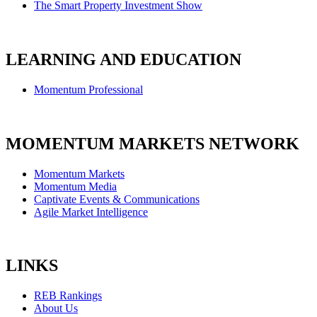
The Smart Property Investment Show
LEARNING AND EDUCATION
Momentum Professional
MOMENTUM MARKETS NETWORK
Momentum Markets
Momentum Media
Captivate Events & Communications
Agile Market Intelligence
LINKS
REB Rankings
About Us