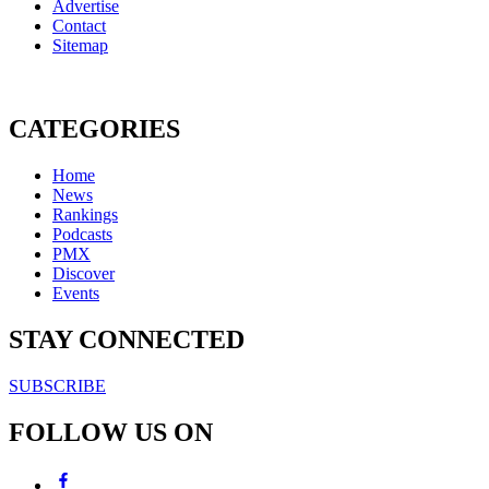
Advertise
Contact
Sitemap
CATEGORIES
Home
News
Rankings
Podcasts
PMX
Discover
Events
STAY CONNECTED
SUBSCRIBE
FOLLOW US ON