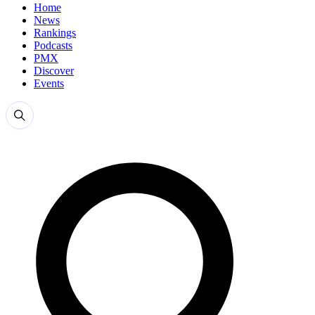
Home
News
Rankings
Podcasts
PMX
Discover
Events