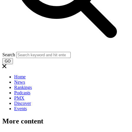
Search
GO
Home
News
Rankings
Podcasts
PMX
Discover
Events
More content