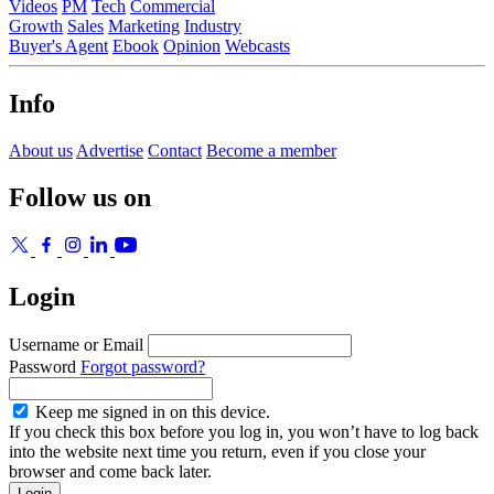
Videos
PM
Tech
Commercial
Growth
Sales
Marketing
Industry
Buyer's Agent
Ebook
Opinion
Webcasts
Info
About us
Advertise
Contact
Become a member
Follow us on
Login
Username or Email
Password
Forgot password?
Keep me signed in on this device.
If you check this box before you log in, you won’t have to log back
into the website next time you return, even if you close your
browser and come back later.