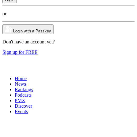
or
Login with a Passkey
Don't have an account yet?
Sign up for FREE
Home
News
Rankings
Podcasts
PMX
Discover
Events