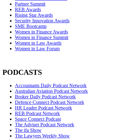
Partner Summit
REB Awards
Rising Star Awards
Security Innovation Awards
SME Bootcamp
Women in Finance Awards
Women in Finance Summit
Women in Law Awards
Women in Law Forum
PODCASTS
Accountants Daily Podcast Network
Australian Aviation Podcast Network
Broker Daily Podcast Network
Defence Connect Podcast Network
HR Leader Podcast Network
REB Podcast Network
Space Connect Podcast
The Adviser Podcast Network
The ifa Show
The Lawyers Weekly Show