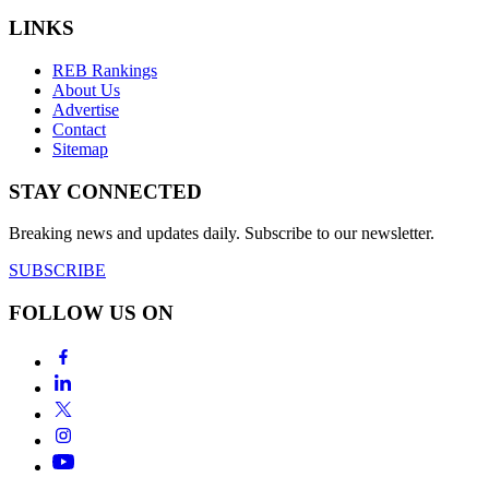
LINKS
REB Rankings
About Us
Advertise
Contact
Sitemap
STAY CONNECTED
Breaking news and updates daily. Subscribe to our newsletter.
SUBSCRIBE
FOLLOW US ON