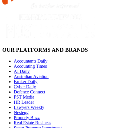
OUR PLATFORMS AND BRANDS
Accountants Daily
Accounting Times
AI Daily
Australian Aviation
Broker Daily
Cyber Daily
Defence Connect
FST Media
HR Leader
Lawyers Weekly
Nestegg
Property Buzz
Real Estate Business
Smart Property Investment