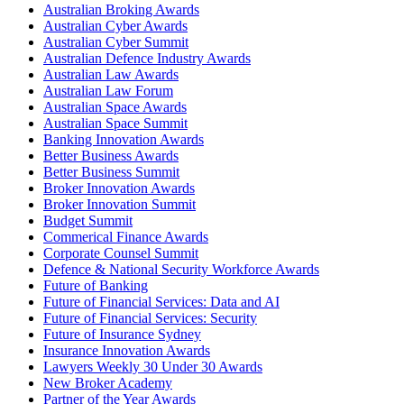
Australian Broking Awards
Australian Cyber Awards
Australian Cyber Summit
Australian Defence Industry Awards
Australian Law Awards
Australian Law Forum
Australian Space Awards
Australian Space Summit
Banking Innovation Awards
Better Business Awards
Better Business Summit
Broker Innovation Awards
Broker Innovation Summit
Budget Summit
Commerical Finance Awards
Corporate Counsel Summit
Defence & National Security Workforce Awards
Future of Banking
Future of Financial Services: Data and AI
Future of Financial Services: Security
Future of Insurance Sydney
Insurance Innovation Awards
Lawyers Weekly 30 Under 30 Awards
New Broker Academy
Partner of the Year Awards