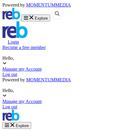
Powered by
MOMENTUM
MEDIA
Explore
Login
Become a free member
Hello,
Manage my Account
Log out
Powered by
MOMENTUM
MEDIA
Hello,
Manage my Account
Log out
Explore