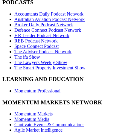
PODCASTS
Accountants Daily Podcast Network
Australian Aviation Podcast Network
Broker Daily Podcast Network
Defence Connect Podcast Network
HR Leader Podcast Network
REB Podcast Network
Space Connect Podcast
The Adviser Podcast Network
The ifa Show
The Lawyers Weekly Show
The Smart Property Investment Show
LEARNING AND EDUCATION
Momentum Professional
MOMENTUM MARKETS NETWORK
Momentum Markets
Momentum Media
Captivate Events & Communications
Agile Market Intelligence