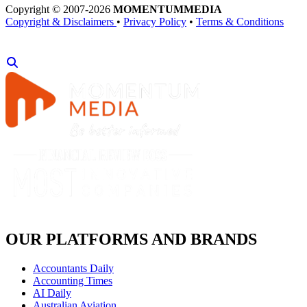
Copyright © 2007-2026
MOMENTUM
MEDIA
Copyright & Disclaimers
•
Privacy Policy
•
Terms & Conditions
OUR PLATFORMS AND BRANDS
Accountants Daily
Accounting Times
AI Daily
Australian Aviation