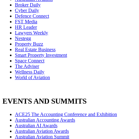
Broker Daily
Cyber Daily
Defence Connect
FST Media
HR Leader
Lawyers Weekly
Nestegg
Property Buzz
Real Estate Business
Smart Property Investment
Space Connect
The Adviser
Wellness Daily
World of Aviation
EVENTS AND SUMMITS
ACE25 The Accounting Conference and Exhibition
Australian Accounting Awards
Australian AI Awards
Australian Aviation Awards
Australian Aviation Summit