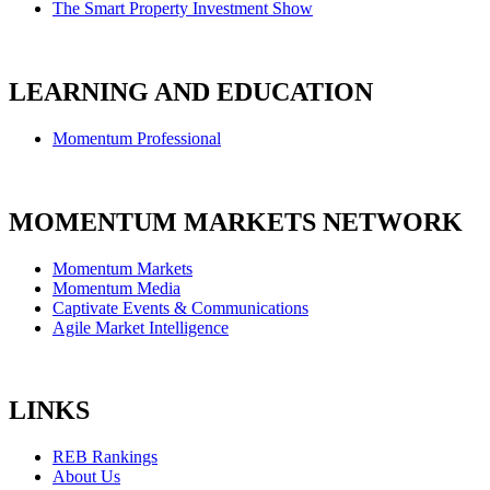
The Smart Property Investment Show
LEARNING AND EDUCATION
Momentum Professional
MOMENTUM MARKETS NETWORK
Momentum Markets
Momentum Media
Captivate Events & Communications
Agile Market Intelligence
LINKS
REB Rankings
About Us