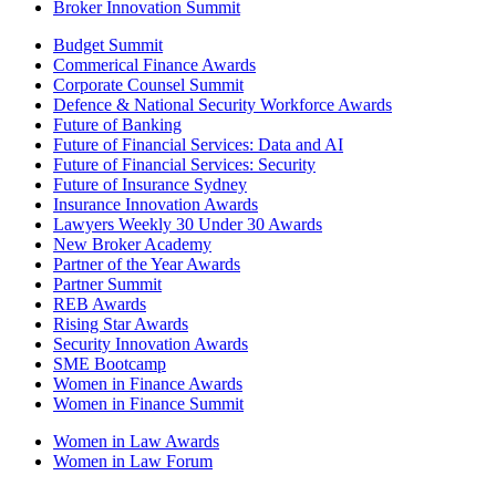
Broker Innovation Summit
Budget Summit
Commerical Finance Awards
Corporate Counsel Summit
Defence & National Security Workforce Awards
Future of Banking
Future of Financial Services: Data and AI
Future of Financial Services: Security
Future of Insurance Sydney
Insurance Innovation Awards
Lawyers Weekly 30 Under 30 Awards
New Broker Academy
Partner of the Year Awards
Partner Summit
REB Awards
Rising Star Awards
Security Innovation Awards
SME Bootcamp
Women in Finance Awards
Women in Finance Summit
Women in Law Awards
Women in Law Forum