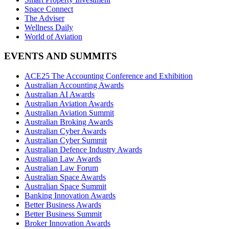
Space Connect
The Adviser
Wellness Daily
World of Aviation
EVENTS AND SUMMITS
ACE25 The Accounting Conference and Exhibition
Australian Accounting Awards
Australian AI Awards
Australian Aviation Awards
Australian Aviation Summit
Australian Broking Awards
Australian Cyber Awards
Australian Cyber Summit
Australian Defence Industry Awards
Australian Law Awards
Australian Law Forum
Australian Space Awards
Australian Space Summit
Banking Innovation Awards
Better Business Awards
Better Business Summit
Broker Innovation Awards