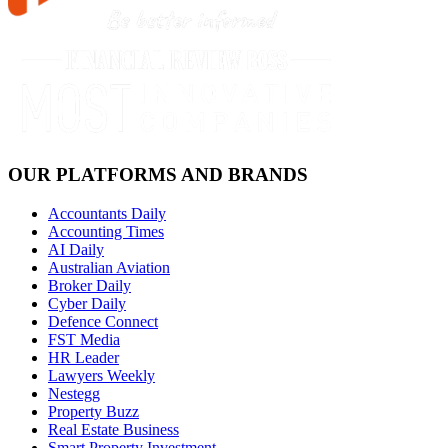
OUR PLATFORMS AND BRANDS
Accountants Daily
Accounting Times
AI Daily
Australian Aviation
Broker Daily
Cyber Daily
Defence Connect
FST Media
HR Leader
Lawyers Weekly
Nestegg
Property Buzz
Real Estate Business
Smart Property Investment