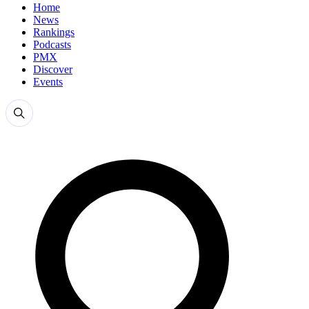
Home
News
Rankings
Podcasts
PMX
Discover
Events