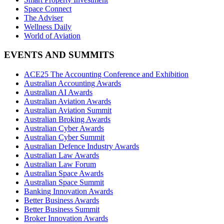
Space Connect
The Adviser
Wellness Daily
World of Aviation
EVENTS AND SUMMITS
ACE25 The Accounting Conference and Exhibition
Australian Accounting Awards
Australian AI Awards
Australian Aviation Awards
Australian Aviation Summit
Australian Broking Awards
Australian Cyber Awards
Australian Cyber Summit
Australian Defence Industry Awards
Australian Law Awards
Australian Law Forum
Australian Space Awards
Australian Space Summit
Banking Innovation Awards
Better Business Awards
Better Business Summit
Broker Innovation Awards