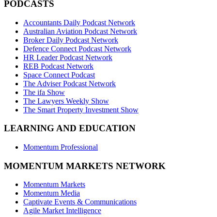
PODCASTS
Accountants Daily Podcast Network
Australian Aviation Podcast Network
Broker Daily Podcast Network
Defence Connect Podcast Network
HR Leader Podcast Network
REB Podcast Network
Space Connect Podcast
The Adviser Podcast Network
The ifa Show
The Lawyers Weekly Show
The Smart Property Investment Show
LEARNING AND EDUCATION
Momentum Professional
MOMENTUM MARKETS NETWORK
Momentum Markets
Momentum Media
Captivate Events & Communications
Agile Market Intelligence