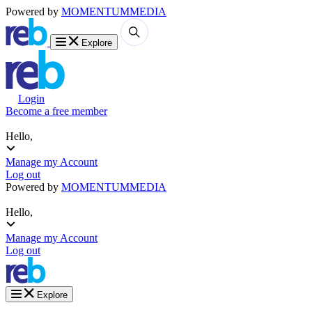
Powered by
MOMENTUM
MEDIA
Explore
Login
Become a free member
Hello,
Manage my Account
Log out
Powered by
MOMENTUM
MEDIA
Hello,
Manage my Account
Log out
Explore