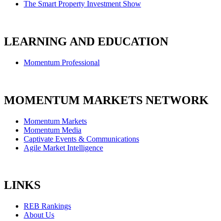
The Smart Property Investment Show
LEARNING AND EDUCATION
Momentum Professional
MOMENTUM MARKETS NETWORK
Momentum Markets
Momentum Media
Captivate Events & Communications
Agile Market Intelligence
LINKS
REB Rankings
About Us