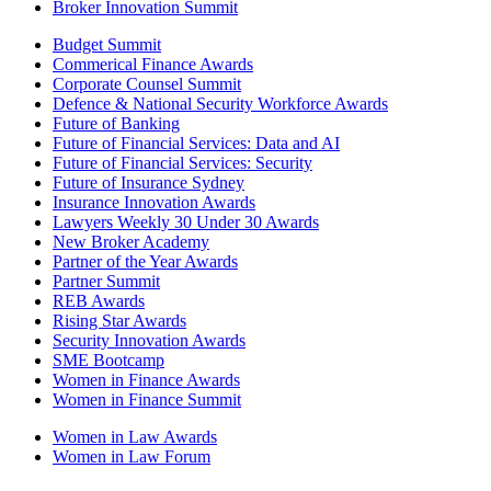
Broker Innovation Summit
Budget Summit
Commerical Finance Awards
Corporate Counsel Summit
Defence & National Security Workforce Awards
Future of Banking
Future of Financial Services: Data and AI
Future of Financial Services: Security
Future of Insurance Sydney
Insurance Innovation Awards
Lawyers Weekly 30 Under 30 Awards
New Broker Academy
Partner of the Year Awards
Partner Summit
REB Awards
Rising Star Awards
Security Innovation Awards
SME Bootcamp
Women in Finance Awards
Women in Finance Summit
Women in Law Awards
Women in Law Forum