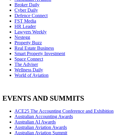
Broker Daily
Cyber Daily
Defence Connect
FST Media
HR Leader
Lawyers Weekly
Nestegg
Property Buzz
Real Estate Business
Smart Property Investment
Space Connect
The Adviser
Wellness Daily
World of Aviation
EVENTS AND SUMMITS
ACE25 The Accounting Conference and Exhibition
Australian Accounting Awards
Australian AI Awards
Australian Aviation Awards
Australian Aviation Summit