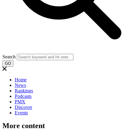
Search
GO
Home
News
Rankings
Podcasts
PMX
Discover
Events
More content