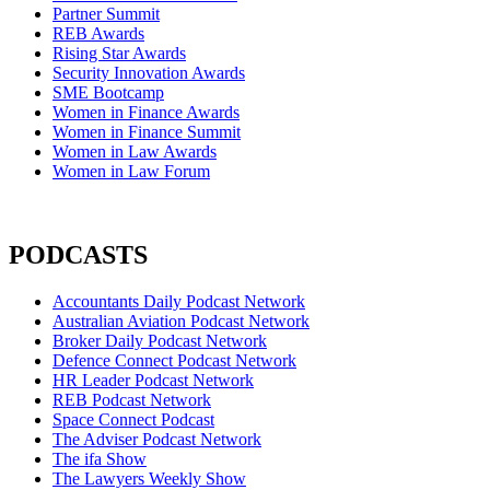
Partner Summit
REB Awards
Rising Star Awards
Security Innovation Awards
SME Bootcamp
Women in Finance Awards
Women in Finance Summit
Women in Law Awards
Women in Law Forum
PODCASTS
Accountants Daily Podcast Network
Australian Aviation Podcast Network
Broker Daily Podcast Network
Defence Connect Podcast Network
HR Leader Podcast Network
REB Podcast Network
Space Connect Podcast
The Adviser Podcast Network
The ifa Show
The Lawyers Weekly Show