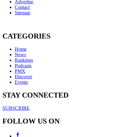
Advertise
Contact
Sitemap
CATEGORIES
Home
News
Rankings
Podcasts
PMX
Discover
Events
STAY CONNECTED
SUBSCRIBE
FOLLOW US ON