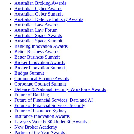
Australian Broking Awards
Australian Cyber Awards
Australian Cyber Summit
Australian Defence Industry Awards
Australian Law Awards
Australian Law Forum
Australian Space Awards
Australian Space Summit
Banking Innovation Awards
Better Business Awards
Better Business Summit
Broker Innovation Awards
Broker Innovation Summit
Budget Summit
Commerical Finance Awards
Corporate Counsel Summit
Defence & National Security Workforce Awards
Future of Banking
Future of Financial Services: Data and AI
Future of Financial Services: Security
Future of Insurance Sydney
Insurance Innovation Awards
Lawyers Weekly 30 Under 30 Awards
New Broker Academy
Partner of the Year Awards