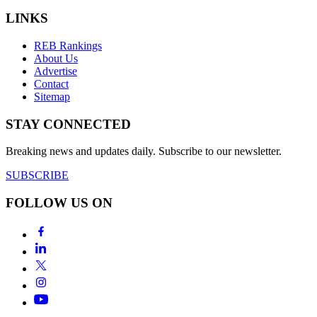
LINKS
REB Rankings
About Us
Advertise
Contact
Sitemap
STAY CONNECTED
Breaking news and updates daily. Subscribe to our newsletter.
SUBSCRIBE
FOLLOW US ON