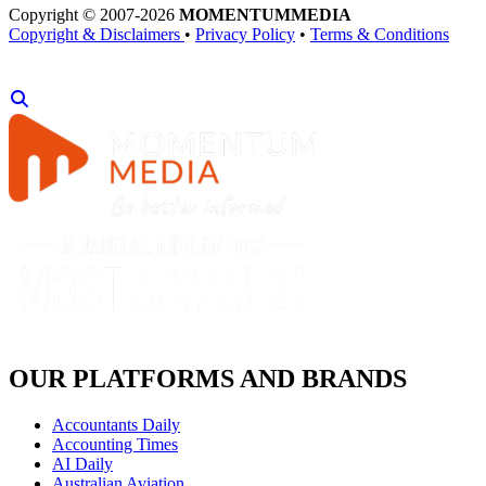
Copyright © 2007-2026
MOMENTUM
MEDIA
Copyright & Disclaimers
•
Privacy Policy
•
Terms & Conditions
OUR PLATFORMS AND BRANDS
Accountants Daily
Accounting Times
AI Daily
Australian Aviation