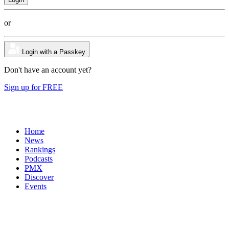
or
Login with a Passkey
Don't have an account yet?
Sign up for FREE
Home
News
Rankings
Podcasts
PMX
Discover
Events