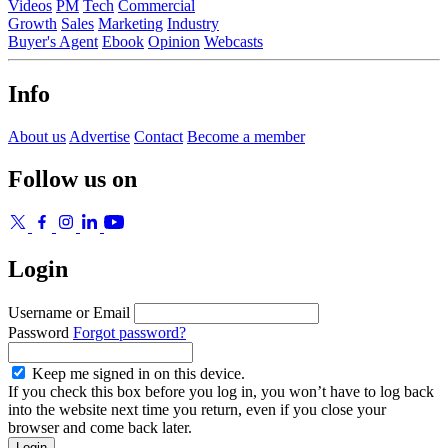
Videos
PM
Tech
Commercial
Growth
Sales
Marketing
Industry
Buyer's Agent
Ebook
Opinion
Webcasts
Info
About us
Advertise
Contact
Become a member
Follow us on
Login
Username or Email
Password
Forgot password?
Keep me signed in on this device.
If you check this box before you log in, you won’t have to log back
into the website next time you return, even if you close your
browser and come back later.