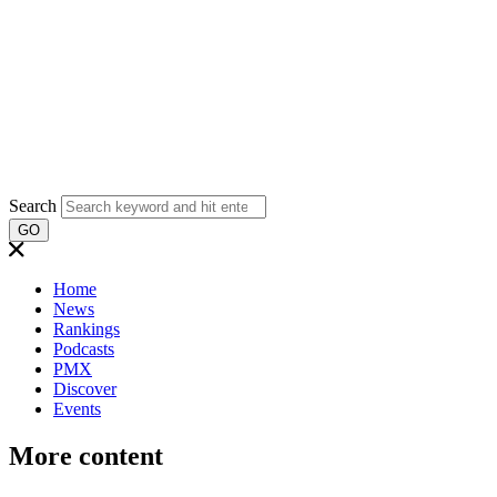
Search
GO
Home
News
Rankings
Podcasts
PMX
Discover
Events
More content