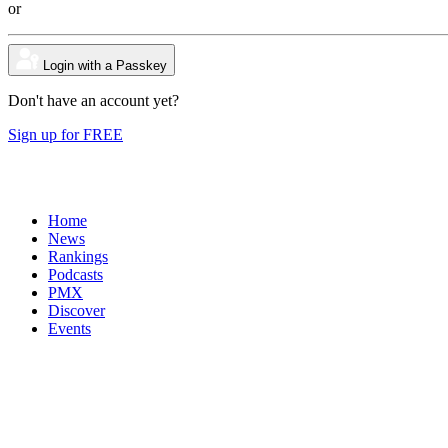
or
Login with a Passkey
Don't have an account yet?
Sign up for FREE
Home
News
Rankings
Podcasts
PMX
Discover
Events