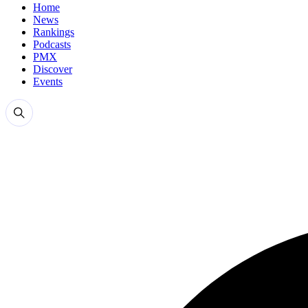
Home
News
Rankings
Podcasts
PMX
Discover
Events