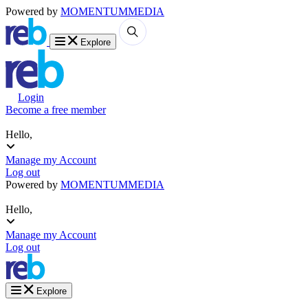
Powered by
MOMENTUM
MEDIA
Explore
Login
Become a free member
Hello,
Manage my Account
Log out
Powered by
MOMENTUM
MEDIA
Hello,
Manage my Account
Log out
Explore