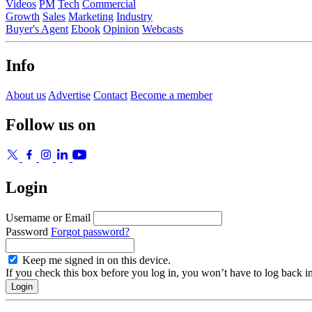
Videos
PM
Tech
Commercial
Growth
Sales
Marketing
Industry
Buyer's Agent
Ebook
Opinion
Webcasts
Info
About us
Advertise
Contact
Become a member
Follow us on
Login
Username or Email
Password
Forgot password?
Keep me signed in on this device.
If you check this box before you log in, you won’t have to log back i