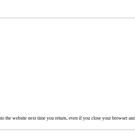
nto the website next time you return, even if you close your browser an