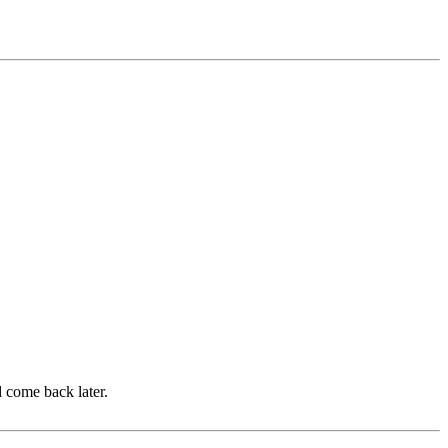
d come back later.