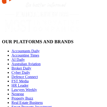
OUR PLATFORMS AND BRANDS
Accountants Daily
Accounting Times
AI Daily
Australian Aviation
Broker Daily
Cyber Daily
Defence Connect
FST Media
HR Leader
Lawyers Weekly
Nestegg
Property Buzz
Real Estate Business
Smart Property Investment