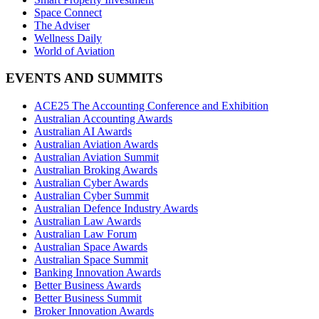
Space Connect
The Adviser
Wellness Daily
World of Aviation
EVENTS AND SUMMITS
ACE25 The Accounting Conference and Exhibition
Australian Accounting Awards
Australian AI Awards
Australian Aviation Awards
Australian Aviation Summit
Australian Broking Awards
Australian Cyber Awards
Australian Cyber Summit
Australian Defence Industry Awards
Australian Law Awards
Australian Law Forum
Australian Space Awards
Australian Space Summit
Banking Innovation Awards
Better Business Awards
Better Business Summit
Broker Innovation Awards