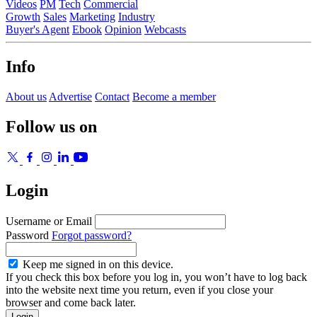
Videos
PM
Tech
Commercial
Growth
Sales
Marketing
Industry
Buyer's Agent
Ebook
Opinion
Webcasts
Info
About us
Advertise
Contact
Become a member
Follow us on
Login
Username or Email
Password
Forgot password?
Keep me signed in on this device.
If you check this box before you log in, you won’t have to log back
into the website next time you return, even if you close your
browser and come back later.