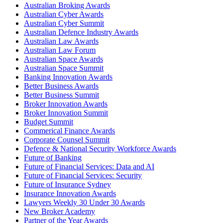
Australian Broking Awards
Australian Cyber Awards
Australian Cyber Summit
Australian Defence Industry Awards
Australian Law Awards
Australian Law Forum
Australian Space Awards
Australian Space Summit
Banking Innovation Awards
Better Business Awards
Better Business Summit
Broker Innovation Awards
Broker Innovation Summit
Budget Summit
Commerical Finance Awards
Corporate Counsel Summit
Defence & National Security Workforce Awards
Future of Banking
Future of Financial Services: Data and AI
Future of Financial Services: Security
Future of Insurance Sydney
Insurance Innovation Awards
Lawyers Weekly 30 Under 30 Awards
New Broker Academy
Partner of the Year Awards