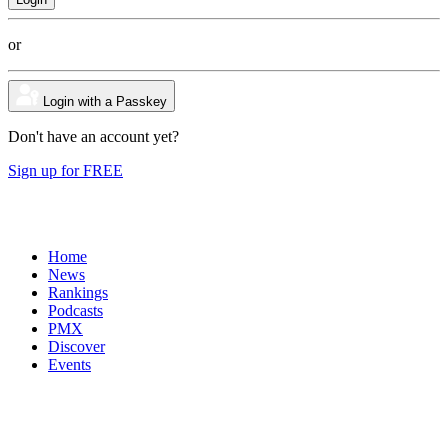
or
Login with a Passkey
Don't have an account yet?
Sign up for FREE
Home
News
Rankings
Podcasts
PMX
Discover
Events