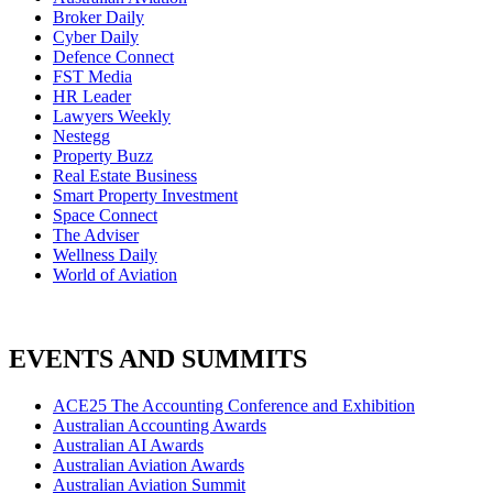
Broker Daily
Cyber Daily
Defence Connect
FST Media
HR Leader
Lawyers Weekly
Nestegg
Property Buzz
Real Estate Business
Smart Property Investment
Space Connect
The Adviser
Wellness Daily
World of Aviation
EVENTS AND SUMMITS
ACE25 The Accounting Conference and Exhibition
Australian Accounting Awards
Australian AI Awards
Australian Aviation Awards
Australian Aviation Summit