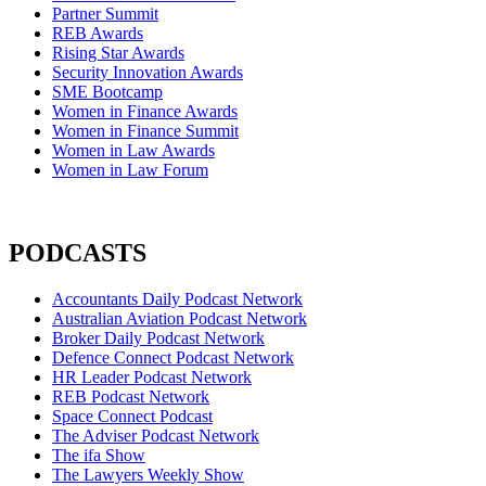
Partner Summit
REB Awards
Rising Star Awards
Security Innovation Awards
SME Bootcamp
Women in Finance Awards
Women in Finance Summit
Women in Law Awards
Women in Law Forum
PODCASTS
Accountants Daily Podcast Network
Australian Aviation Podcast Network
Broker Daily Podcast Network
Defence Connect Podcast Network
HR Leader Podcast Network
REB Podcast Network
Space Connect Podcast
The Adviser Podcast Network
The ifa Show
The Lawyers Weekly Show