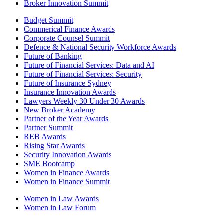
Broker Innovation Summit
Budget Summit
Commerical Finance Awards
Corporate Counsel Summit
Defence & National Security Workforce Awards
Future of Banking
Future of Financial Services: Data and AI
Future of Financial Services: Security
Future of Insurance Sydney
Insurance Innovation Awards
Lawyers Weekly 30 Under 30 Awards
New Broker Academy
Partner of the Year Awards
Partner Summit
REB Awards
Rising Star Awards
Security Innovation Awards
SME Bootcamp
Women in Finance Awards
Women in Finance Summit
Women in Law Awards
Women in Law Forum