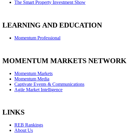
The Smart Property Investment Show
LEARNING AND EDUCATION
Momentum Professional
MOMENTUM MARKETS NETWORK
Momentum Markets
Momentum Media
Captivate Events & Communications
Agile Market Intelligence
LINKS
REB Rankings
About Us