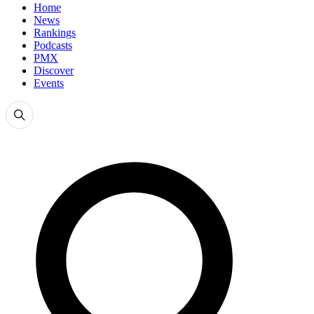
Home
News
Rankings
Podcasts
PMX
Discover
Events