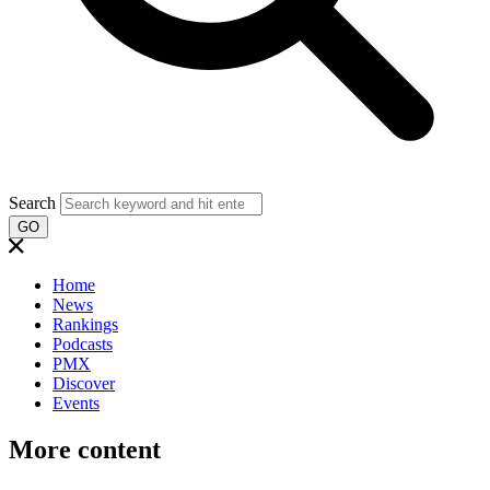
Search
GO
Home
News
Rankings
Podcasts
PMX
Discover
Events
More content