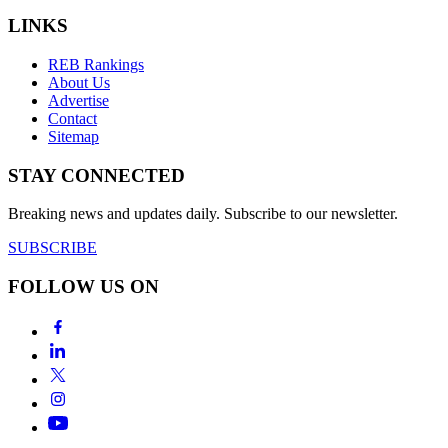
LINKS
REB Rankings
About Us
Advertise
Contact
Sitemap
STAY CONNECTED
Breaking news and updates daily. Subscribe to our newsletter.
SUBSCRIBE
FOLLOW US ON