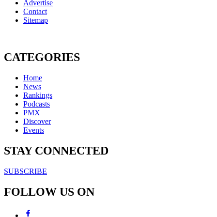
Advertise
Contact
Sitemap
CATEGORIES
Home
News
Rankings
Podcasts
PMX
Discover
Events
STAY CONNECTED
SUBSCRIBE
FOLLOW US ON