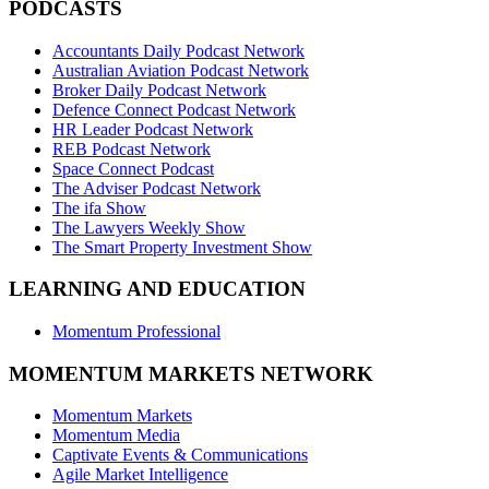
PODCASTS
Accountants Daily Podcast Network
Australian Aviation Podcast Network
Broker Daily Podcast Network
Defence Connect Podcast Network
HR Leader Podcast Network
REB Podcast Network
Space Connect Podcast
The Adviser Podcast Network
The ifa Show
The Lawyers Weekly Show
The Smart Property Investment Show
LEARNING AND EDUCATION
Momentum Professional
MOMENTUM MARKETS NETWORK
Momentum Markets
Momentum Media
Captivate Events & Communications
Agile Market Intelligence