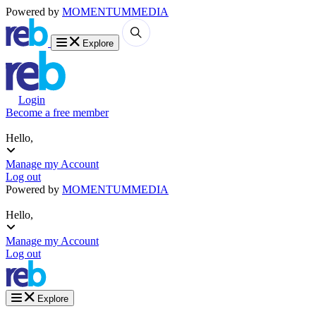
Powered by
MOMENTUM
MEDIA
Explore
Login
Become a free member
Hello,
Manage my Account
Log out
Powered by
MOMENTUM
MEDIA
Hello,
Manage my Account
Log out
Explore