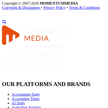
Copyright © 2007-2026
MOMENTUM
MEDIA
Copyright & Disclaimers
•
Privacy Policy
•
Terms & Conditions
OUR PLATFORMS AND BRANDS
Accountants Daily
Accounting Times
AI Daily
Australian Aviation