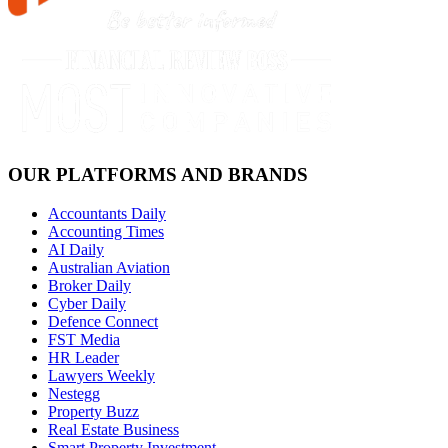
OUR PLATFORMS AND BRANDS
Accountants Daily
Accounting Times
AI Daily
Australian Aviation
Broker Daily
Cyber Daily
Defence Connect
FST Media
HR Leader
Lawyers Weekly
Nestegg
Property Buzz
Real Estate Business
Smart Property Investment