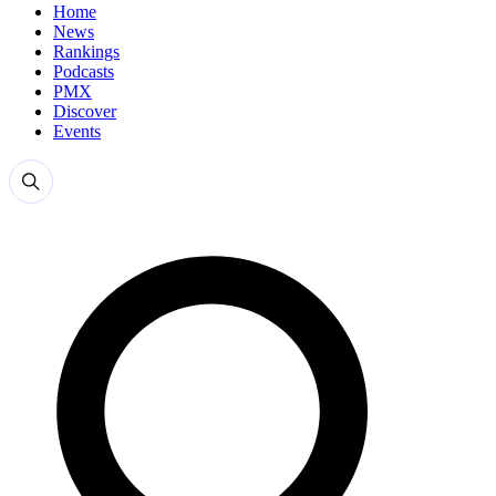
Home
News
Rankings
Podcasts
PMX
Discover
Events