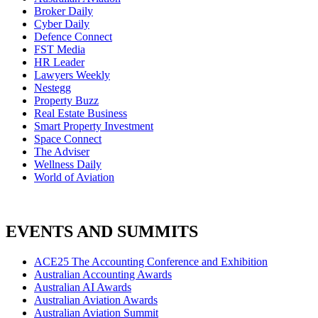
Broker Daily
Cyber Daily
Defence Connect
FST Media
HR Leader
Lawyers Weekly
Nestegg
Property Buzz
Real Estate Business
Smart Property Investment
Space Connect
The Adviser
Wellness Daily
World of Aviation
EVENTS AND SUMMITS
ACE25 The Accounting Conference and Exhibition
Australian Accounting Awards
Australian AI Awards
Australian Aviation Awards
Australian Aviation Summit