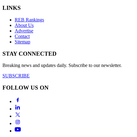
LINKS
REB Rankings
About Us
Advertise
Contact
Sitemap
STAY CONNECTED
Breaking news and updates daily. Subscribe to our newsletter.
SUBSCRIBE
FOLLOW US ON