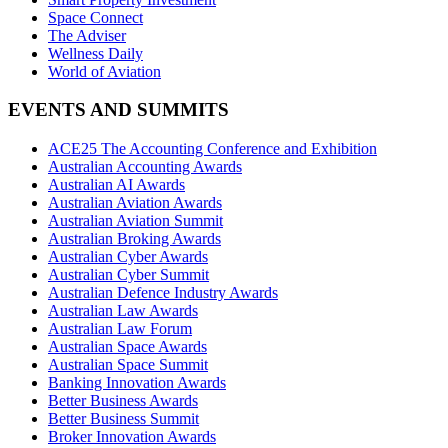
Space Connect
The Adviser
Wellness Daily
World of Aviation
EVENTS AND SUMMITS
ACE25 The Accounting Conference and Exhibition
Australian Accounting Awards
Australian AI Awards
Australian Aviation Awards
Australian Aviation Summit
Australian Broking Awards
Australian Cyber Awards
Australian Cyber Summit
Australian Defence Industry Awards
Australian Law Awards
Australian Law Forum
Australian Space Awards
Australian Space Summit
Banking Innovation Awards
Better Business Awards
Better Business Summit
Broker Innovation Awards