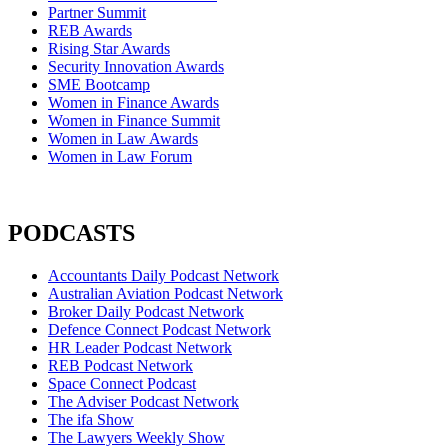
Partner Summit
REB Awards
Rising Star Awards
Security Innovation Awards
SME Bootcamp
Women in Finance Awards
Women in Finance Summit
Women in Law Awards
Women in Law Forum
PODCASTS
Accountants Daily Podcast Network
Australian Aviation Podcast Network
Broker Daily Podcast Network
Defence Connect Podcast Network
HR Leader Podcast Network
REB Podcast Network
Space Connect Podcast
The Adviser Podcast Network
The ifa Show
The Lawyers Weekly Show