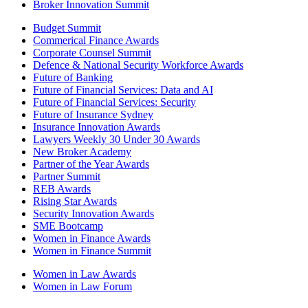
Broker Innovation Summit
Budget Summit
Commerical Finance Awards
Corporate Counsel Summit
Defence & National Security Workforce Awards
Future of Banking
Future of Financial Services: Data and AI
Future of Financial Services: Security
Future of Insurance Sydney
Insurance Innovation Awards
Lawyers Weekly 30 Under 30 Awards
New Broker Academy
Partner of the Year Awards
Partner Summit
REB Awards
Rising Star Awards
Security Innovation Awards
SME Bootcamp
Women in Finance Awards
Women in Finance Summit
Women in Law Awards
Women in Law Forum