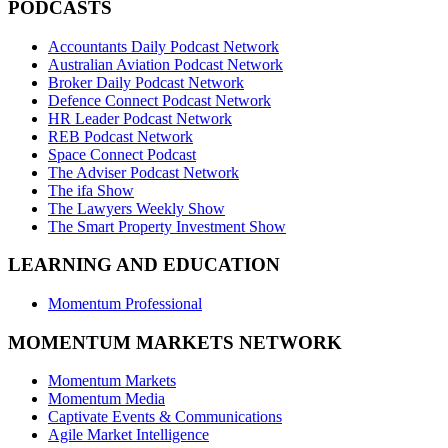
PODCASTS
Accountants Daily Podcast Network
Australian Aviation Podcast Network
Broker Daily Podcast Network
Defence Connect Podcast Network
HR Leader Podcast Network
REB Podcast Network
Space Connect Podcast
The Adviser Podcast Network
The ifa Show
The Lawyers Weekly Show
The Smart Property Investment Show
LEARNING AND EDUCATION
Momentum Professional
MOMENTUM MARKETS NETWORK
Momentum Markets
Momentum Media
Captivate Events & Communications
Agile Market Intelligence