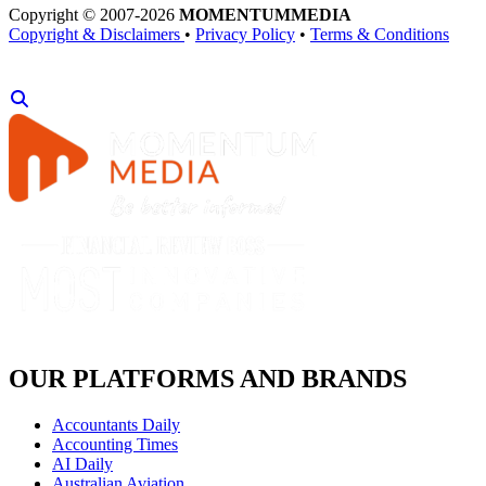
Copyright © 2007-2026
MOMENTUM
MEDIA
Copyright & Disclaimers
•
Privacy Policy
•
Terms & Conditions
OUR PLATFORMS AND BRANDS
Accountants Daily
Accounting Times
AI Daily
Australian Aviation