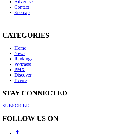
Advertise
Contact
Sitemap
CATEGORIES
Home
News
Rankings
Podcasts
PMX
Discover
Events
STAY CONNECTED
SUBSCRIBE
FOLLOW US ON