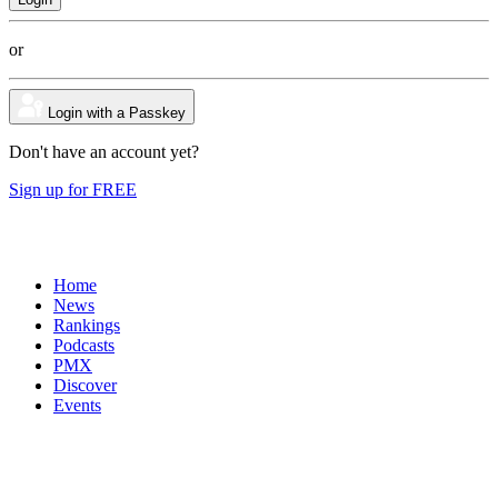
or
Login with a Passkey
Don't have an account yet?
Sign up for FREE
Home
News
Rankings
Podcasts
PMX
Discover
Events