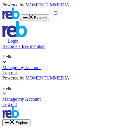
Powered by
MOMENTUM
MEDIA
Explore
Login
Become a free member
Hello,
Manage my Account
Log out
Powered by
MOMENTUM
MEDIA
Hello,
Manage my Account
Log out
Explore