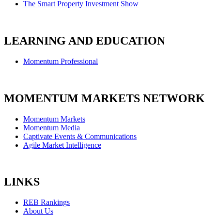
The Smart Property Investment Show
LEARNING AND EDUCATION
Momentum Professional
MOMENTUM MARKETS NETWORK
Momentum Markets
Momentum Media
Captivate Events & Communications
Agile Market Intelligence
LINKS
REB Rankings
About Us