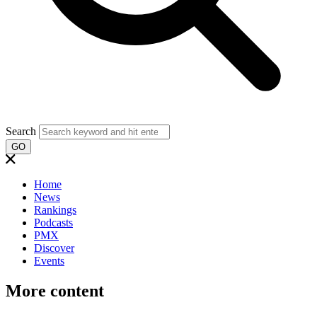
Search
GO
Home
News
Rankings
Podcasts
PMX
Discover
Events
More content