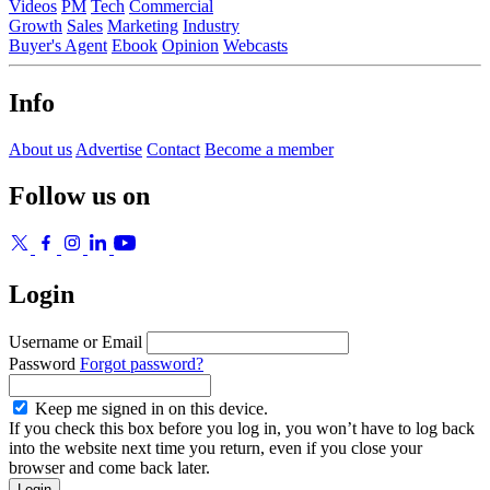
Videos
PM
Tech
Commercial
Growth
Sales
Marketing
Industry
Buyer's Agent
Ebook
Opinion
Webcasts
Info
About us
Advertise
Contact
Become a member
Follow us on
Login
Username or Email
Password
Forgot password?
Keep me signed in on this device.
If you check this box before you log in, you won’t have to log back
into the website next time you return, even if you close your
browser and come back later.