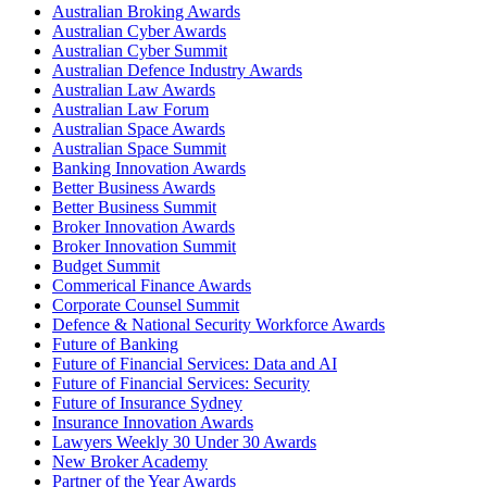
Australian Broking Awards
Australian Cyber Awards
Australian Cyber Summit
Australian Defence Industry Awards
Australian Law Awards
Australian Law Forum
Australian Space Awards
Australian Space Summit
Banking Innovation Awards
Better Business Awards
Better Business Summit
Broker Innovation Awards
Broker Innovation Summit
Budget Summit
Commerical Finance Awards
Corporate Counsel Summit
Defence & National Security Workforce Awards
Future of Banking
Future of Financial Services: Data and AI
Future of Financial Services: Security
Future of Insurance Sydney
Insurance Innovation Awards
Lawyers Weekly 30 Under 30 Awards
New Broker Academy
Partner of the Year Awards