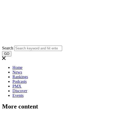
Search
GO
Home
News
Rankings
Podcasts
PMX
Discover
Events
More content