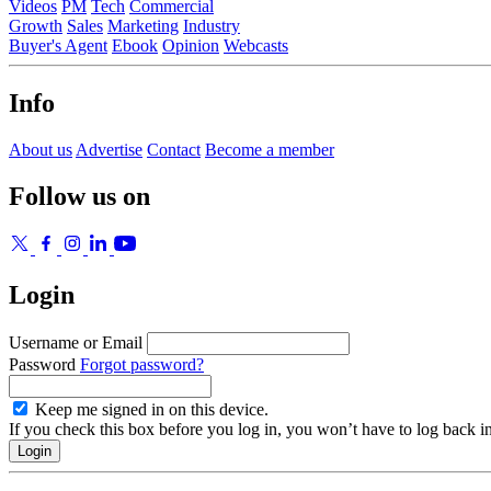
Videos
PM
Tech
Commercial
Growth
Sales
Marketing
Industry
Buyer's Agent
Ebook
Opinion
Webcasts
Info
About us
Advertise
Contact
Become a member
Follow us on
Login
Username or Email
Password
Forgot password?
Keep me signed in on this device.
If you check this box before you log in, you won’t have to log back i