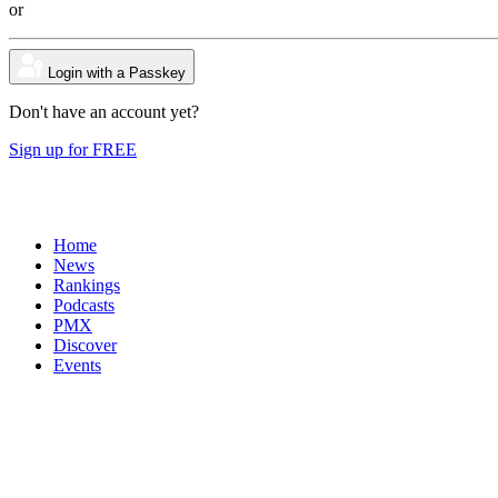
or
Login with a Passkey
Don't have an account yet?
Sign up for FREE
Home
News
Rankings
Podcasts
PMX
Discover
Events