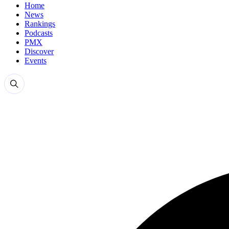
Home
News
Rankings
Podcasts
PMX
Discover
Events