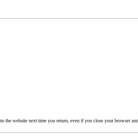
nto the website next time you return, even if you close your browser an