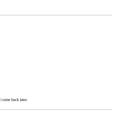
d come back later.