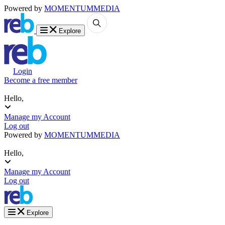
Powered by
MOMENTUM
MEDIA
Explore
Login
Become a free member
Hello,
Manage my Account
Log out
Powered by
MOMENTUM
MEDIA
Hello,
Manage my Account
Log out
Explore