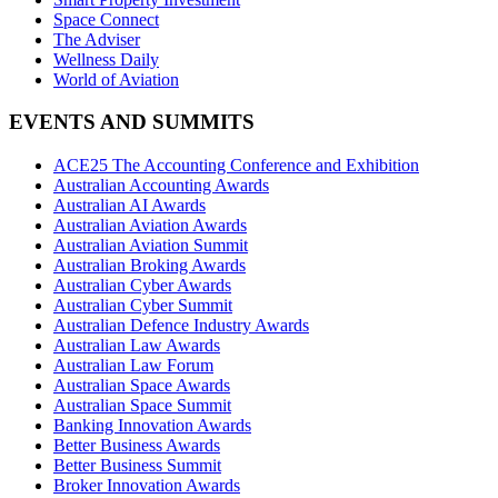
Space Connect
The Adviser
Wellness Daily
World of Aviation
EVENTS AND SUMMITS
ACE25 The Accounting Conference and Exhibition
Australian Accounting Awards
Australian AI Awards
Australian Aviation Awards
Australian Aviation Summit
Australian Broking Awards
Australian Cyber Awards
Australian Cyber Summit
Australian Defence Industry Awards
Australian Law Awards
Australian Law Forum
Australian Space Awards
Australian Space Summit
Banking Innovation Awards
Better Business Awards
Better Business Summit
Broker Innovation Awards