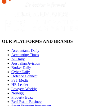
OUR PLATFORMS AND BRANDS
Accountants Daily
Accounting Times
AI Daily
Australian Aviation
Broker Daily
Cyber Daily
Defence Connect
FST Media
HR Leader
Lawyers Weekly
Nestegg
Property Buzz
Real Estate Business
Smart Property Investment