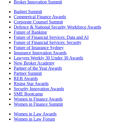
Broker Innovation Summit
Budget Summit
Commerical Finance Awards
Corporate Counsel Summit
Defence & National Security Workforce Awards
Future of Banking
Future of Financial Services: Data and AI
Future of Financial Services: Security
Future of Insurance Sydney
Insurance Innovation Awards
Lawyers Weekly 30 Under 30 Awards
New Broker Academy
Partner of the Year Awards
Partner Summit
REB Awards
Rising Star Awards
Security Innovation Awards
SME Bootcamp
Women in Finance Awards
Women in Finance Summit
Women in Law Awards
Women in Law Forum