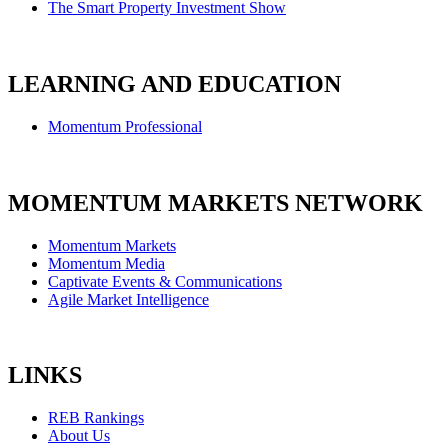
The Smart Property Investment Show
LEARNING AND EDUCATION
Momentum Professional
MOMENTUM MARKETS NETWORK
Momentum Markets
Momentum Media
Captivate Events & Communications
Agile Market Intelligence
LINKS
REB Rankings
About Us