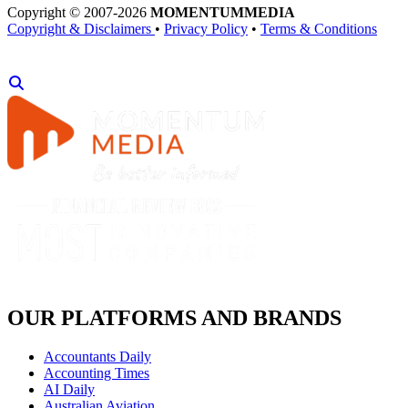
Copyright © 2007-2026
MOMENTUM
MEDIA
Copyright & Disclaimers
•
Privacy Policy
•
Terms & Conditions
OUR PLATFORMS AND BRANDS
Accountants Daily
Accounting Times
AI Daily
Australian Aviation