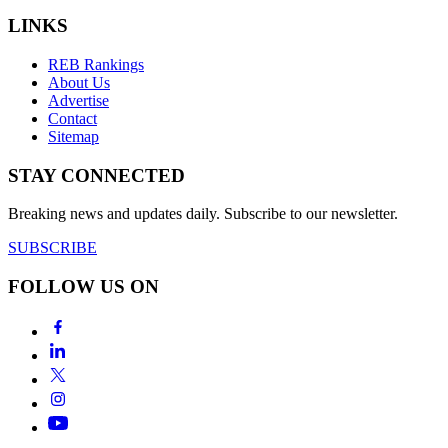
LINKS
REB Rankings
About Us
Advertise
Contact
Sitemap
STAY CONNECTED
Breaking news and updates daily. Subscribe to our newsletter.
SUBSCRIBE
FOLLOW US ON