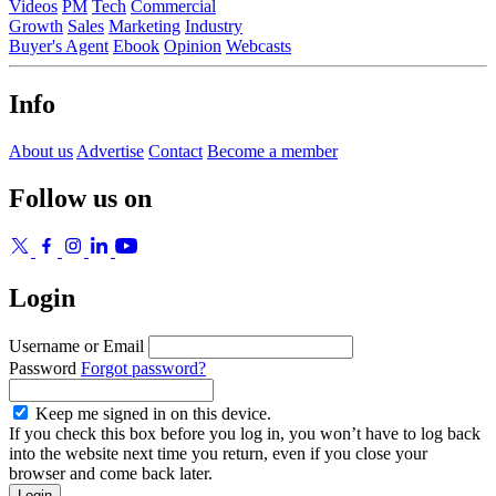
Videos
PM
Tech
Commercial
Growth
Sales
Marketing
Industry
Buyer's Agent
Ebook
Opinion
Webcasts
Info
About us
Advertise
Contact
Become a member
Follow us on
Login
Username or Email
Password
Forgot password?
Keep me signed in on this device.
If you check this box before you log in, you won’t have to log back
into the website next time you return, even if you close your
browser and come back later.