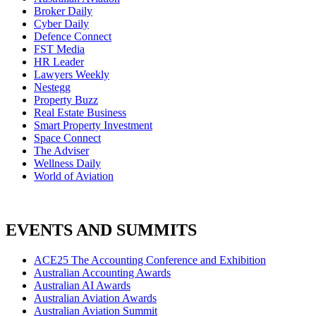
Broker Daily
Cyber Daily
Defence Connect
FST Media
HR Leader
Lawyers Weekly
Nestegg
Property Buzz
Real Estate Business
Smart Property Investment
Space Connect
The Adviser
Wellness Daily
World of Aviation
EVENTS AND SUMMITS
ACE25 The Accounting Conference and Exhibition
Australian Accounting Awards
Australian AI Awards
Australian Aviation Awards
Australian Aviation Summit