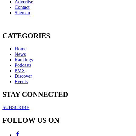
Advertise
Contact
Sitemap
CATEGORIES
Home
News
Rankings
Podcasts
PMX
Discover
Events
STAY CONNECTED
SUBSCRIBE
FOLLOW US ON