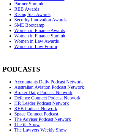
Partner Summit
REB Awards
Rising Star Awards
Security Innovation Awards
SME Bootcamp
Women in Finance Awards
Women in Finance Summit
Women in Law Awards
Women in Law Forum
PODCASTS
Accountants Daily Podcast Network
Australian Aviation Podcast Network
Broker Daily Podcast Network
Defence Connect Podcast Network
HR Leader Podcast Network
REB Podcast Network
Space Connect Podcast
The Adviser Podcast Network
The ifa Show
The Lawyers Weekly Show