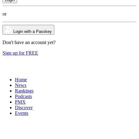
or
Login with a Passkey
Don't have an account yet?
Sign up for FREE
Home
News
Rankings
Podcasts
PMX
Discover
Events