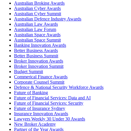
Australian Broking Awards
Australian Cyber Awards
Australian Cyber Summit
Australian Defence Industry Awards
Australian Law Awards
Australian Law Forum
Australian Space Awards
Australian Space Summit
Banking Innovation Awards
Better Business Awards
Better Business Summit
Broker Innovation Awards
Broker Innovation Summit
Budget Summit
Commerical Finance Awards
Corporate Counsel Summit
Defence & National Security Workforce Awards
Future of Banking
Future of Financial Services: Data and AI
Future of Financial Services: Security
Future of Insurance Sydney
Insurance Innovation Awards
Lawyers Weekly 30 Under 30 Awards
New Broker Academy
Partner of the Year Awards