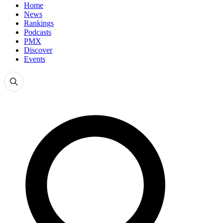
Home
News
Rankings
Podcasts
PMX
Discover
Events