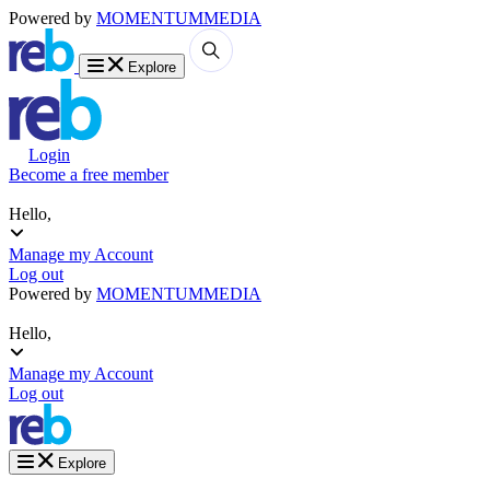
Powered by
MOMENTUM
MEDIA
Explore
Login
Become a free member
Hello,
Manage my Account
Log out
Powered by
MOMENTUM
MEDIA
Hello,
Manage my Account
Log out
Explore