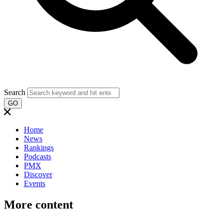
Search
GO
Home
News
Rankings
Podcasts
PMX
Discover
Events
More content