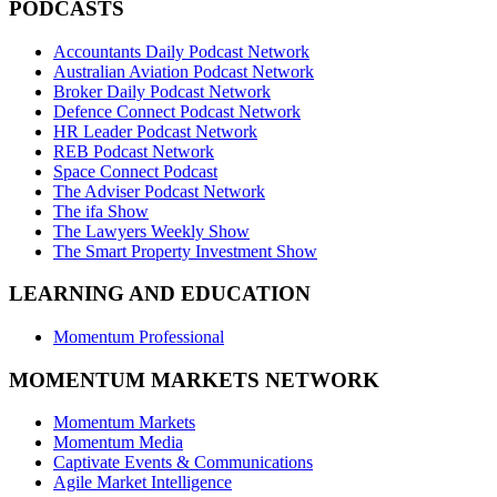
PODCASTS
Accountants Daily Podcast Network
Australian Aviation Podcast Network
Broker Daily Podcast Network
Defence Connect Podcast Network
HR Leader Podcast Network
REB Podcast Network
Space Connect Podcast
The Adviser Podcast Network
The ifa Show
The Lawyers Weekly Show
The Smart Property Investment Show
LEARNING AND EDUCATION
Momentum Professional
MOMENTUM MARKETS NETWORK
Momentum Markets
Momentum Media
Captivate Events & Communications
Agile Market Intelligence