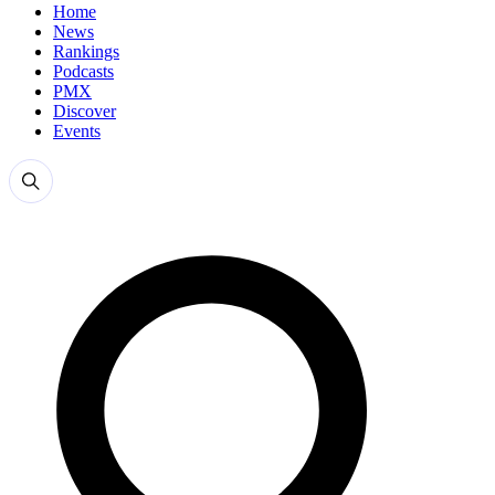
Home
News
Rankings
Podcasts
PMX
Discover
Events