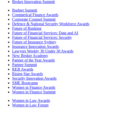
Broker Innovation Summit
Budget Summit
Commerical Finance Awards
Corporate Counsel Summit
Defence & National Security Workforce Awards
Future of Banking
Future of Financial Services: Data and AI
Future of Financial Services: Security
Future of Insurance Sydney
Insurance Innovation Awards
Lawyers Weekly 30 Under 30 Awards
New Broker Academy
Partner of the Year Awards
Partner Summit
REB Awards
Rising Star Awards
Security Innovation Awards
SME Bootcamp
Women in Finance Awards
Women in Finance Summit
Women in Law Awards
Women in Law Forum