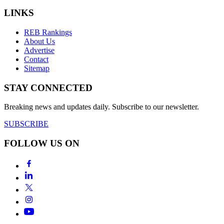
LINKS
REB Rankings
About Us
Advertise
Contact
Sitemap
STAY CONNECTED
Breaking news and updates daily. Subscribe to our newsletter.
SUBSCRIBE
FOLLOW US ON