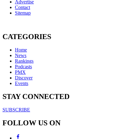
Advertise
Contact
Sitemap
CATEGORIES
Home
News
Rankings
Podcasts
PMX
Discover
Events
STAY CONNECTED
SUBSCRIBE
FOLLOW US ON