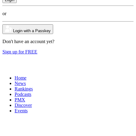
or
Login with a Passkey
Don't have an account yet?
Sign up for FREE
Home
News
Rankings
Podcasts
PMX
Discover
Events