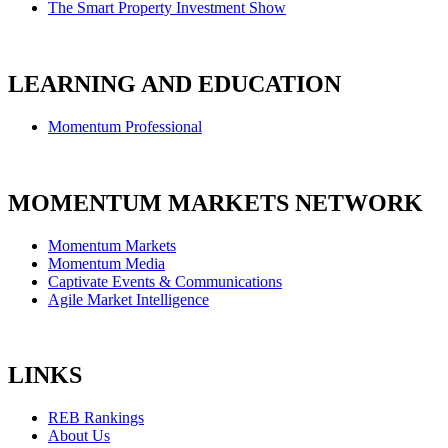
The Smart Property Investment Show
LEARNING AND EDUCATION
Momentum Professional
MOMENTUM MARKETS NETWORK
Momentum Markets
Momentum Media
Captivate Events & Communications
Agile Market Intelligence
LINKS
REB Rankings
About Us