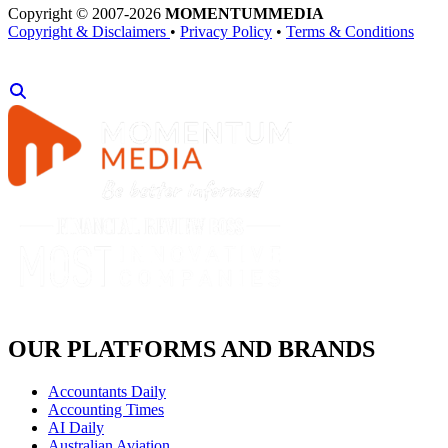
Copyright © 2007-2026
MOMENTUM
MEDIA
Copyright & Disclaimers
•
Privacy Policy
•
Terms & Conditions
OUR PLATFORMS AND BRANDS
Accountants Daily
Accounting Times
AI Daily
Australian Aviation