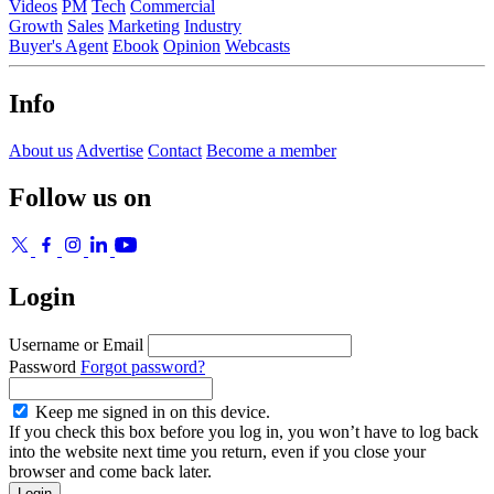
Videos
PM
Tech
Commercial
Growth
Sales
Marketing
Industry
Buyer's Agent
Ebook
Opinion
Webcasts
Info
About us
Advertise
Contact
Become a member
Follow us on
Login
Username or Email
Password
Forgot password?
Keep me signed in on this device.
If you check this box before you log in, you won’t have to log back
into the website next time you return, even if you close your
browser and come back later.