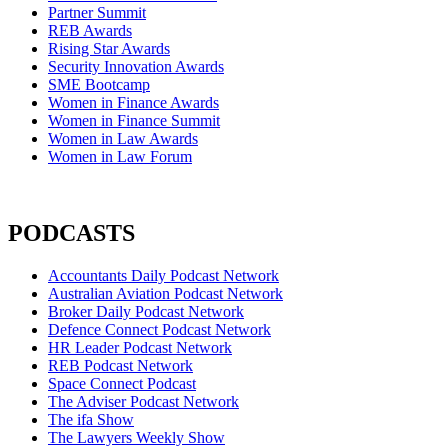
Partner Summit
REB Awards
Rising Star Awards
Security Innovation Awards
SME Bootcamp
Women in Finance Awards
Women in Finance Summit
Women in Law Awards
Women in Law Forum
PODCASTS
Accountants Daily Podcast Network
Australian Aviation Podcast Network
Broker Daily Podcast Network
Defence Connect Podcast Network
HR Leader Podcast Network
REB Podcast Network
Space Connect Podcast
The Adviser Podcast Network
The ifa Show
The Lawyers Weekly Show