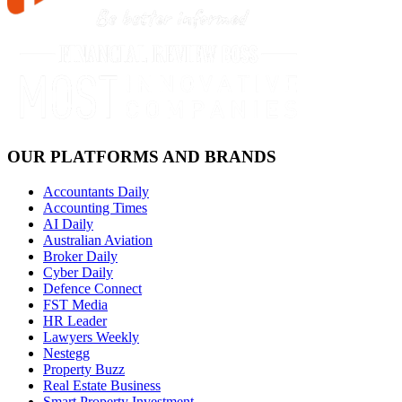
OUR PLATFORMS AND BRANDS
Accountants Daily
Accounting Times
AI Daily
Australian Aviation
Broker Daily
Cyber Daily
Defence Connect
FST Media
HR Leader
Lawyers Weekly
Nestegg
Property Buzz
Real Estate Business
Smart Property Investment