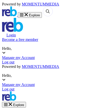
Powered by
MOMENTUM
MEDIA
Explore
Login
Become a free member
Hello,
Manage my Account
Log out
Powered by
MOMENTUM
MEDIA
Hello,
Manage my Account
Log out
Explore