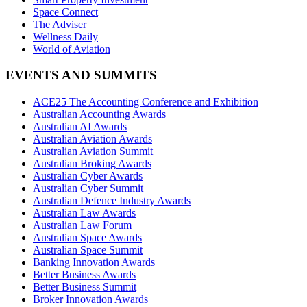
Space Connect
The Adviser
Wellness Daily
World of Aviation
EVENTS AND SUMMITS
ACE25 The Accounting Conference and Exhibition
Australian Accounting Awards
Australian AI Awards
Australian Aviation Awards
Australian Aviation Summit
Australian Broking Awards
Australian Cyber Awards
Australian Cyber Summit
Australian Defence Industry Awards
Australian Law Awards
Australian Law Forum
Australian Space Awards
Australian Space Summit
Banking Innovation Awards
Better Business Awards
Better Business Summit
Broker Innovation Awards