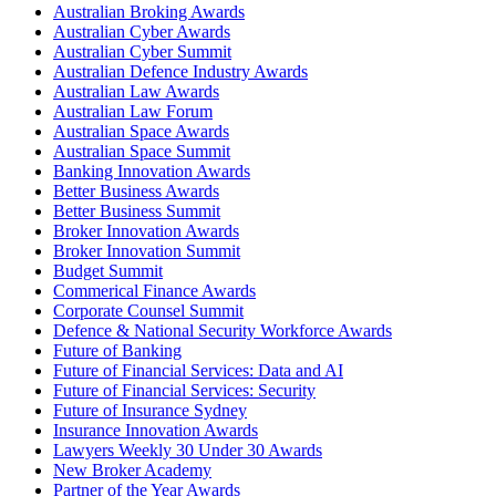
Australian Broking Awards
Australian Cyber Awards
Australian Cyber Summit
Australian Defence Industry Awards
Australian Law Awards
Australian Law Forum
Australian Space Awards
Australian Space Summit
Banking Innovation Awards
Better Business Awards
Better Business Summit
Broker Innovation Awards
Broker Innovation Summit
Budget Summit
Commerical Finance Awards
Corporate Counsel Summit
Defence & National Security Workforce Awards
Future of Banking
Future of Financial Services: Data and AI
Future of Financial Services: Security
Future of Insurance Sydney
Insurance Innovation Awards
Lawyers Weekly 30 Under 30 Awards
New Broker Academy
Partner of the Year Awards