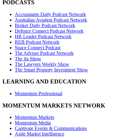
PODCASTS
Accountants Daily Podcast Network
Australian Aviation Podcast Network
Broker Daily Podcast Network
Defence Connect Podcast Network
HR Leader Podcast Network
REB Podcast Network
Space Connect Podcast
The Adviser Podcast Network
The ifa Show
The Lawyers Weekly Show
The Smart Property Investment Show
LEARNING AND EDUCATION
Momentum Professional
MOMENTUM MARKETS NETWORK
Momentum Markets
Momentum Media
Captivate Events & Communications
Agile Market Intelligence