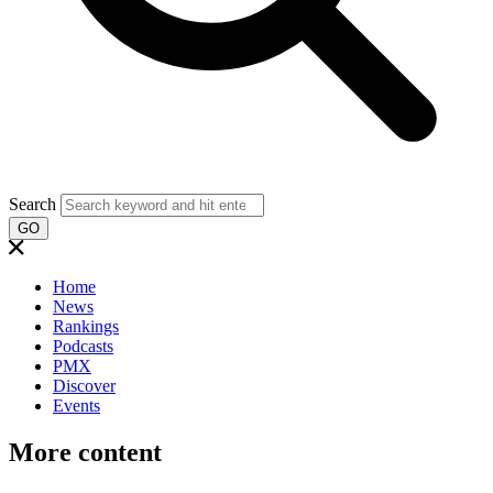
Search
GO
Home
News
Rankings
Podcasts
PMX
Discover
Events
More content