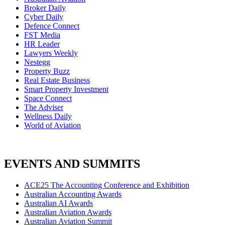
Broker Daily
Cyber Daily
Defence Connect
FST Media
HR Leader
Lawyers Weekly
Nestegg
Property Buzz
Real Estate Business
Smart Property Investment
Space Connect
The Adviser
Wellness Daily
World of Aviation
EVENTS AND SUMMITS
ACE25 The Accounting Conference and Exhibition
Australian Accounting Awards
Australian AI Awards
Australian Aviation Awards
Australian Aviation Summit