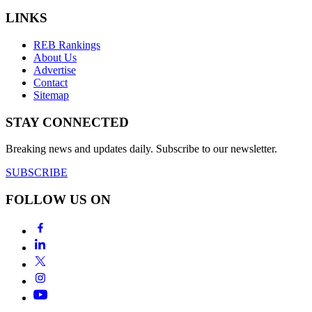
LINKS
REB Rankings
About Us
Advertise
Contact
Sitemap
STAY CONNECTED
Breaking news and updates daily. Subscribe to our newsletter.
SUBSCRIBE
FOLLOW US ON