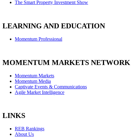
The Smart Property Investment Show
LEARNING AND EDUCATION
Momentum Professional
MOMENTUM MARKETS NETWORK
Momentum Markets
Momentum Media
Captivate Events & Communications
Agile Market Intelligence
LINKS
REB Rankings
About Us