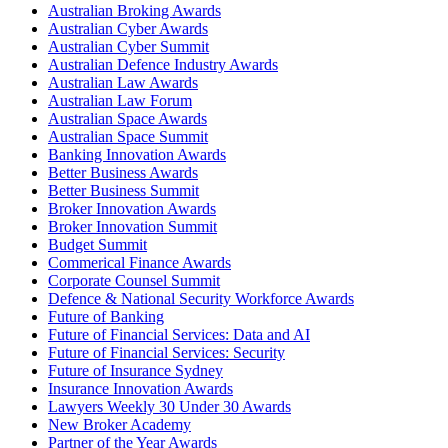
Australian Broking Awards
Australian Cyber Awards
Australian Cyber Summit
Australian Defence Industry Awards
Australian Law Awards
Australian Law Forum
Australian Space Awards
Australian Space Summit
Banking Innovation Awards
Better Business Awards
Better Business Summit
Broker Innovation Awards
Broker Innovation Summit
Budget Summit
Commerical Finance Awards
Corporate Counsel Summit
Defence & National Security Workforce Awards
Future of Banking
Future of Financial Services: Data and AI
Future of Financial Services: Security
Future of Insurance Sydney
Insurance Innovation Awards
Lawyers Weekly 30 Under 30 Awards
New Broker Academy
Partner of the Year Awards