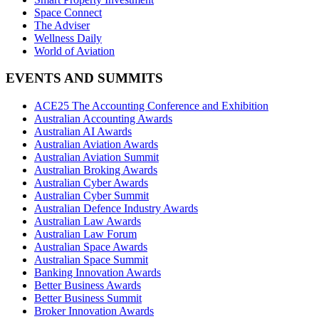
Space Connect
The Adviser
Wellness Daily
World of Aviation
EVENTS AND SUMMITS
ACE25 The Accounting Conference and Exhibition
Australian Accounting Awards
Australian AI Awards
Australian Aviation Awards
Australian Aviation Summit
Australian Broking Awards
Australian Cyber Awards
Australian Cyber Summit
Australian Defence Industry Awards
Australian Law Awards
Australian Law Forum
Australian Space Awards
Australian Space Summit
Banking Innovation Awards
Better Business Awards
Better Business Summit
Broker Innovation Awards