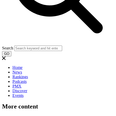
Search
GO
Home
News
Rankings
Podcasts
PMX
Discover
Events
More content