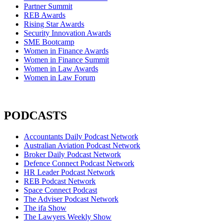
Partner Summit
REB Awards
Rising Star Awards
Security Innovation Awards
SME Bootcamp
Women in Finance Awards
Women in Finance Summit
Women in Law Awards
Women in Law Forum
PODCASTS
Accountants Daily Podcast Network
Australian Aviation Podcast Network
Broker Daily Podcast Network
Defence Connect Podcast Network
HR Leader Podcast Network
REB Podcast Network
Space Connect Podcast
The Adviser Podcast Network
The ifa Show
The Lawyers Weekly Show