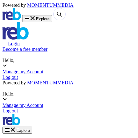
Powered by
MOMENTUM
MEDIA
Explore
Login
Become a free member
Hello,
Manage my Account
Log out
Powered by
MOMENTUM
MEDIA
Hello,
Manage my Account
Log out
Explore