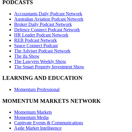
PODCASTS
Accountants Daily Podcast Network
Australian Aviation Podcast Network
Broker Daily Podcast Network
Defence Connect Podcast Network
HR Leader Podcast Network
REB Podcast Network
Space Connect Podcast
The Adviser Podcast Network
The ifa Show
The Lawyers Weekly Show
The Smart Property Investment Show
LEARNING AND EDUCATION
Momentum Professional
MOMENTUM MARKETS NETWORK
Momentum Markets
Momentum Media
Captivate Events & Communications
Agile Market Intelligence