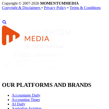
Copyright © 2007-2026
MOMENTUM
MEDIA
Copyright & Disclaimers
•
Privacy Policy
•
Terms & Conditions
OUR PLATFORMS AND BRANDS
Accountants Daily
Accounting Times
AI Daily
Australian Aviation