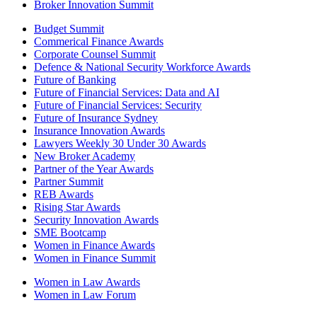
Broker Innovation Summit
Budget Summit
Commerical Finance Awards
Corporate Counsel Summit
Defence & National Security Workforce Awards
Future of Banking
Future of Financial Services: Data and AI
Future of Financial Services: Security
Future of Insurance Sydney
Insurance Innovation Awards
Lawyers Weekly 30 Under 30 Awards
New Broker Academy
Partner of the Year Awards
Partner Summit
REB Awards
Rising Star Awards
Security Innovation Awards
SME Bootcamp
Women in Finance Awards
Women in Finance Summit
Women in Law Awards
Women in Law Forum