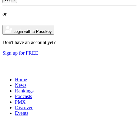
or
Login with a Passkey
Don't have an account yet?
Sign up for FREE
Home
News
Rankings
Podcasts
PMX
Discover
Events