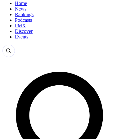
Home
News
Rankings
Podcasts
PMX
Discover
Events