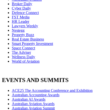
Broker Daily
Cyber Daily
Defence Connect
FST Media
HR Leader
Lawyers Weekly
Nestegg
Property Buzz
Real Estate Business
Smart Property Investment
Space Connect
The Adviser
Wellness Daily
World of Aviation
EVENTS AND SUMMITS
ACE25 The Accounting Conference and Exhibition
Australian Accounting Awards
Australian AI Awards
Australian Aviation Awards
Australian Aviation Summit