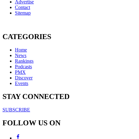
Advertise
Contact
Sitemap
CATEGORIES
Home
News
Rankings
Podcasts
PMX
Discover
Events
STAY CONNECTED
SUBSCRIBE
FOLLOW US ON