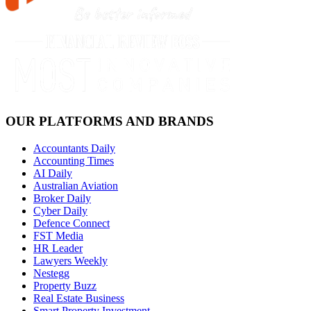
OUR PLATFORMS AND BRANDS
Accountants Daily
Accounting Times
AI Daily
Australian Aviation
Broker Daily
Cyber Daily
Defence Connect
FST Media
HR Leader
Lawyers Weekly
Nestegg
Property Buzz
Real Estate Business
Smart Property Investment