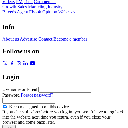
Videos
PM
Tech
Commercial
Growth
Sales
Marketing
Industry
Buyer's Agent
Ebook
Opinion
Webcasts
Info
About us
Advertise
Contact
Become a member
Follow us on
Login
Username or Email
Password
Forgot password?
Keep me signed in on this device.
If you check this box before you log in, you won’t have to log back
into the website next time you return, even if you close your
browser and come back later.