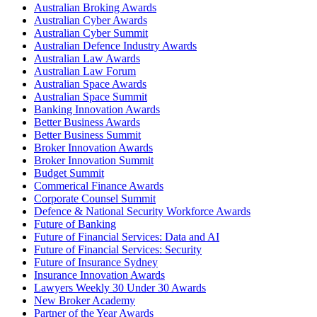
Australian Broking Awards
Australian Cyber Awards
Australian Cyber Summit
Australian Defence Industry Awards
Australian Law Awards
Australian Law Forum
Australian Space Awards
Australian Space Summit
Banking Innovation Awards
Better Business Awards
Better Business Summit
Broker Innovation Awards
Broker Innovation Summit
Budget Summit
Commerical Finance Awards
Corporate Counsel Summit
Defence & National Security Workforce Awards
Future of Banking
Future of Financial Services: Data and AI
Future of Financial Services: Security
Future of Insurance Sydney
Insurance Innovation Awards
Lawyers Weekly 30 Under 30 Awards
New Broker Academy
Partner of the Year Awards