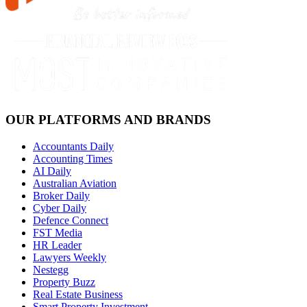
OUR PLATFORMS AND BRANDS
Accountants Daily
Accounting Times
AI Daily
Australian Aviation
Broker Daily
Cyber Daily
Defence Connect
FST Media
HR Leader
Lawyers Weekly
Nestegg
Property Buzz
Real Estate Business
Smart Property Investment