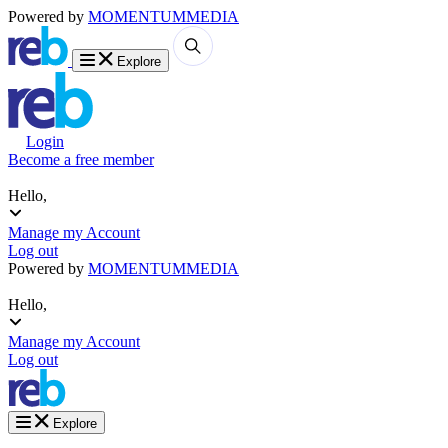
Powered by
MOMENTUM
MEDIA
Explore
Login
Become a free member
Hello,
Manage my Account
Log out
Powered by
MOMENTUM
MEDIA
Hello,
Manage my Account
Log out
Explore