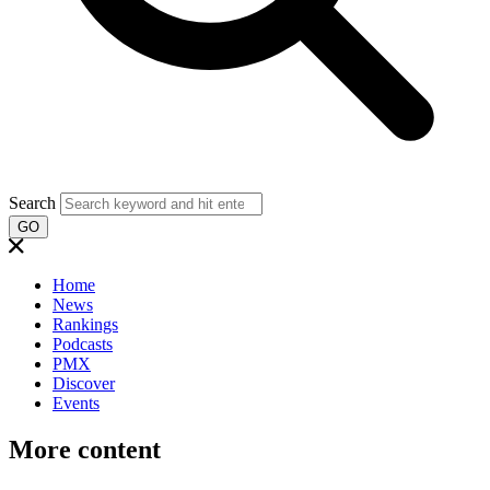
Search
GO
Home
News
Rankings
Podcasts
PMX
Discover
Events
More content