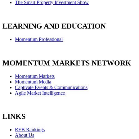
The Smart Property Investment Show
LEARNING AND EDUCATION
Momentum Professional
MOMENTUM MARKETS NETWORK
Momentum Markets
Momentum Media
Captivate Events & Communications
Agile Market Intelligence
LINKS
REB Rankings
About Us