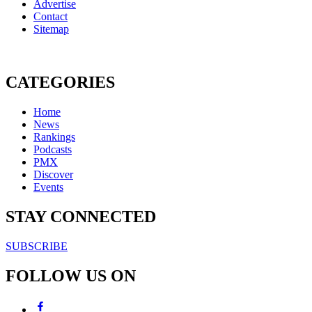
Advertise
Contact
Sitemap
CATEGORIES
Home
News
Rankings
Podcasts
PMX
Discover
Events
STAY CONNECTED
SUBSCRIBE
FOLLOW US ON