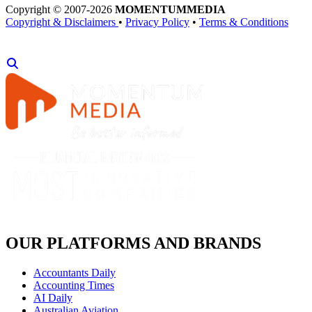
Copyright © 2007-2026
MOMENTUM
MEDIA
Copyright & Disclaimers
•
Privacy Policy
•
Terms & Conditions
OUR PLATFORMS AND BRANDS
Accountants Daily
Accounting Times
AI Daily
Australian Aviation