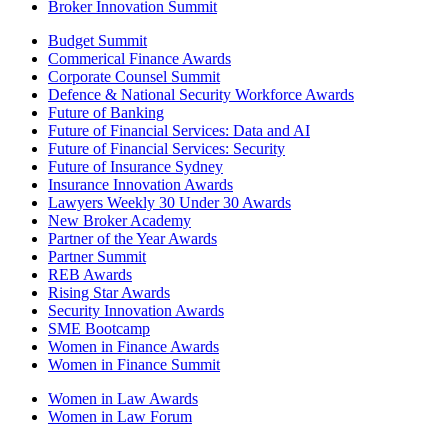
Broker Innovation Summit
Budget Summit
Commerical Finance Awards
Corporate Counsel Summit
Defence & National Security Workforce Awards
Future of Banking
Future of Financial Services: Data and AI
Future of Financial Services: Security
Future of Insurance Sydney
Insurance Innovation Awards
Lawyers Weekly 30 Under 30 Awards
New Broker Academy
Partner of the Year Awards
Partner Summit
REB Awards
Rising Star Awards
Security Innovation Awards
SME Bootcamp
Women in Finance Awards
Women in Finance Summit
Women in Law Awards
Women in Law Forum