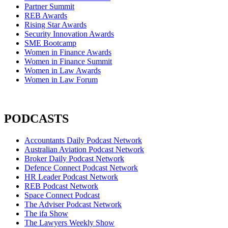
Partner Summit
REB Awards
Rising Star Awards
Security Innovation Awards
SME Bootcamp
Women in Finance Awards
Women in Finance Summit
Women in Law Awards
Women in Law Forum
PODCASTS
Accountants Daily Podcast Network
Australian Aviation Podcast Network
Broker Daily Podcast Network
Defence Connect Podcast Network
HR Leader Podcast Network
REB Podcast Network
Space Connect Podcast
The Adviser Podcast Network
The ifa Show
The Lawyers Weekly Show