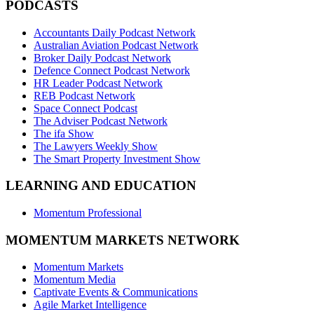
PODCASTS
Accountants Daily Podcast Network
Australian Aviation Podcast Network
Broker Daily Podcast Network
Defence Connect Podcast Network
HR Leader Podcast Network
REB Podcast Network
Space Connect Podcast
The Adviser Podcast Network
The ifa Show
The Lawyers Weekly Show
The Smart Property Investment Show
LEARNING AND EDUCATION
Momentum Professional
MOMENTUM MARKETS NETWORK
Momentum Markets
Momentum Media
Captivate Events & Communications
Agile Market Intelligence