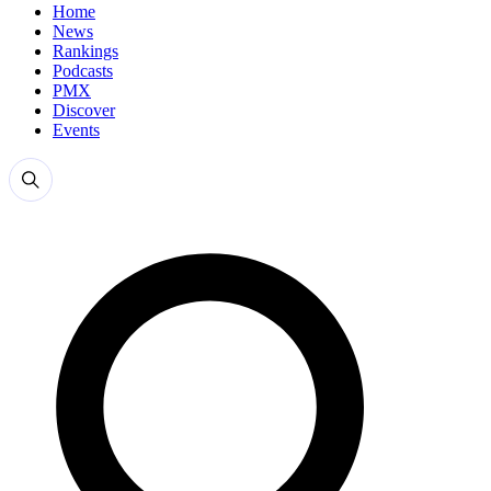
Home
News
Rankings
Podcasts
PMX
Discover
Events