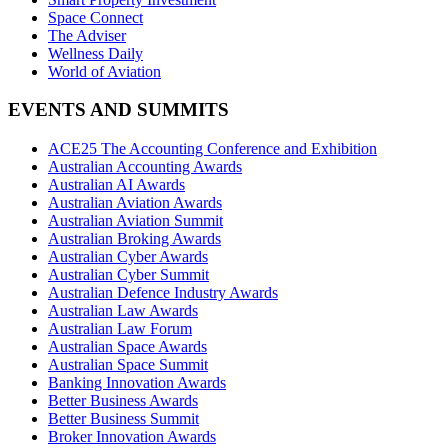
Space Connect
The Adviser
Wellness Daily
World of Aviation
EVENTS AND SUMMITS
ACE25 The Accounting Conference and Exhibition
Australian Accounting Awards
Australian AI Awards
Australian Aviation Awards
Australian Aviation Summit
Australian Broking Awards
Australian Cyber Awards
Australian Cyber Summit
Australian Defence Industry Awards
Australian Law Awards
Australian Law Forum
Australian Space Awards
Australian Space Summit
Banking Innovation Awards
Better Business Awards
Better Business Summit
Broker Innovation Awards