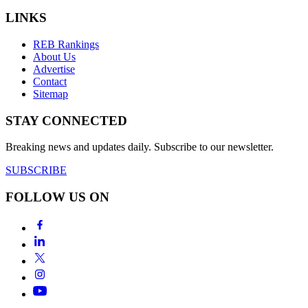
LINKS
REB Rankings
About Us
Advertise
Contact
Sitemap
STAY CONNECTED
Breaking news and updates daily. Subscribe to our newsletter.
SUBSCRIBE
FOLLOW US ON