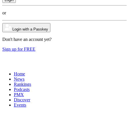
or
Login with a Passkey
Don't have an account yet?
Sign up for FREE
Home
News
Rankings
Podcasts
PMX
Discover
Events