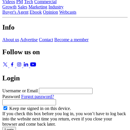
Videos
PM
Tech
Commercial
Growth
Sales
Marketing
Industry
Buyer's Agent
Ebook
Opinion
Webcasts
Info
About us
Advertise
Contact
Become a member
Follow us on
Login
Username or Email
Password
Forgot password?
Keep me signed in on this device.
If you check this box before you log in, you won’t have to log back
into the website next time you return, even if you close your
browser and come back later.