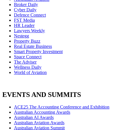
Broker Daily
Cyber Daily
Defence Connect
FST Media
HR Leader
Lawyers Weekly
Nestegg
Property Buzz
Real Estate Business
Smart Property Investment
Space Connect
The Adviser
Wellness Daily
World of Aviation
EVENTS AND SUMMITS
ACE25 The Accounting Conference and Exhibition
Australian Accounting Awards
Australian AI Awards
Australian Aviation Awards
Australian Aviation Summit