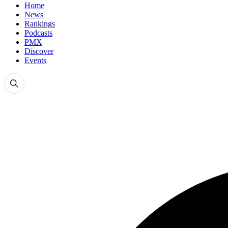
Home
News
Rankings
Podcasts
PMX
Discover
Events