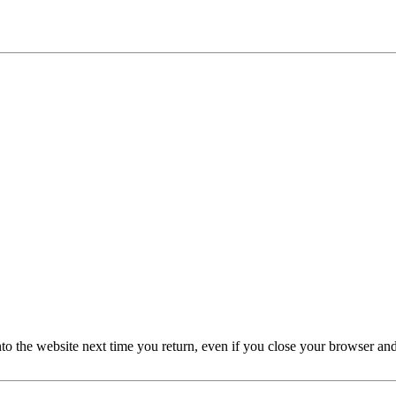
nto the website next time you return, even if you close your browser an