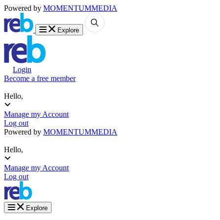
Powered by
MOMENTUM
MEDIA
Explore
Login
Become a free member
Hello,
Manage my Account
Log out
Powered by
MOMENTUM
MEDIA
Hello,
Manage my Account
Log out
Explore