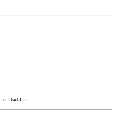
d come back later.