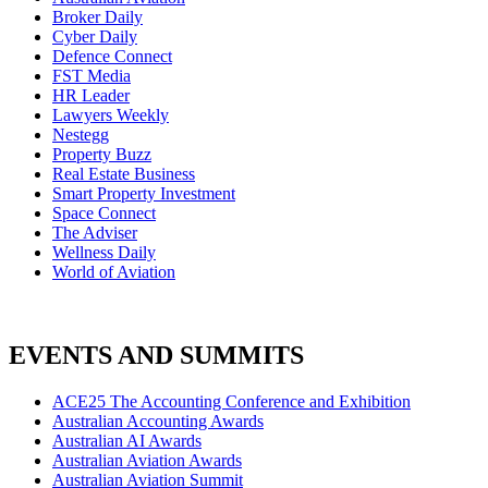
Broker Daily
Cyber Daily
Defence Connect
FST Media
HR Leader
Lawyers Weekly
Nestegg
Property Buzz
Real Estate Business
Smart Property Investment
Space Connect
The Adviser
Wellness Daily
World of Aviation
EVENTS AND SUMMITS
ACE25 The Accounting Conference and Exhibition
Australian Accounting Awards
Australian AI Awards
Australian Aviation Awards
Australian Aviation Summit