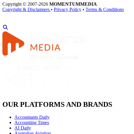
Copyright © 2007-2026
MOMENTUM
MEDIA
Copyright & Disclaimers
•
Privacy Policy
•
Terms & Conditions
OUR PLATFORMS AND BRANDS
Accountants Daily
Accounting Times
AI Daily
Australian Aviation