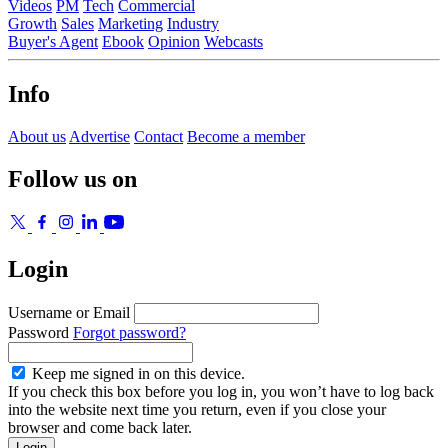
Videos
PM
Tech
Commercial
Growth
Sales
Marketing
Industry
Buyer's Agent
Ebook
Opinion
Webcasts
Info
About us
Advertise
Contact
Become a member
Follow us on
Login
Username or Email
Password
Forgot password?
Keep me signed in on this device.
If you check this box before you log in, you won’t have to log back
into the website next time you return, even if you close your
browser and come back later.