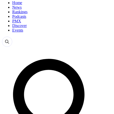
Home
News
Rankings
Podcasts
PMX
Discover
Events