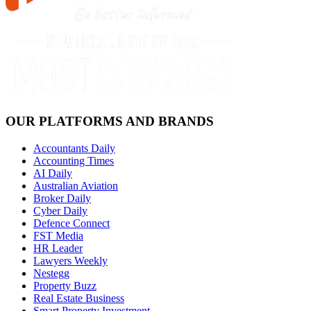
OUR PLATFORMS AND BRANDS
Accountants Daily
Accounting Times
AI Daily
Australian Aviation
Broker Daily
Cyber Daily
Defence Connect
FST Media
HR Leader
Lawyers Weekly
Nestegg
Property Buzz
Real Estate Business
Smart Property Investment