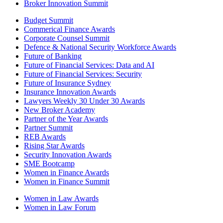
Broker Innovation Summit
Budget Summit
Commerical Finance Awards
Corporate Counsel Summit
Defence & National Security Workforce Awards
Future of Banking
Future of Financial Services: Data and AI
Future of Financial Services: Security
Future of Insurance Sydney
Insurance Innovation Awards
Lawyers Weekly 30 Under 30 Awards
New Broker Academy
Partner of the Year Awards
Partner Summit
REB Awards
Rising Star Awards
Security Innovation Awards
SME Bootcamp
Women in Finance Awards
Women in Finance Summit
Women in Law Awards
Women in Law Forum