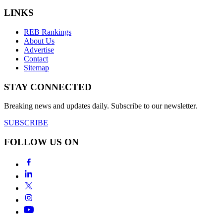
LINKS
REB Rankings
About Us
Advertise
Contact
Sitemap
STAY CONNECTED
Breaking news and updates daily. Subscribe to our newsletter.
SUBSCRIBE
FOLLOW US ON