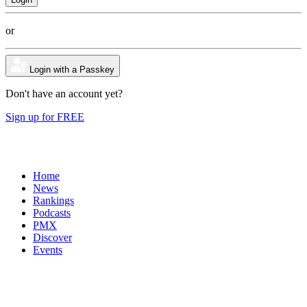
or
Login with a Passkey
Don't have an account yet?
Sign up for FREE
Home
News
Rankings
Podcasts
PMX
Discover
Events