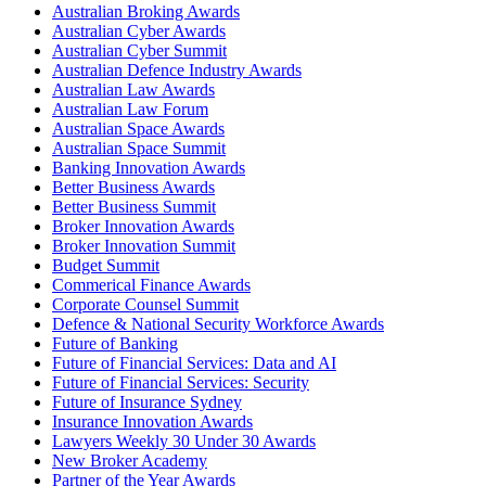
Australian Broking Awards
Australian Cyber Awards
Australian Cyber Summit
Australian Defence Industry Awards
Australian Law Awards
Australian Law Forum
Australian Space Awards
Australian Space Summit
Banking Innovation Awards
Better Business Awards
Better Business Summit
Broker Innovation Awards
Broker Innovation Summit
Budget Summit
Commerical Finance Awards
Corporate Counsel Summit
Defence & National Security Workforce Awards
Future of Banking
Future of Financial Services: Data and AI
Future of Financial Services: Security
Future of Insurance Sydney
Insurance Innovation Awards
Lawyers Weekly 30 Under 30 Awards
New Broker Academy
Partner of the Year Awards