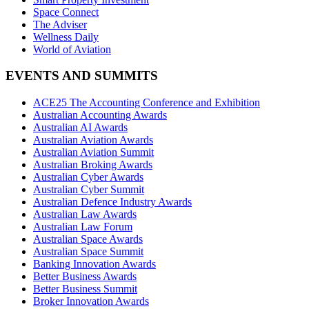
Space Connect
The Adviser
Wellness Daily
World of Aviation
EVENTS AND SUMMITS
ACE25 The Accounting Conference and Exhibition
Australian Accounting Awards
Australian AI Awards
Australian Aviation Awards
Australian Aviation Summit
Australian Broking Awards
Australian Cyber Awards
Australian Cyber Summit
Australian Defence Industry Awards
Australian Law Awards
Australian Law Forum
Australian Space Awards
Australian Space Summit
Banking Innovation Awards
Better Business Awards
Better Business Summit
Broker Innovation Awards