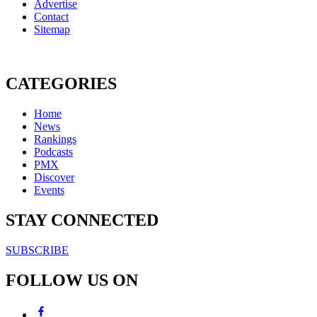
Advertise
Contact
Sitemap
CATEGORIES
Home
News
Rankings
Podcasts
PMX
Discover
Events
STAY CONNECTED
SUBSCRIBE
FOLLOW US ON