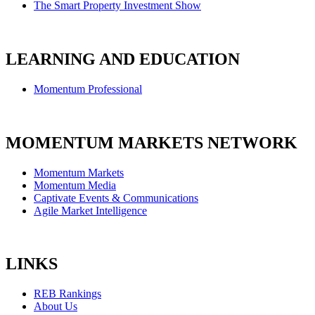
The Smart Property Investment Show
LEARNING AND EDUCATION
Momentum Professional
MOMENTUM MARKETS NETWORK
Momentum Markets
Momentum Media
Captivate Events & Communications
Agile Market Intelligence
LINKS
REB Rankings
About Us