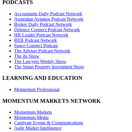
PODCASTS
Accountants Daily Podcast Network
Australian Aviation Podcast Network
Broker Daily Podcast Network
Defence Connect Podcast Network
HR Leader Podcast Network
REB Podcast Network
Space Connect Podcast
The Adviser Podcast Network
The ifa Show
The Lawyers Weekly Show
The Smart Property Investment Show
LEARNING AND EDUCATION
Momentum Professional
MOMENTUM MARKETS NETWORK
Momentum Markets
Momentum Media
Captivate Events & Communications
Agile Market Intelligence