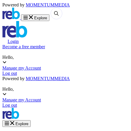
Powered by
MOMENTUM
MEDIA
Explore
Login
Become a free member
Hello,
Manage my Account
Log out
Powered by
MOMENTUM
MEDIA
Hello,
Manage my Account
Log out
Explore