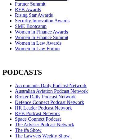
Partner Summit
REB Awards
Rising Star Awards
Security Innovation Awards
SME Bootcamp
Women in Finance Awards
Women in Finance Summit
Women in Law Awards
Women in Law Forum
PODCASTS
Accountants Daily Podcast Network
Australian Aviation Podcast Network
Broker Daily Podcast Network
Defence Connect Podcast Network
HR Leader Podcast Network
REB Podcast Network
Space Connect Podcast
The Adviser Podcast Network
The ifa Show
The Lawyers Weekly Show