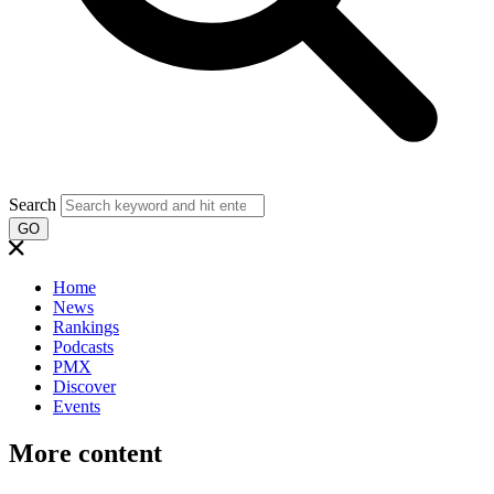
Search
GO
Home
News
Rankings
Podcasts
PMX
Discover
Events
More content