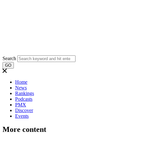
Search
GO
Home
News
Rankings
Podcasts
PMX
Discover
Events
More content