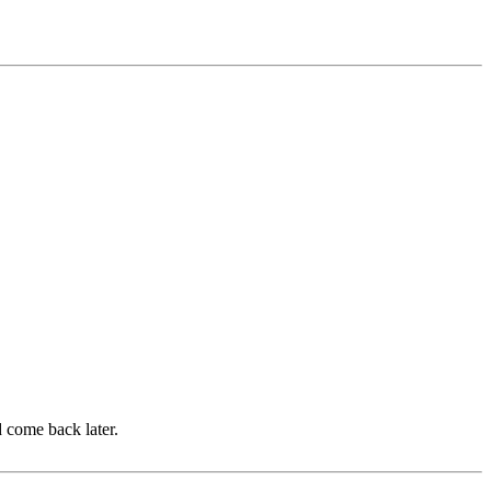
d come back later.