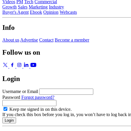
Videos
PM
Tech
Commercial
Growth
Sales
Marketing
Industry
Buyer's Agent
Ebook
Opinion
Webcasts
Info
About us
Advertise
Contact
Become a member
Follow us on
Login
Username or Email
Password
Forgot password?
Keep me signed in on this device.
If you check this box before you log in, you won’t have to log back i