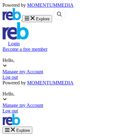
Powered by
MOMENTUM
MEDIA
Explore
Login
Become a free member
Hello,
Manage my Account
Log out
Powered by
MOMENTUM
MEDIA
Hello,
Manage my Account
Log out
Explore