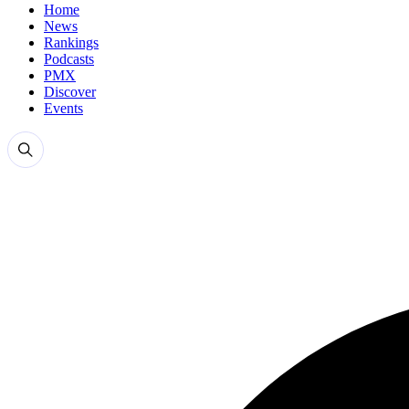
Home
News
Rankings
Podcasts
PMX
Discover
Events