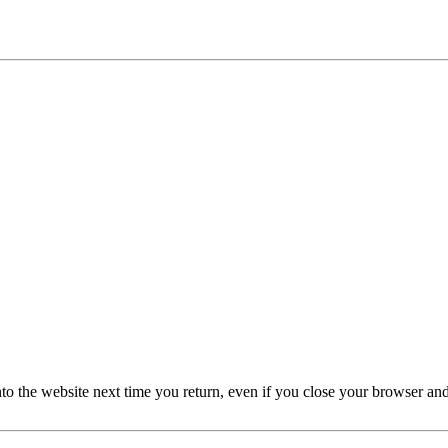
nto the website next time you return, even if you close your browser an