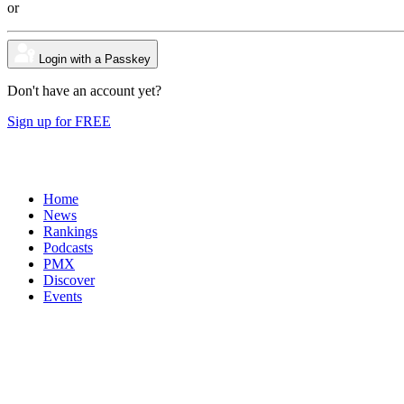
or
Login with a Passkey
Don't have an account yet?
Sign up for FREE
Home
News
Rankings
Podcasts
PMX
Discover
Events