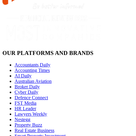
OUR PLATFORMS AND BRANDS
Accountants Daily
Accounting Times
AI Daily
Australian Aviation
Broker Daily
Cyber Daily
Defence Connect
FST Media
HR Leader
Lawyers Weekly
Nestegg
Property Buzz
Real Estate Business
Smart Property Investment