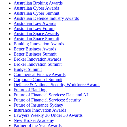
Australian Broking Awards
Australian Cyber Awards
Australian Cyber Summit
Australian Defence Industry Awards
Australian Law Awards
Australian Law Forum
Australian Space Awards
Australian Space Summit
Banking Innovation Awards
Better Business Awards
Better Business Summit
Broker Innovation Awards
Broker Innovation Summit
Budget Summit
Commerical Finance Awards
Corporate Counsel Summit
Defence & National Security Workforce Awards
Future of Banking
Future of Financial Services: Data and AI
Future of Financial Services: Security
Future of Insurance Sydney
Insurance Innovation Awards
Lawyers Weekly 30 Under 30 Awards
New Broker Academy
Partner of the Year Awards