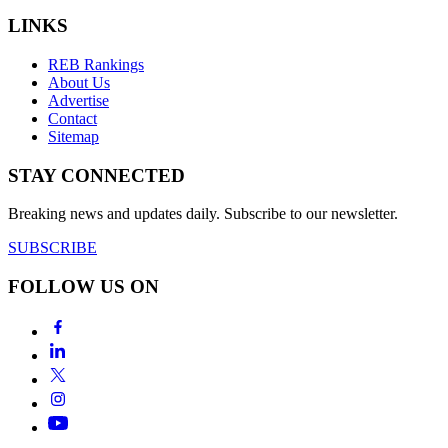
LINKS
REB Rankings
About Us
Advertise
Contact
Sitemap
STAY CONNECTED
Breaking news and updates daily. Subscribe to our newsletter.
SUBSCRIBE
FOLLOW US ON