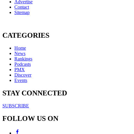
Advertise
Contact
Sitemap
CATEGORIES
Home
News
Rankings
Podcasts
PMX
Discover
Events
STAY CONNECTED
SUBSCRIBE
FOLLOW US ON