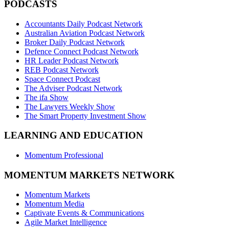
PODCASTS
Accountants Daily Podcast Network
Australian Aviation Podcast Network
Broker Daily Podcast Network
Defence Connect Podcast Network
HR Leader Podcast Network
REB Podcast Network
Space Connect Podcast
The Adviser Podcast Network
The ifa Show
The Lawyers Weekly Show
The Smart Property Investment Show
LEARNING AND EDUCATION
Momentum Professional
MOMENTUM MARKETS NETWORK
Momentum Markets
Momentum Media
Captivate Events & Communications
Agile Market Intelligence