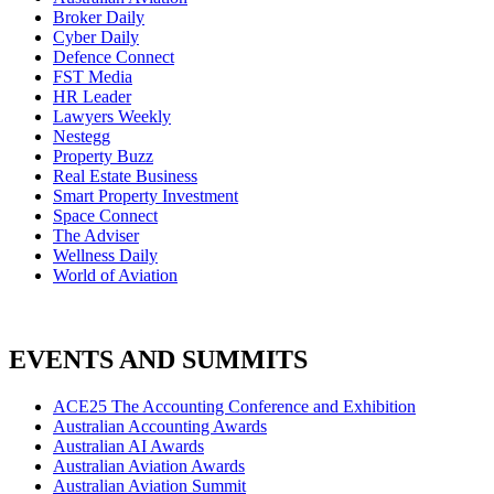
Broker Daily
Cyber Daily
Defence Connect
FST Media
HR Leader
Lawyers Weekly
Nestegg
Property Buzz
Real Estate Business
Smart Property Investment
Space Connect
The Adviser
Wellness Daily
World of Aviation
EVENTS AND SUMMITS
ACE25 The Accounting Conference and Exhibition
Australian Accounting Awards
Australian AI Awards
Australian Aviation Awards
Australian Aviation Summit