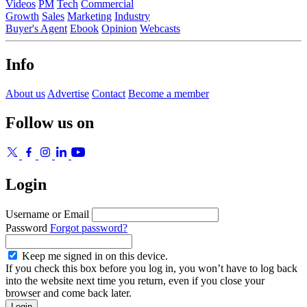
Videos
PM
Tech
Commercial
Growth
Sales
Marketing
Industry
Buyer's Agent
Ebook
Opinion
Webcasts
Info
About us
Advertise
Contact
Become a member
Follow us on
Login
Username or Email
Password
Forgot password?
Keep me signed in on this device.
If you check this box before you log in, you won’t have to log back
into the website next time you return, even if you close your
browser and come back later.