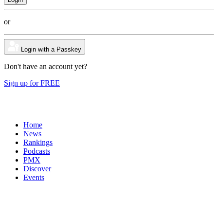
or
Login with a Passkey
Don't have an account yet?
Sign up for FREE
Home
News
Rankings
Podcasts
PMX
Discover
Events