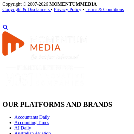
Copyright © 2007-2026
MOMENTUM
MEDIA
Copyright & Disclaimers
•
Privacy Policy
•
Terms & Conditions
OUR PLATFORMS AND BRANDS
Accountants Daily
Accounting Times
AI Daily
Australian Aviation