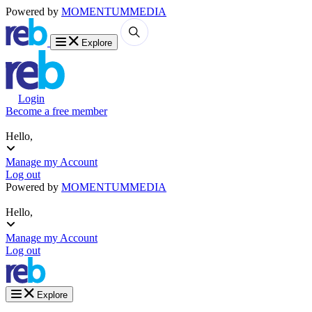
Powered by
MOMENTUM
MEDIA
Explore
Login
Become a free member
Hello,
Manage my Account
Log out
Powered by
MOMENTUM
MEDIA
Hello,
Manage my Account
Log out
Explore