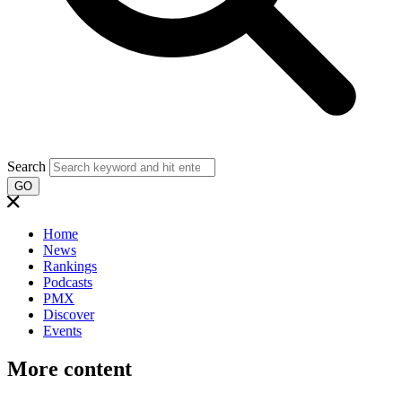
Search
GO
Home
News
Rankings
Podcasts
PMX
Discover
Events
More content