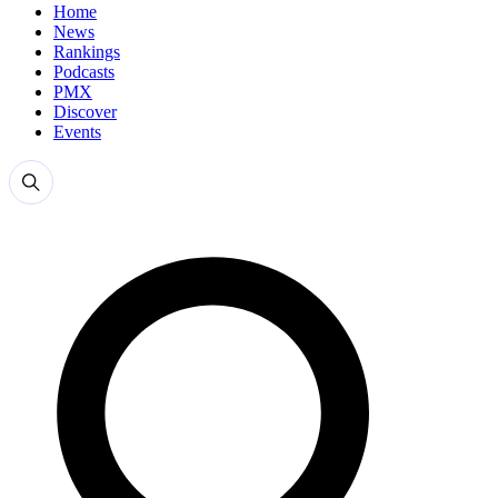
Home
News
Rankings
Podcasts
PMX
Discover
Events