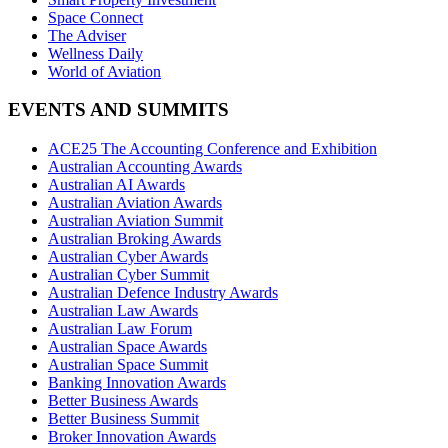
Space Connect
The Adviser
Wellness Daily
World of Aviation
EVENTS AND SUMMITS
ACE25 The Accounting Conference and Exhibition
Australian Accounting Awards
Australian AI Awards
Australian Aviation Awards
Australian Aviation Summit
Australian Broking Awards
Australian Cyber Awards
Australian Cyber Summit
Australian Defence Industry Awards
Australian Law Awards
Australian Law Forum
Australian Space Awards
Australian Space Summit
Banking Innovation Awards
Better Business Awards
Better Business Summit
Broker Innovation Awards