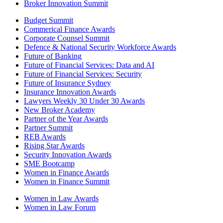
Broker Innovation Summit
Budget Summit
Commerical Finance Awards
Corporate Counsel Summit
Defence & National Security Workforce Awards
Future of Banking
Future of Financial Services: Data and AI
Future of Financial Services: Security
Future of Insurance Sydney
Insurance Innovation Awards
Lawyers Weekly 30 Under 30 Awards
New Broker Academy
Partner of the Year Awards
Partner Summit
REB Awards
Rising Star Awards
Security Innovation Awards
SME Bootcamp
Women in Finance Awards
Women in Finance Summit
Women in Law Awards
Women in Law Forum