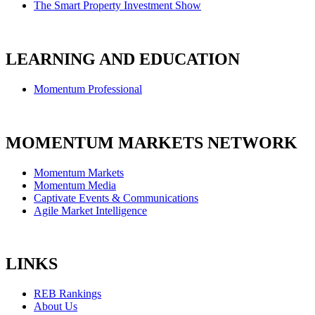
The Smart Property Investment Show
LEARNING AND EDUCATION
Momentum Professional
MOMENTUM MARKETS NETWORK
Momentum Markets
Momentum Media
Captivate Events & Communications
Agile Market Intelligence
LINKS
REB Rankings
About Us