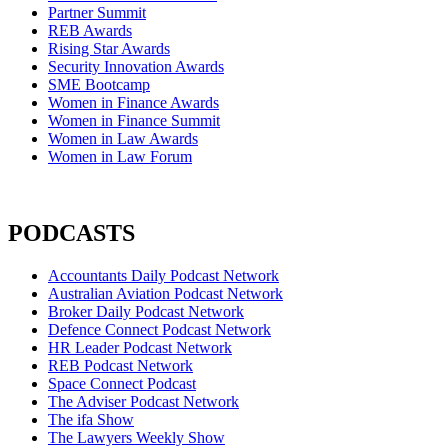
Partner Summit
REB Awards
Rising Star Awards
Security Innovation Awards
SME Bootcamp
Women in Finance Awards
Women in Finance Summit
Women in Law Awards
Women in Law Forum
PODCASTS
Accountants Daily Podcast Network
Australian Aviation Podcast Network
Broker Daily Podcast Network
Defence Connect Podcast Network
HR Leader Podcast Network
REB Podcast Network
Space Connect Podcast
The Adviser Podcast Network
The ifa Show
The Lawyers Weekly Show