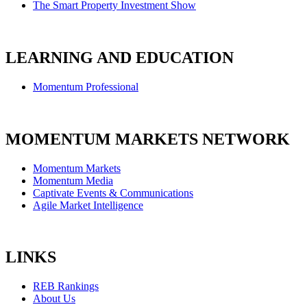
The Smart Property Investment Show
LEARNING AND EDUCATION
Momentum Professional
MOMENTUM MARKETS NETWORK
Momentum Markets
Momentum Media
Captivate Events & Communications
Agile Market Intelligence
LINKS
REB Rankings
About Us