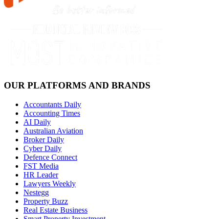
OUR PLATFORMS AND BRANDS
Accountants Daily
Accounting Times
AI Daily
Australian Aviation
Broker Daily
Cyber Daily
Defence Connect
FST Media
HR Leader
Lawyers Weekly
Nestegg
Property Buzz
Real Estate Business
Smart Property Investment