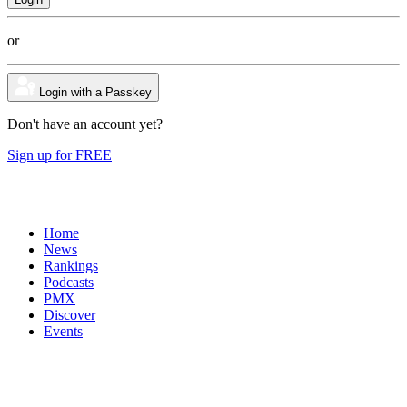
or
Login with a Passkey
Don't have an account yet?
Sign up for FREE
Home
News
Rankings
Podcasts
PMX
Discover
Events