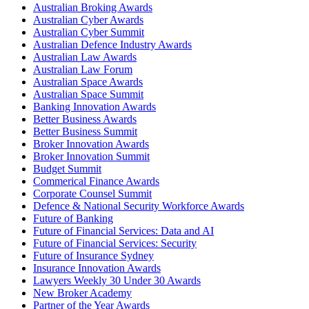
Australian Broking Awards
Australian Cyber Awards
Australian Cyber Summit
Australian Defence Industry Awards
Australian Law Awards
Australian Law Forum
Australian Space Awards
Australian Space Summit
Banking Innovation Awards
Better Business Awards
Better Business Summit
Broker Innovation Awards
Broker Innovation Summit
Budget Summit
Commerical Finance Awards
Corporate Counsel Summit
Defence & National Security Workforce Awards
Future of Banking
Future of Financial Services: Data and AI
Future of Financial Services: Security
Future of Insurance Sydney
Insurance Innovation Awards
Lawyers Weekly 30 Under 30 Awards
New Broker Academy
Partner of the Year Awards