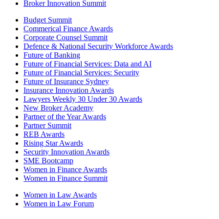
Broker Innovation Summit
Budget Summit
Commerical Finance Awards
Corporate Counsel Summit
Defence & National Security Workforce Awards
Future of Banking
Future of Financial Services: Data and AI
Future of Financial Services: Security
Future of Insurance Sydney
Insurance Innovation Awards
Lawyers Weekly 30 Under 30 Awards
New Broker Academy
Partner of the Year Awards
Partner Summit
REB Awards
Rising Star Awards
Security Innovation Awards
SME Bootcamp
Women in Finance Awards
Women in Finance Summit
Women in Law Awards
Women in Law Forum