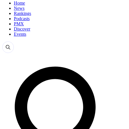
Home
News
Rankings
Podcasts
PMX
Discover
Events