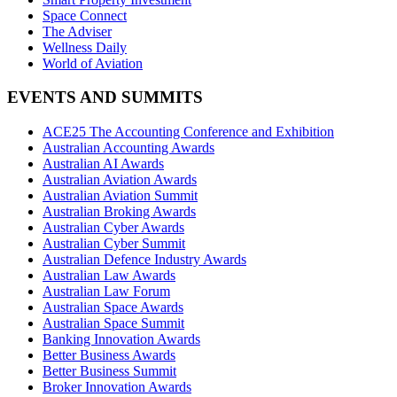
Space Connect
The Adviser
Wellness Daily
World of Aviation
EVENTS AND SUMMITS
ACE25 The Accounting Conference and Exhibition
Australian Accounting Awards
Australian AI Awards
Australian Aviation Awards
Australian Aviation Summit
Australian Broking Awards
Australian Cyber Awards
Australian Cyber Summit
Australian Defence Industry Awards
Australian Law Awards
Australian Law Forum
Australian Space Awards
Australian Space Summit
Banking Innovation Awards
Better Business Awards
Better Business Summit
Broker Innovation Awards