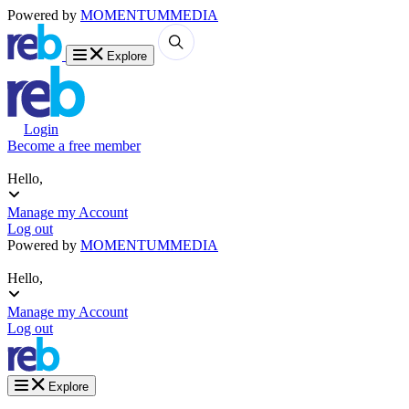
Powered by
MOMENTUM
MEDIA
Explore
Login
Become a free member
Hello,
Manage my Account
Log out
Powered by
MOMENTUM
MEDIA
Hello,
Manage my Account
Log out
Explore