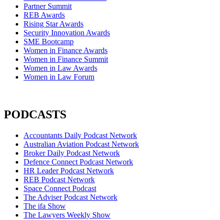
Partner Summit
REB Awards
Rising Star Awards
Security Innovation Awards
SME Bootcamp
Women in Finance Awards
Women in Finance Summit
Women in Law Awards
Women in Law Forum
PODCASTS
Accountants Daily Podcast Network
Australian Aviation Podcast Network
Broker Daily Podcast Network
Defence Connect Podcast Network
HR Leader Podcast Network
REB Podcast Network
Space Connect Podcast
The Adviser Podcast Network
The ifa Show
The Lawyers Weekly Show