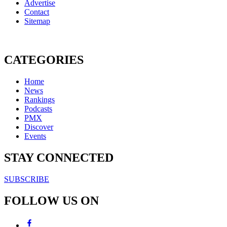
Advertise
Contact
Sitemap
CATEGORIES
Home
News
Rankings
Podcasts
PMX
Discover
Events
STAY CONNECTED
SUBSCRIBE
FOLLOW US ON