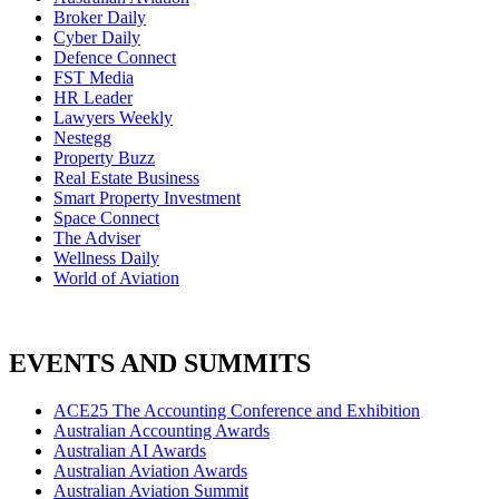
Broker Daily
Cyber Daily
Defence Connect
FST Media
HR Leader
Lawyers Weekly
Nestegg
Property Buzz
Real Estate Business
Smart Property Investment
Space Connect
The Adviser
Wellness Daily
World of Aviation
EVENTS AND SUMMITS
ACE25 The Accounting Conference and Exhibition
Australian Accounting Awards
Australian AI Awards
Australian Aviation Awards
Australian Aviation Summit