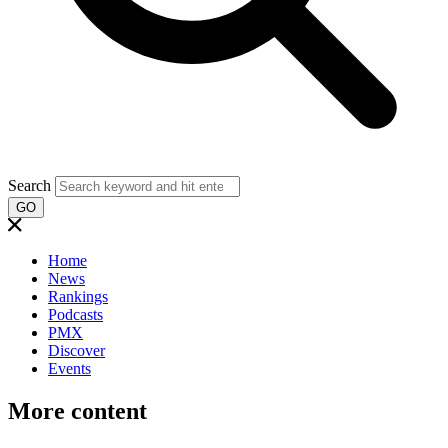
Search
GO
Home
News
Rankings
Podcasts
PMX
Discover
Events
More content