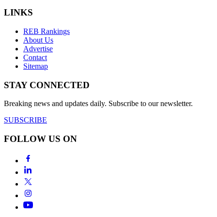
LINKS
REB Rankings
About Us
Advertise
Contact
Sitemap
STAY CONNECTED
Breaking news and updates daily. Subscribe to our newsletter.
SUBSCRIBE
FOLLOW US ON