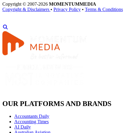
Copyright © 2007-2026
MOMENTUM
MEDIA
Copyright & Disclaimers
•
Privacy Policy
•
Terms & Conditions
OUR PLATFORMS AND BRANDS
Accountants Daily
Accounting Times
AI Daily
Australian Aviation