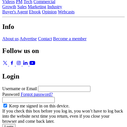
Videos
PM
Tech
Commercial
Growth
Sales
Marketing
Industry
Buyer's Agent
Ebook
Opinion
Webcasts
Info
About us
Advertise
Contact
Become a member
Follow us on
Login
Username or Email
Password
Forgot password?
Keep me signed in on this device.
If you check this box before you log in, you won’t have to log back
into the website next time you return, even if you close your
browser and come back later.