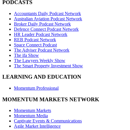
PODCASTS
Accountants Daily Podcast Network
Australian Aviation Podcast Network
Broker Daily Podcast Network
Defence Connect Podcast Network
HR Leader Podcast Network
REB Podcast Network
Space Connect Podcast
The Adviser Podcast Network
The ifa Show
The Lawyers Weekly Show
The Smart Property Investment Show
LEARNING AND EDUCATION
Momentum Professional
MOMENTUM MARKETS NETWORK
Momentum Markets
Momentum Media
Captivate Events & Communications
Agile Market Intelligence