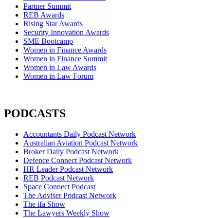
Partner Summit
REB Awards
Rising Star Awards
Security Innovation Awards
SME Bootcamp
Women in Finance Awards
Women in Finance Summit
Women in Law Awards
Women in Law Forum
PODCASTS
Accountants Daily Podcast Network
Australian Aviation Podcast Network
Broker Daily Podcast Network
Defence Connect Podcast Network
HR Leader Podcast Network
REB Podcast Network
Space Connect Podcast
The Adviser Podcast Network
The ifa Show
The Lawyers Weekly Show