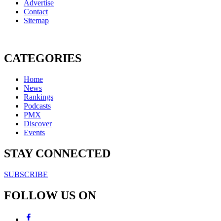
Advertise
Contact
Sitemap
CATEGORIES
Home
News
Rankings
Podcasts
PMX
Discover
Events
STAY CONNECTED
SUBSCRIBE
FOLLOW US ON