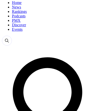
Home
News
Rankings
Podcasts
PMX
Discover
Events