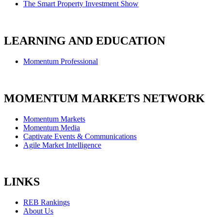
The Smart Property Investment Show
LEARNING AND EDUCATION
Momentum Professional
MOMENTUM MARKETS NETWORK
Momentum Markets
Momentum Media
Captivate Events & Communications
Agile Market Intelligence
LINKS
REB Rankings
About Us