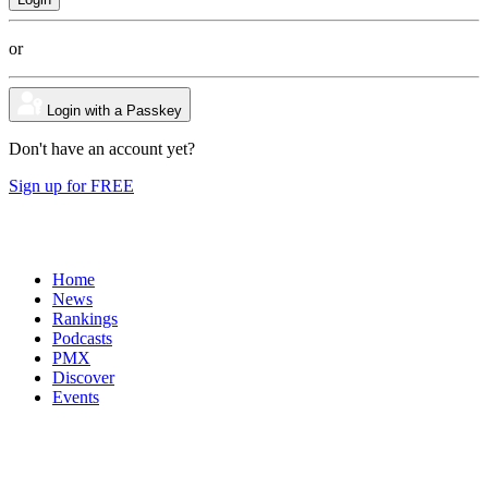
or
Login with a Passkey
Don't have an account yet?
Sign up for FREE
Home
News
Rankings
Podcasts
PMX
Discover
Events