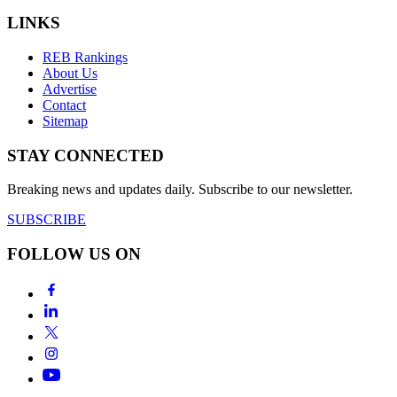
LINKS
REB Rankings
About Us
Advertise
Contact
Sitemap
STAY CONNECTED
Breaking news and updates daily. Subscribe to our newsletter.
SUBSCRIBE
FOLLOW US ON