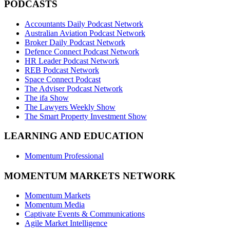
PODCASTS
Accountants Daily Podcast Network
Australian Aviation Podcast Network
Broker Daily Podcast Network
Defence Connect Podcast Network
HR Leader Podcast Network
REB Podcast Network
Space Connect Podcast
The Adviser Podcast Network
The ifa Show
The Lawyers Weekly Show
The Smart Property Investment Show
LEARNING AND EDUCATION
Momentum Professional
MOMENTUM MARKETS NETWORK
Momentum Markets
Momentum Media
Captivate Events & Communications
Agile Market Intelligence