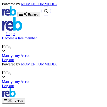
Powered by
MOMENTUM
MEDIA
Explore
Login
Become a free member
Hello,
Manage my Account
Log out
Powered by
MOMENTUM
MEDIA
Hello,
Manage my Account
Log out
Explore