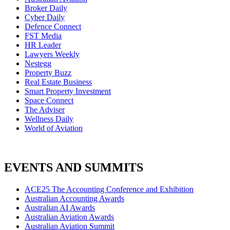
Broker Daily
Cyber Daily
Defence Connect
FST Media
HR Leader
Lawyers Weekly
Nestegg
Property Buzz
Real Estate Business
Smart Property Investment
Space Connect
The Adviser
Wellness Daily
World of Aviation
EVENTS AND SUMMITS
ACE25 The Accounting Conference and Exhibition
Australian Accounting Awards
Australian AI Awards
Australian Aviation Awards
Australian Aviation Summit