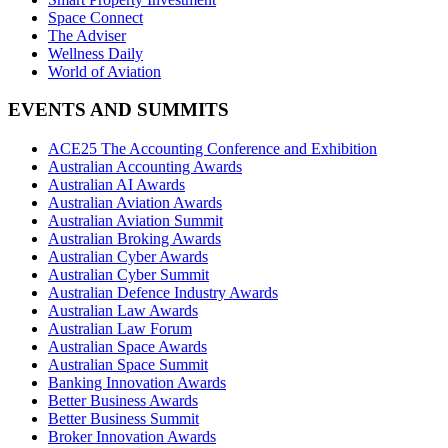
Space Connect
The Adviser
Wellness Daily
World of Aviation
EVENTS AND SUMMITS
ACE25 The Accounting Conference and Exhibition
Australian Accounting Awards
Australian AI Awards
Australian Aviation Awards
Australian Aviation Summit
Australian Broking Awards
Australian Cyber Awards
Australian Cyber Summit
Australian Defence Industry Awards
Australian Law Awards
Australian Law Forum
Australian Space Awards
Australian Space Summit
Banking Innovation Awards
Better Business Awards
Better Business Summit
Broker Innovation Awards