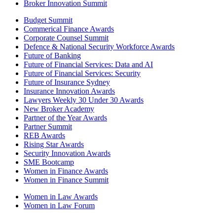
Broker Innovation Summit
Budget Summit
Commerical Finance Awards
Corporate Counsel Summit
Defence & National Security Workforce Awards
Future of Banking
Future of Financial Services: Data and AI
Future of Financial Services: Security
Future of Insurance Sydney
Insurance Innovation Awards
Lawyers Weekly 30 Under 30 Awards
New Broker Academy
Partner of the Year Awards
Partner Summit
REB Awards
Rising Star Awards
Security Innovation Awards
SME Bootcamp
Women in Finance Awards
Women in Finance Summit
Women in Law Awards
Women in Law Forum