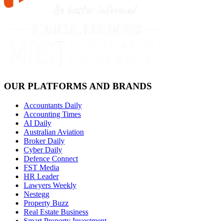
OUR PLATFORMS AND BRANDS
Accountants Daily
Accounting Times
AI Daily
Australian Aviation
Broker Daily
Cyber Daily
Defence Connect
FST Media
HR Leader
Lawyers Weekly
Nestegg
Property Buzz
Real Estate Business
Smart Property Investment