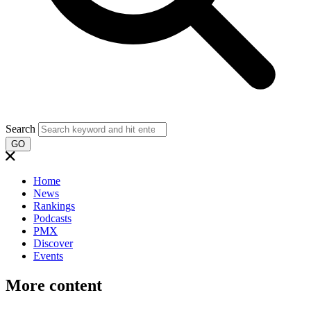
Search
GO
Home
News
Rankings
Podcasts
PMX
Discover
Events
More content