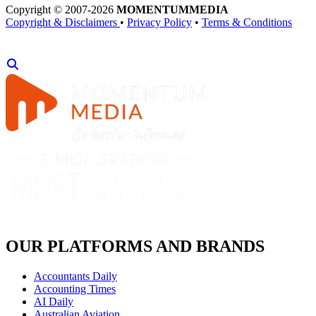
Copyright © 2007-2026
MOMENTUM
MEDIA
Copyright & Disclaimers
•
Privacy Policy
•
Terms & Conditions
OUR PLATFORMS AND BRANDS
Accountants Daily
Accounting Times
AI Daily
Australian Aviation