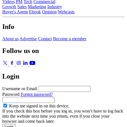
Videos
PM
Tech
Commercial
Growth
Sales
Marketing
Industry
Buyer's Agent
Ebook
Opinion
Webcasts
Info
About us
Advertise
Contact
Become a member
Follow us on
Login
Username or Email
Password
Forgot password?
Keep me signed in on this device.
If you check this box before you log in, you won’t have to log back
into the website next time you return, even if you close your
browser and come back later.