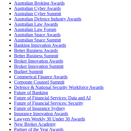
Australian Broking Awards
Australian Cyber Awards
Australian Cyber Summit
Australian Defence Industry Awards
Australian Law Awards
Australian Law Forum
Australian Space Awards
Australian Space Summit
Banking Innovation Awards
Better Business Awards
Better Business Summit
Broker Innovation Awards
Broker Innovation Summit
Budget Summit
Commerical Finance Awards
Corporate Counsel Summit
Defence & National Security Workforce Awards
Future of Banking
Future of Financial Services: Data and AI
Future of Financial Services: Security
Future of Insurance Sydney
Insurance Innovation Awards
Lawyers Weekly 30 Under 30 Awards
New Broker Academy
Partner of the Year Awards