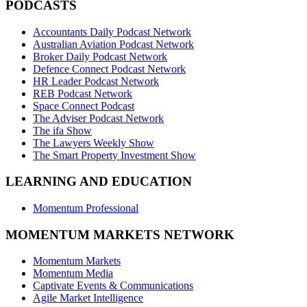
PODCASTS
Accountants Daily Podcast Network
Australian Aviation Podcast Network
Broker Daily Podcast Network
Defence Connect Podcast Network
HR Leader Podcast Network
REB Podcast Network
Space Connect Podcast
The Adviser Podcast Network
The ifa Show
The Lawyers Weekly Show
The Smart Property Investment Show
LEARNING AND EDUCATION
Momentum Professional
MOMENTUM MARKETS NETWORK
Momentum Markets
Momentum Media
Captivate Events & Communications
Agile Market Intelligence