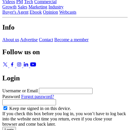
Videos
PM
Tech
Commercial
Growth
Sales
Marketing
Industry
Buyer's Agent
Ebook
Opinion
Webcasts
Info
About us
Advertise
Contact
Become a member
Follow us on
Login
Username or Email
Password
Forgot password?
Keep me signed in on this device.
If you check this box before you log in, you won’t have to log back
into the website next time you return, even if you close your
browser and come back later.