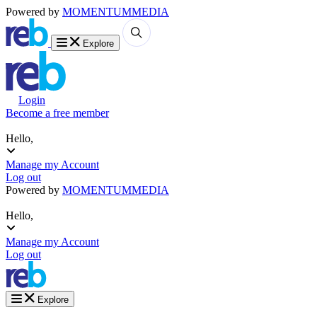
Powered by
MOMENTUM
MEDIA
Explore
Login
Become a free member
Hello,
Manage my Account
Log out
Powered by
MOMENTUM
MEDIA
Hello,
Manage my Account
Log out
Explore