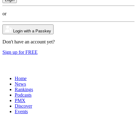
or
Login with a Passkey
Don't have an account yet?
Sign up for FREE
Home
News
Rankings
Podcasts
PMX
Discover
Events