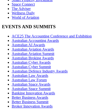
Space Connect
The Adviser
Wellness Daily
World of Aviation
EVENTS AND SUMMITS
ACE25 The Accounting Conference and Exhibition
Australian Accounting Awards
Australian AI Awards
Australian Aviation Awards
Australian Aviation Summit
Australian Broking Awards
Australian Cyber Awards
Australian Cyber Summit
Australian Defence Industry Awards
Australian Law Awards
Australian Law Forum
Australian Space Awards
Australian Space Summit
Banking Innovation Awards
Better Business Awards
Better Business Summit
Broker Innovation Awards