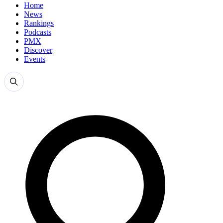
Home
News
Rankings
Podcasts
PMX
Discover
Events