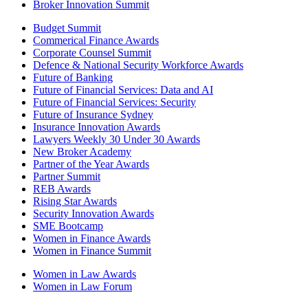
Broker Innovation Summit
Budget Summit
Commerical Finance Awards
Corporate Counsel Summit
Defence & National Security Workforce Awards
Future of Banking
Future of Financial Services: Data and AI
Future of Financial Services: Security
Future of Insurance Sydney
Insurance Innovation Awards
Lawyers Weekly 30 Under 30 Awards
New Broker Academy
Partner of the Year Awards
Partner Summit
REB Awards
Rising Star Awards
Security Innovation Awards
SME Bootcamp
Women in Finance Awards
Women in Finance Summit
Women in Law Awards
Women in Law Forum