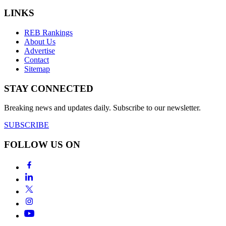
LINKS
REB Rankings
About Us
Advertise
Contact
Sitemap
STAY CONNECTED
Breaking news and updates daily. Subscribe to our newsletter.
SUBSCRIBE
FOLLOW US ON