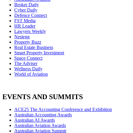
Broker Daily
Cyber Daily
Defence Connect
FST Media
HR Leader
Lawyers Weekly
Nestegg
Property Buzz
Real Estate Business
Smart Property Investment
Space Connect
The Adviser
Wellness Daily
World of Aviation
EVENTS AND SUMMITS
ACE25 The Accounting Conference and Exhibition
Australian Accounting Awards
Australian AI Awards
Australian Aviation Awards
Australian Aviation Summit