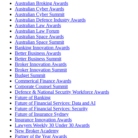
Australian Broking Awards
Australian Cyber Awards
Australian Cyber Summit
Australian Defence Industry Awards
Australian Law Awards
Australian Law Forum
Australian Space Awards
Australian Space Summit
Banking Innovation Awards
Better Business Awards
Better Business Summit
Broker Innovation Awards
Broker Innovation Summit
Budget Summit
Commerical Finance Awards
Corporate Counsel Summit
Defence & National Security Workforce Awards
Future of Banking
Future of Financial Services: Data and AI
Future of Financial Services: Security
Future of Insurance Sydney
Insurance Innovation Awards
Lawyers Weekly 30 Under 30 Awards
New Broker Academy
Partner of the Year Awards