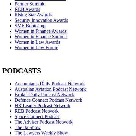
Partner Summit
REB Awards
Rising Star Awards
Security Innovation Awards
SME Bootcamp
Women in Finance Awards
Women in Finance Summit
Women in Law Awards
Women in Law Forum
PODCASTS
Accountants Daily Podcast Network
Australian Aviation Podcast Network
Broker Daily Podcast Network
Defence Connect Podcast Network
HR Leader Podcast Network
REB Podcast Network
Space Connect Podcast
The Adviser Podcast Network
The ifa Show
The Lawyers Weekly Show