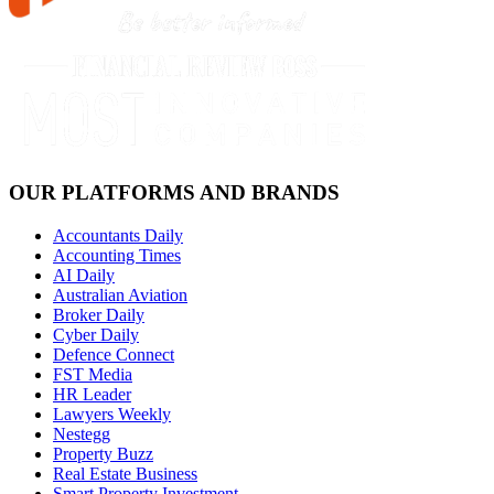
OUR PLATFORMS AND BRANDS
Accountants Daily
Accounting Times
AI Daily
Australian Aviation
Broker Daily
Cyber Daily
Defence Connect
FST Media
HR Leader
Lawyers Weekly
Nestegg
Property Buzz
Real Estate Business
Smart Property Investment