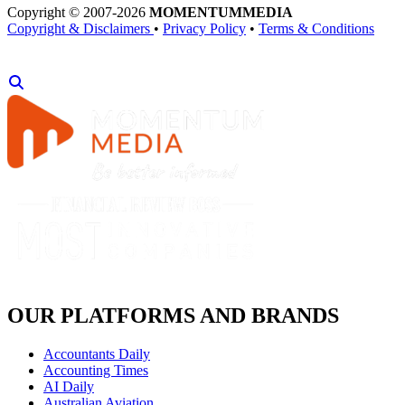
Copyright © 2007-2026
MOMENTUM
MEDIA
Copyright & Disclaimers
•
Privacy Policy
•
Terms & Conditions
OUR PLATFORMS AND BRANDS
Accountants Daily
Accounting Times
AI Daily
Australian Aviation