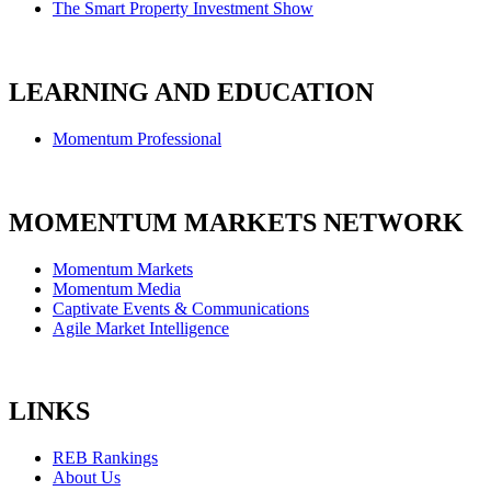
The Smart Property Investment Show
LEARNING AND EDUCATION
Momentum Professional
MOMENTUM MARKETS NETWORK
Momentum Markets
Momentum Media
Captivate Events & Communications
Agile Market Intelligence
LINKS
REB Rankings
About Us