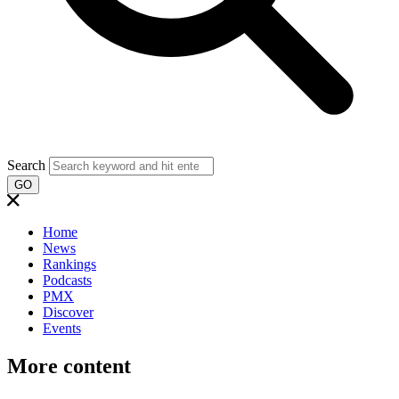
Search
GO
Home
News
Rankings
Podcasts
PMX
Discover
Events
More content