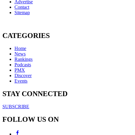
Advertise
Contact
Sitemap
CATEGORIES
Home
News
Rankings
Podcasts
PMX
Discover
Events
STAY CONNECTED
SUBSCRIBE
FOLLOW US ON