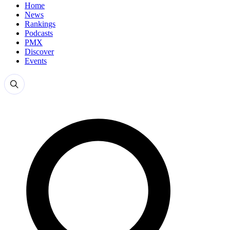
Home
News
Rankings
Podcasts
PMX
Discover
Events