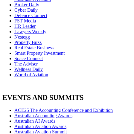
Broker Daily
Cyber Daily
Defence Connect
FST Media
HR Leader
Lawyers Weekly
Nestegg
Property Buzz
Real Estate Business
Smart Property Investment
Space Connect
The Adviser
Wellness Daily
World of Aviation
EVENTS AND SUMMITS
ACE25 The Accounting Conference and Exhibition
Australian Accounting Awards
Australian AI Awards
Australian Aviation Awards
Australian Aviation Summit