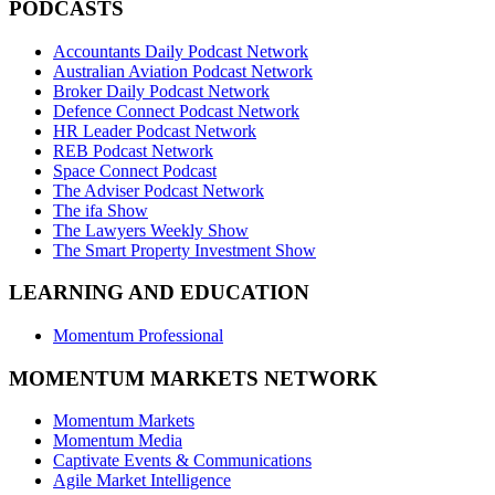
PODCASTS
Accountants Daily Podcast Network
Australian Aviation Podcast Network
Broker Daily Podcast Network
Defence Connect Podcast Network
HR Leader Podcast Network
REB Podcast Network
Space Connect Podcast
The Adviser Podcast Network
The ifa Show
The Lawyers Weekly Show
The Smart Property Investment Show
LEARNING AND EDUCATION
Momentum Professional
MOMENTUM MARKETS NETWORK
Momentum Markets
Momentum Media
Captivate Events & Communications
Agile Market Intelligence