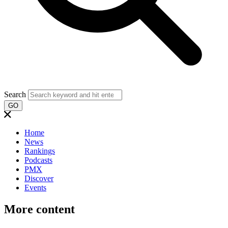
Search
GO
Home
News
Rankings
Podcasts
PMX
Discover
Events
More content