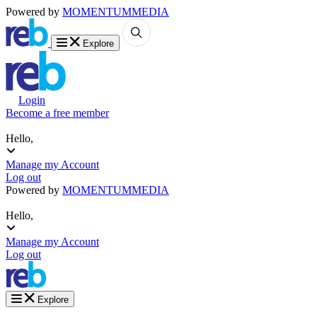
Powered by
MOMENTUM
MEDIA
Explore
Login
Become a free member
Hello,
Manage my Account
Log out
Powered by
MOMENTUM
MEDIA
Hello,
Manage my Account
Log out
Explore