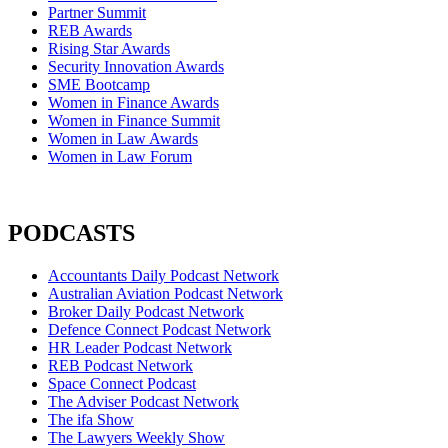
Partner Summit
REB Awards
Rising Star Awards
Security Innovation Awards
SME Bootcamp
Women in Finance Awards
Women in Finance Summit
Women in Law Awards
Women in Law Forum
PODCASTS
Accountants Daily Podcast Network
Australian Aviation Podcast Network
Broker Daily Podcast Network
Defence Connect Podcast Network
HR Leader Podcast Network
REB Podcast Network
Space Connect Podcast
The Adviser Podcast Network
The ifa Show
The Lawyers Weekly Show