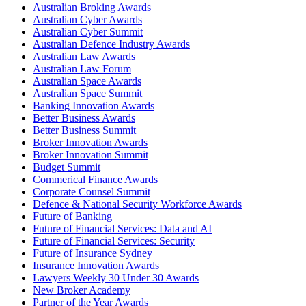
Australian Broking Awards
Australian Cyber Awards
Australian Cyber Summit
Australian Defence Industry Awards
Australian Law Awards
Australian Law Forum
Australian Space Awards
Australian Space Summit
Banking Innovation Awards
Better Business Awards
Better Business Summit
Broker Innovation Awards
Broker Innovation Summit
Budget Summit
Commerical Finance Awards
Corporate Counsel Summit
Defence & National Security Workforce Awards
Future of Banking
Future of Financial Services: Data and AI
Future of Financial Services: Security
Future of Insurance Sydney
Insurance Innovation Awards
Lawyers Weekly 30 Under 30 Awards
New Broker Academy
Partner of the Year Awards