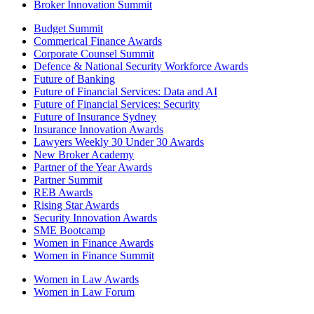
Broker Innovation Summit
Budget Summit
Commerical Finance Awards
Corporate Counsel Summit
Defence & National Security Workforce Awards
Future of Banking
Future of Financial Services: Data and AI
Future of Financial Services: Security
Future of Insurance Sydney
Insurance Innovation Awards
Lawyers Weekly 30 Under 30 Awards
New Broker Academy
Partner of the Year Awards
Partner Summit
REB Awards
Rising Star Awards
Security Innovation Awards
SME Bootcamp
Women in Finance Awards
Women in Finance Summit
Women in Law Awards
Women in Law Forum