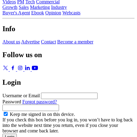
Videos
PM
Tech
Commercial
Growth
Sales
Marketing
Industry
Buyer's Agent
Ebook
Opinion
Webcasts
Info
About us
Advertise
Contact
Become a member
Follow us on
Login
Username or Email
Password
Forgot password?
Keep me signed in on this device.
If you check this box before you log in, you won’t have to log back
into the website next time you return, even if you close your
browser and come back later.