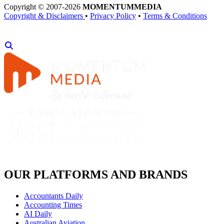
Copyright © 2007-2026
MOMENTUM
MEDIA
Copyright & Disclaimers
•
Privacy Policy
•
Terms & Conditions
OUR PLATFORMS AND BRANDS
Accountants Daily
Accounting Times
AI Daily
Australian Aviation