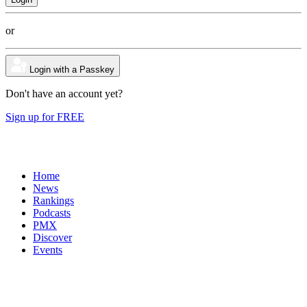
or
Login with a Passkey
Don't have an account yet?
Sign up for FREE
Home
News
Rankings
Podcasts
PMX
Discover
Events