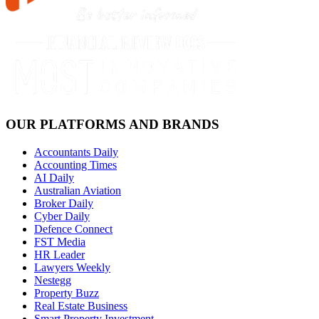
OUR PLATFORMS AND BRANDS
Accountants Daily
Accounting Times
AI Daily
Australian Aviation
Broker Daily
Cyber Daily
Defence Connect
FST Media
HR Leader
Lawyers Weekly
Nestegg
Property Buzz
Real Estate Business
Smart Property Investment