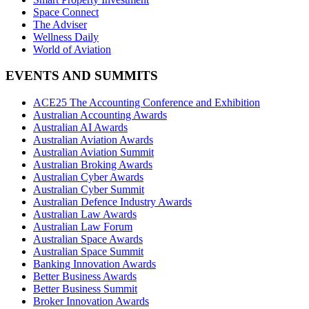
Space Connect
The Adviser
Wellness Daily
World of Aviation
EVENTS AND SUMMITS
ACE25 The Accounting Conference and Exhibition
Australian Accounting Awards
Australian AI Awards
Australian Aviation Awards
Australian Aviation Summit
Australian Broking Awards
Australian Cyber Awards
Australian Cyber Summit
Australian Defence Industry Awards
Australian Law Awards
Australian Law Forum
Australian Space Awards
Australian Space Summit
Banking Innovation Awards
Better Business Awards
Better Business Summit
Broker Innovation Awards