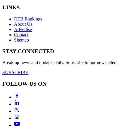
LINKS
REB Rankings
About Us
Advertise
Contact
Sitemap
STAY CONNECTED
Breaking news and updates daily. Subscribe to our newsletter.
SUBSCRIBE
FOLLOW US ON