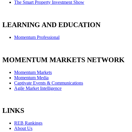
The Smart Property Investment Show
LEARNING AND EDUCATION
Momentum Professional
MOMENTUM MARKETS NETWORK
Momentum Markets
Momentum Media
Captivate Events & Communications
Agile Market Intelligence
LINKS
REB Rankings
About Us