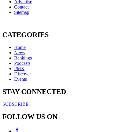
Advertise
Contact
Sitemap
CATEGORIES
Home
News
Rankings
Podcasts
PMX
Discover
Events
STAY CONNECTED
SUBSCRIBE
FOLLOW US ON