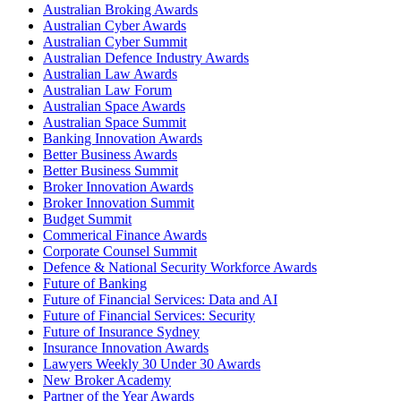
Australian Broking Awards
Australian Cyber Awards
Australian Cyber Summit
Australian Defence Industry Awards
Australian Law Awards
Australian Law Forum
Australian Space Awards
Australian Space Summit
Banking Innovation Awards
Better Business Awards
Better Business Summit
Broker Innovation Awards
Broker Innovation Summit
Budget Summit
Commerical Finance Awards
Corporate Counsel Summit
Defence & National Security Workforce Awards
Future of Banking
Future of Financial Services: Data and AI
Future of Financial Services: Security
Future of Insurance Sydney
Insurance Innovation Awards
Lawyers Weekly 30 Under 30 Awards
New Broker Academy
Partner of the Year Awards