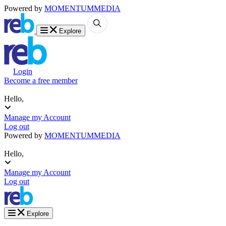
Powered by
MOMENTUM
MEDIA
Explore
Login
Become a free member
Hello,
Manage my Account
Log out
Powered by
MOMENTUM
MEDIA
Hello,
Manage my Account
Log out
Explore