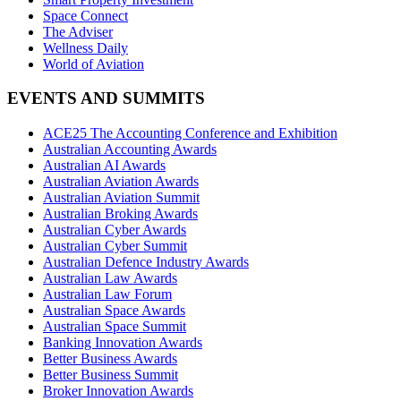
Space Connect
The Adviser
Wellness Daily
World of Aviation
EVENTS AND SUMMITS
ACE25 The Accounting Conference and Exhibition
Australian Accounting Awards
Australian AI Awards
Australian Aviation Awards
Australian Aviation Summit
Australian Broking Awards
Australian Cyber Awards
Australian Cyber Summit
Australian Defence Industry Awards
Australian Law Awards
Australian Law Forum
Australian Space Awards
Australian Space Summit
Banking Innovation Awards
Better Business Awards
Better Business Summit
Broker Innovation Awards