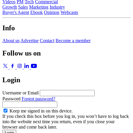
Videos
PM
Tech
Commercial
Growth
Sales
Marketing
Industry
Buyer's Agent
Ebook
Opinion
Webcasts
Info
About us
Advertise
Contact
Become a member
Follow us on
Login
Username or Email
Password
Forgot password?
Keep me signed in on this device.
If you check this box before you log in, you won’t have to log back
into the website next time you return, even if you close your
browser and come back later.