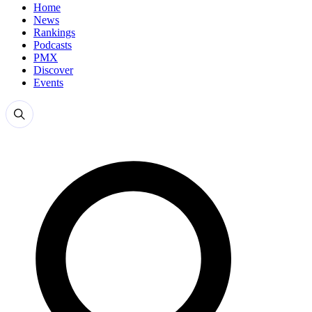
Home
News
Rankings
Podcasts
PMX
Discover
Events