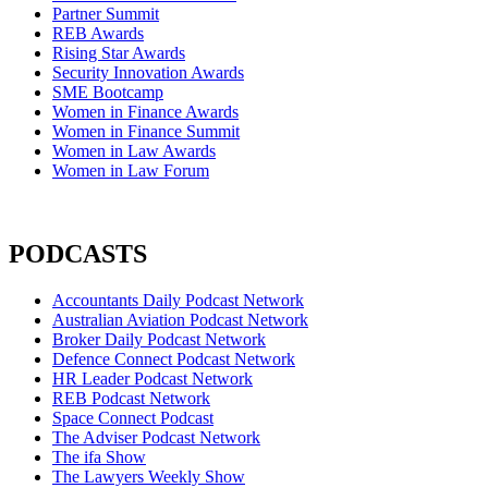
Partner Summit
REB Awards
Rising Star Awards
Security Innovation Awards
SME Bootcamp
Women in Finance Awards
Women in Finance Summit
Women in Law Awards
Women in Law Forum
PODCASTS
Accountants Daily Podcast Network
Australian Aviation Podcast Network
Broker Daily Podcast Network
Defence Connect Podcast Network
HR Leader Podcast Network
REB Podcast Network
Space Connect Podcast
The Adviser Podcast Network
The ifa Show
The Lawyers Weekly Show