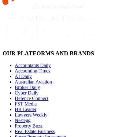
OUR PLATFORMS AND BRANDS
Accountants Daily
Accounting Times
AI Daily
Australian Aviation
Broker Daily
Cyber Daily
Defence Connect
FST Media
HR Leader
Lawyers Weekly
Nestegg
Property Buzz
Real Estate Business
Smart Property Investment