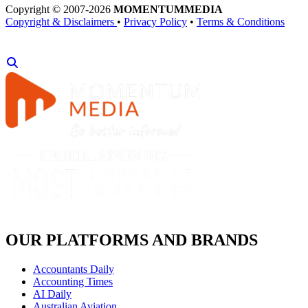
Copyright © 2007-2026
MOMENTUM
MEDIA
Copyright & Disclaimers
•
Privacy Policy
•
Terms & Conditions
OUR PLATFORMS AND BRANDS
Accountants Daily
Accounting Times
AI Daily
Australian Aviation