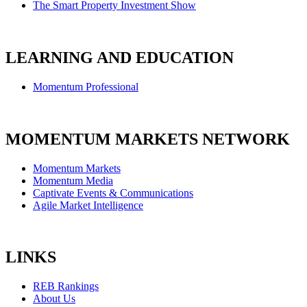
The Smart Property Investment Show
LEARNING AND EDUCATION
Momentum Professional
MOMENTUM MARKETS NETWORK
Momentum Markets
Momentum Media
Captivate Events & Communications
Agile Market Intelligence
LINKS
REB Rankings
About Us