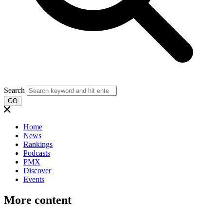
Search
GO
Home
News
Rankings
Podcasts
PMX
Discover
Events
More content