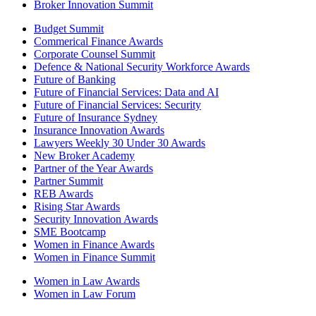
Broker Innovation Summit
Budget Summit
Commerical Finance Awards
Corporate Counsel Summit
Defence & National Security Workforce Awards
Future of Banking
Future of Financial Services: Data and AI
Future of Financial Services: Security
Future of Insurance Sydney
Insurance Innovation Awards
Lawyers Weekly 30 Under 30 Awards
New Broker Academy
Partner of the Year Awards
Partner Summit
REB Awards
Rising Star Awards
Security Innovation Awards
SME Bootcamp
Women in Finance Awards
Women in Finance Summit
Women in Law Awards
Women in Law Forum