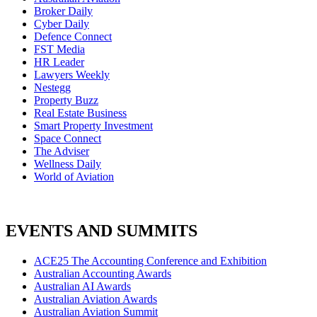
Broker Daily
Cyber Daily
Defence Connect
FST Media
HR Leader
Lawyers Weekly
Nestegg
Property Buzz
Real Estate Business
Smart Property Investment
Space Connect
The Adviser
Wellness Daily
World of Aviation
EVENTS AND SUMMITS
ACE25 The Accounting Conference and Exhibition
Australian Accounting Awards
Australian AI Awards
Australian Aviation Awards
Australian Aviation Summit