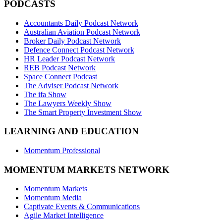
PODCASTS
Accountants Daily Podcast Network
Australian Aviation Podcast Network
Broker Daily Podcast Network
Defence Connect Podcast Network
HR Leader Podcast Network
REB Podcast Network
Space Connect Podcast
The Adviser Podcast Network
The ifa Show
The Lawyers Weekly Show
The Smart Property Investment Show
LEARNING AND EDUCATION
Momentum Professional
MOMENTUM MARKETS NETWORK
Momentum Markets
Momentum Media
Captivate Events & Communications
Agile Market Intelligence