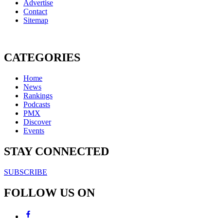
Advertise
Contact
Sitemap
CATEGORIES
Home
News
Rankings
Podcasts
PMX
Discover
Events
STAY CONNECTED
SUBSCRIBE
FOLLOW US ON