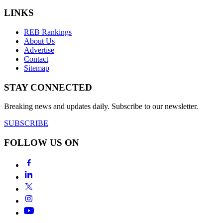
LINKS
REB Rankings
About Us
Advertise
Contact
Sitemap
STAY CONNECTED
Breaking news and updates daily. Subscribe to our newsletter.
SUBSCRIBE
FOLLOW US ON