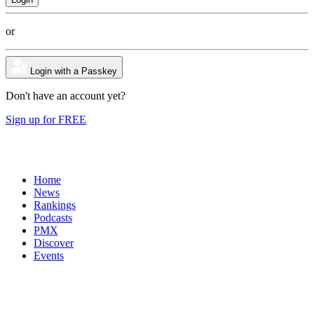
or
Login with a Passkey
Don't have an account yet?
Sign up for FREE
Home
News
Rankings
Podcasts
PMX
Discover
Events