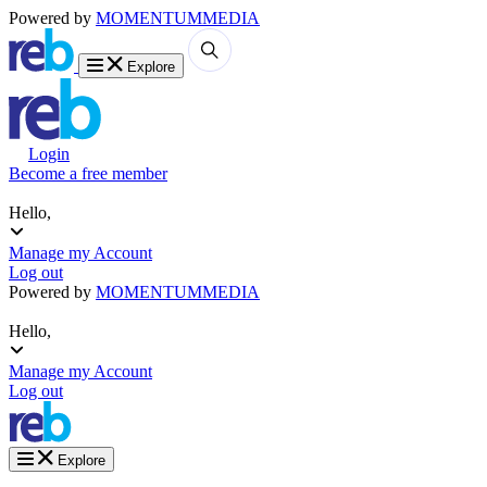
Powered by
MOMENTUM
MEDIA
Explore
Login
Become a free member
Hello,
Manage my Account
Log out
Powered by
MOMENTUM
MEDIA
Hello,
Manage my Account
Log out
Explore