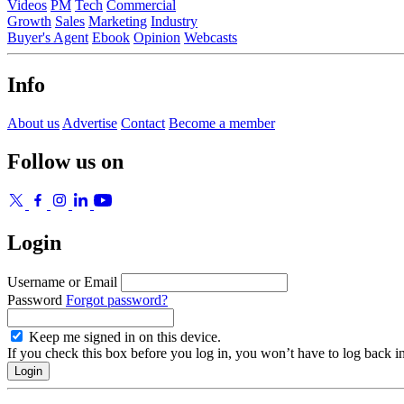
Videos
PM
Tech
Commercial
Growth
Sales
Marketing
Industry
Buyer's Agent
Ebook
Opinion
Webcasts
Info
About us
Advertise
Contact
Become a member
Follow us on
Login
Username or Email
Password
Forgot password?
Keep me signed in on this device.
If you check this box before you log in, you won’t have to log back i