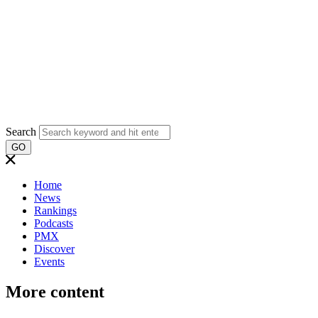
Search
GO
Home
News
Rankings
Podcasts
PMX
Discover
Events
More content