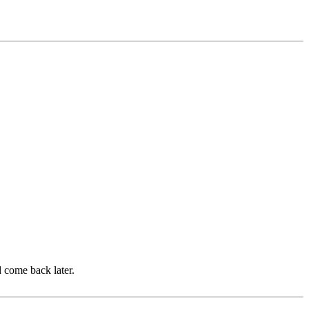
d come back later.