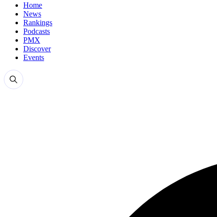
Home
News
Rankings
Podcasts
PMX
Discover
Events