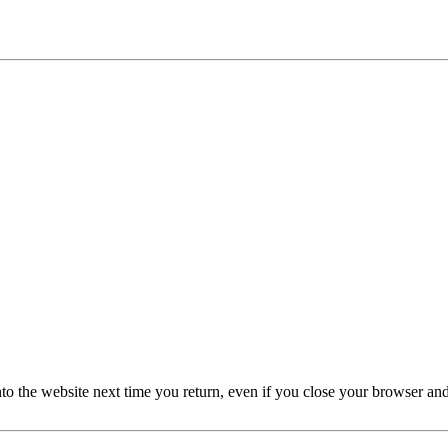
nto the website next time you return, even if you close your browser an