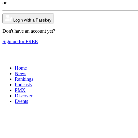
or
Login with a Passkey
Don't have an account yet?
Sign up for FREE
Home
News
Rankings
Podcasts
PMX
Discover
Events