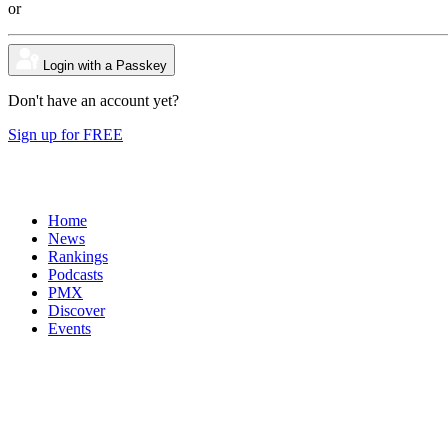
or
Login with a Passkey
Don't have an account yet?
Sign up for FREE
Home
News
Rankings
Podcasts
PMX
Discover
Events