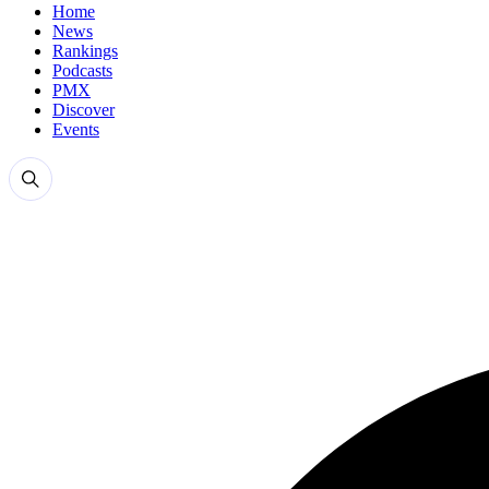
Home
News
Rankings
Podcasts
PMX
Discover
Events