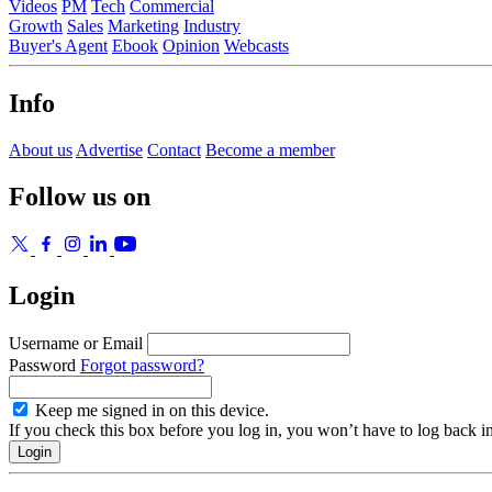
Videos
PM
Tech
Commercial
Growth
Sales
Marketing
Industry
Buyer's Agent
Ebook
Opinion
Webcasts
Info
About us
Advertise
Contact
Become a member
Follow us on
Login
Username or Email
Password
Forgot password?
Keep me signed in on this device.
If you check this box before you log in, you won’t have to log back i