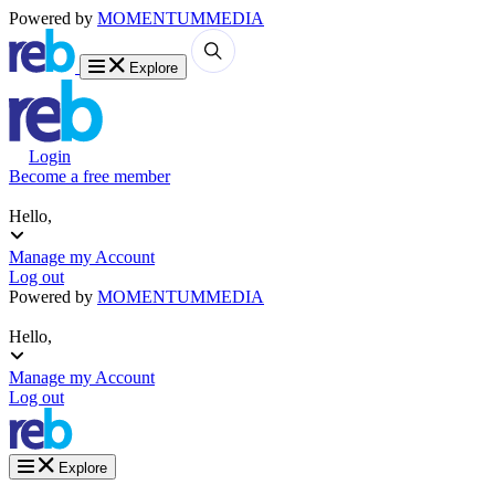
Powered by
MOMENTUM
MEDIA
Explore
Login
Become a free member
Hello,
Manage my Account
Log out
Powered by
MOMENTUM
MEDIA
Hello,
Manage my Account
Log out
Explore