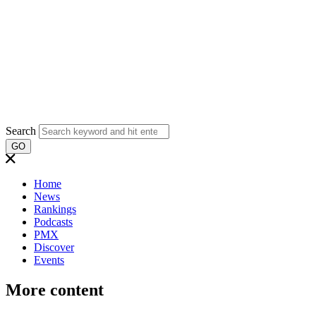
Search
GO
Home
News
Rankings
Podcasts
PMX
Discover
Events
More content