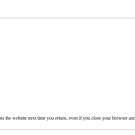
nto the website next time you return, even if you close your browser an