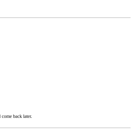
d come back later.