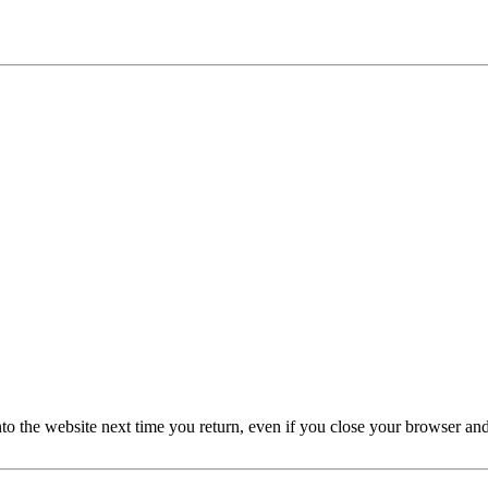
nto the website next time you return, even if you close your browser an