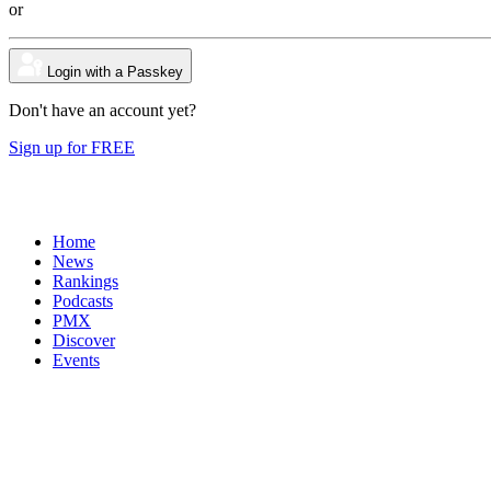
or
Login with a Passkey
Don't have an account yet?
Sign up for FREE
Home
News
Rankings
Podcasts
PMX
Discover
Events