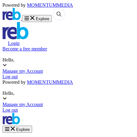
Powered by
MOMENTUM
MEDIA
Explore
Login
Become a free member
Hello,
Manage my Account
Log out
Powered by
MOMENTUM
MEDIA
Hello,
Manage my Account
Log out
Explore