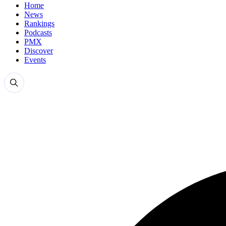
Home
News
Rankings
Podcasts
PMX
Discover
Events