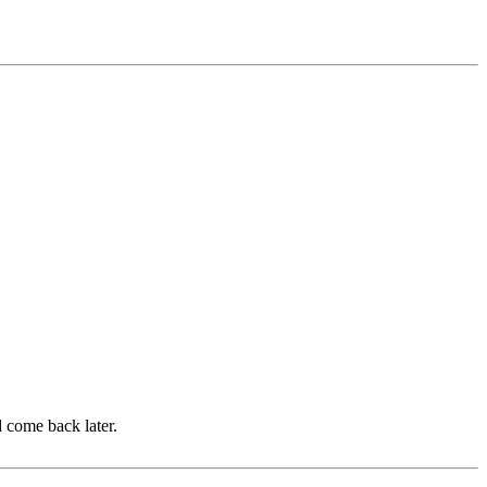
d come back later.