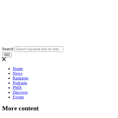
Search
GO
Home
News
Rankings
Podcasts
PMX
Discover
Events
More content