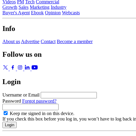
Videos
PM
Tech
Commercial
Growth
Sales
Marketing
Industry
Buyer's Agent
Ebook
Opinion
Webcasts
Info
About us
Advertise
Contact
Become a member
Follow us on
Login
Username or Email
Password
Forgot password?
Keep me signed in on this device.
If you check this box before you log in, you won’t have to log back i