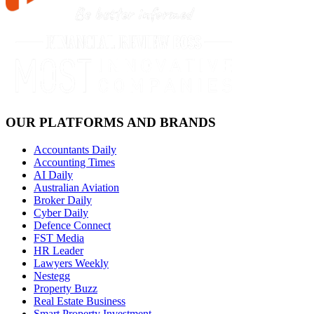
OUR PLATFORMS AND BRANDS
Accountants Daily
Accounting Times
AI Daily
Australian Aviation
Broker Daily
Cyber Daily
Defence Connect
FST Media
HR Leader
Lawyers Weekly
Nestegg
Property Buzz
Real Estate Business
Smart Property Investment