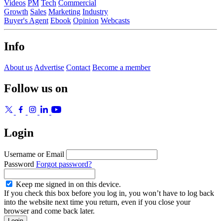
Videos
PM
Tech
Commercial
Growth
Sales
Marketing
Industry
Buyer's Agent
Ebook
Opinion
Webcasts
Info
About us
Advertise
Contact
Become a member
Follow us on
Login
Username or Email
Password
Forgot password?
Keep me signed in on this device.
If you check this box before you log in, you won’t have to log back
into the website next time you return, even if you close your
browser and come back later.