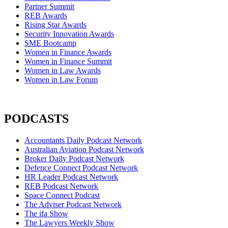
Partner Summit
REB Awards
Rising Star Awards
Security Innovation Awards
SME Bootcamp
Women in Finance Awards
Women in Finance Summit
Women in Law Awards
Women in Law Forum
PODCASTS
Accountants Daily Podcast Network
Australian Aviation Podcast Network
Broker Daily Podcast Network
Defence Connect Podcast Network
HR Leader Podcast Network
REB Podcast Network
Space Connect Podcast
The Adviser Podcast Network
The ifa Show
The Lawyers Weekly Show