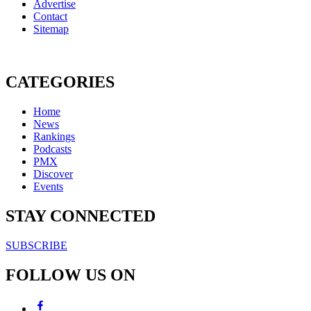
Advertise
Contact
Sitemap
CATEGORIES
Home
News
Rankings
Podcasts
PMX
Discover
Events
STAY CONNECTED
SUBSCRIBE
FOLLOW US ON