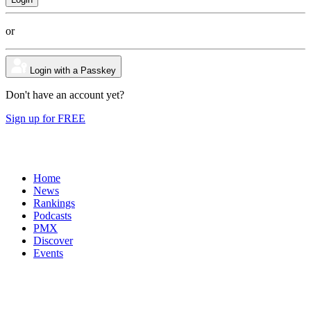
or
Login with a Passkey
Don't have an account yet?
Sign up for FREE
Home
News
Rankings
Podcasts
PMX
Discover
Events