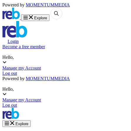
Powered by
MOMENTUM
MEDIA
Explore
Login
Become a free member
Hello,
Manage my Account
Log out
Powered by
MOMENTUM
MEDIA
Hello,
Manage my Account
Log out
Explore