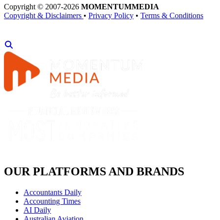
Copyright © 2007-2026
MOMENTUM
MEDIA
Copyright & Disclaimers
•
Privacy Policy
•
Terms & Conditions
OUR PLATFORMS AND BRANDS
Accountants Daily
Accounting Times
AI Daily
Australian Aviation