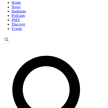
Home
News
Rankings
Podcasts
PMX
Discover
Events