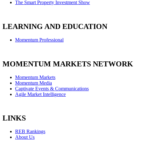
The Smart Property Investment Show
LEARNING AND EDUCATION
Momentum Professional
MOMENTUM MARKETS NETWORK
Momentum Markets
Momentum Media
Captivate Events & Communications
Agile Market Intelligence
LINKS
REB Rankings
About Us