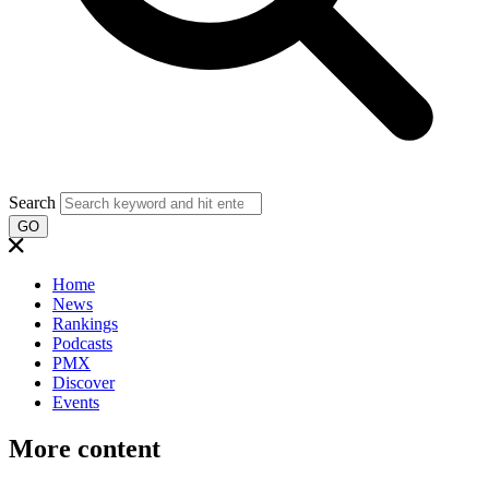
Search
GO
Home
News
Rankings
Podcasts
PMX
Discover
Events
More content