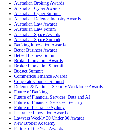
Australian Broking Awards
Australian Cyber Awards
Australian Cyber Summit
Australian Defence Industry Awards
Australian Law Awards
Australian Law Forum
Australian Space Awards
Australian Space Summit
Banking Innovation Awards
Better Business Awards
Better Business Summit
Broker Innovation Awards
Broker Innovation Summit
Budget Summit
Commerical Finance Awards
Corporate Counsel Summit
Defence & National Security Workforce Awards
Future of Banking
Future of Financial Services: Data and AI
Future of Financial Services: Security
Future of Insurance Sydney
Insurance Innovation Awards
Lawyers Weekly 30 Under 30 Awards
New Broker Academy
Partner of the Year Awards