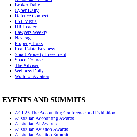
Broker Daily
Cyber Daily
Defence Connect
FST Media
HR Leader
Lawyers Weekly
Nestegg
Property Buzz
Real Estate Business
Smart Property Investment
Space Connect
The Adviser
Wellness Daily
World of Aviation
EVENTS AND SUMMITS
ACE25 The Accounting Conference and Exhibition
Australian Accounting Awards
Australian AI Awards
Australian Aviation Awards
Australian Aviation Summit