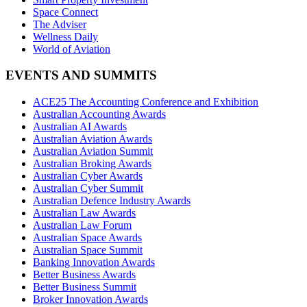
Space Connect
The Adviser
Wellness Daily
World of Aviation
EVENTS AND SUMMITS
ACE25 The Accounting Conference and Exhibition
Australian Accounting Awards
Australian AI Awards
Australian Aviation Awards
Australian Aviation Summit
Australian Broking Awards
Australian Cyber Awards
Australian Cyber Summit
Australian Defence Industry Awards
Australian Law Awards
Australian Law Forum
Australian Space Awards
Australian Space Summit
Banking Innovation Awards
Better Business Awards
Better Business Summit
Broker Innovation Awards