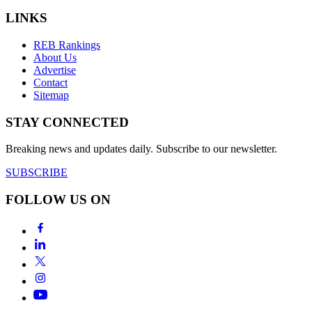
LINKS
REB Rankings
About Us
Advertise
Contact
Sitemap
STAY CONNECTED
Breaking news and updates daily. Subscribe to our newsletter.
SUBSCRIBE
FOLLOW US ON