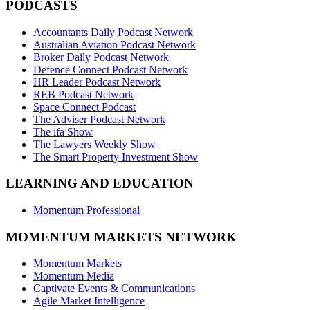
PODCASTS
Accountants Daily Podcast Network
Australian Aviation Podcast Network
Broker Daily Podcast Network
Defence Connect Podcast Network
HR Leader Podcast Network
REB Podcast Network
Space Connect Podcast
The Adviser Podcast Network
The ifa Show
The Lawyers Weekly Show
The Smart Property Investment Show
LEARNING AND EDUCATION
Momentum Professional
MOMENTUM MARKETS NETWORK
Momentum Markets
Momentum Media
Captivate Events & Communications
Agile Market Intelligence