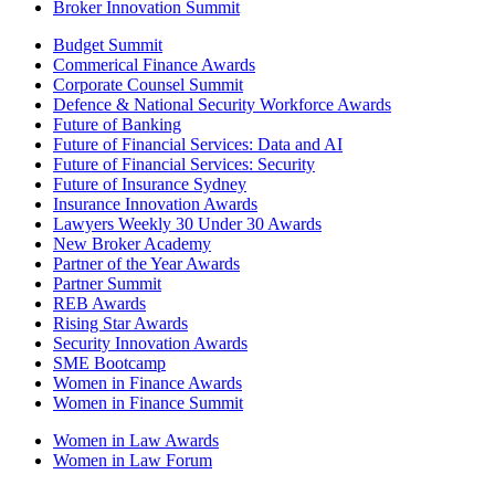
Broker Innovation Summit
Budget Summit
Commerical Finance Awards
Corporate Counsel Summit
Defence & National Security Workforce Awards
Future of Banking
Future of Financial Services: Data and AI
Future of Financial Services: Security
Future of Insurance Sydney
Insurance Innovation Awards
Lawyers Weekly 30 Under 30 Awards
New Broker Academy
Partner of the Year Awards
Partner Summit
REB Awards
Rising Star Awards
Security Innovation Awards
SME Bootcamp
Women in Finance Awards
Women in Finance Summit
Women in Law Awards
Women in Law Forum