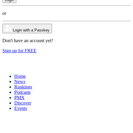
or
Login with a Passkey
Don't have an account yet?
Sign up for FREE
Home
News
Rankings
Podcasts
PMX
Discover
Events