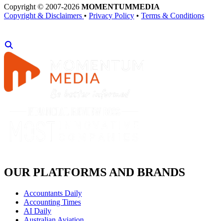
Copyright © 2007-2026
MOMENTUM
MEDIA
Copyright & Disclaimers
•
Privacy Policy
•
Terms & Conditions
OUR PLATFORMS AND BRANDS
Accountants Daily
Accounting Times
AI Daily
Australian Aviation