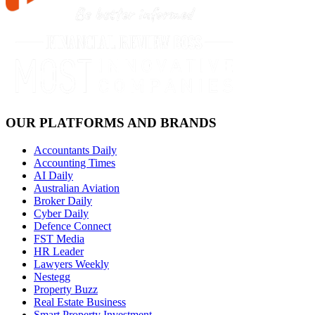
OUR PLATFORMS AND BRANDS
Accountants Daily
Accounting Times
AI Daily
Australian Aviation
Broker Daily
Cyber Daily
Defence Connect
FST Media
HR Leader
Lawyers Weekly
Nestegg
Property Buzz
Real Estate Business
Smart Property Investment