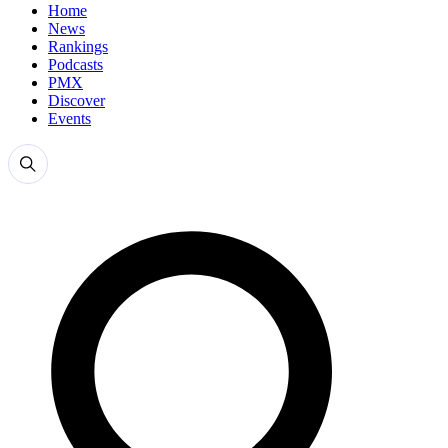
Home
News
Rankings
Podcasts
PMX
Discover
Events