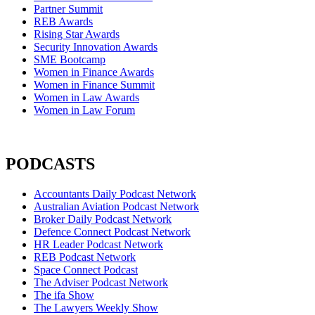
Partner Summit
REB Awards
Rising Star Awards
Security Innovation Awards
SME Bootcamp
Women in Finance Awards
Women in Finance Summit
Women in Law Awards
Women in Law Forum
PODCASTS
Accountants Daily Podcast Network
Australian Aviation Podcast Network
Broker Daily Podcast Network
Defence Connect Podcast Network
HR Leader Podcast Network
REB Podcast Network
Space Connect Podcast
The Adviser Podcast Network
The ifa Show
The Lawyers Weekly Show