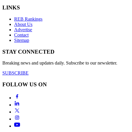
LINKS
REB Rankings
About Us
Advertise
Contact
Sitemap
STAY CONNECTED
Breaking news and updates daily. Subscribe to our newsletter.
SUBSCRIBE
FOLLOW US ON