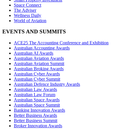
Space Connect
The Adviser
Wellness Daily
World of Aviation
EVENTS AND SUMMITS
ACE25 The Accounting Conference and Exhibition
Australian Accounting Awards
Australian AI Awards
Australian Aviation Awards
Australian Aviation Summit
Australian Broking Awards
Australian Cyber Awards
Australian Cyber Summit
Australian Defence Industry Awards
Australian Law Awards
Australian Law Forum
Australian Space Awards
Australian Space Summit
Banking Innovation Awards
Better Business Awards
Better Business Summit
Broker Innovation Awards