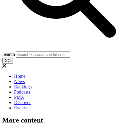
Search
GO
Home
News
Rankings
Podcasts
PMX
Discover
Events
More content