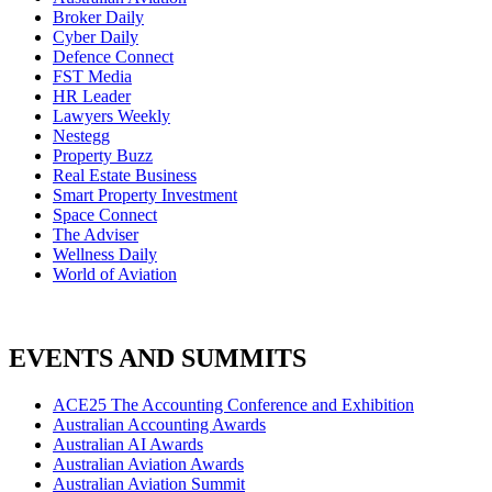
Broker Daily
Cyber Daily
Defence Connect
FST Media
HR Leader
Lawyers Weekly
Nestegg
Property Buzz
Real Estate Business
Smart Property Investment
Space Connect
The Adviser
Wellness Daily
World of Aviation
EVENTS AND SUMMITS
ACE25 The Accounting Conference and Exhibition
Australian Accounting Awards
Australian AI Awards
Australian Aviation Awards
Australian Aviation Summit