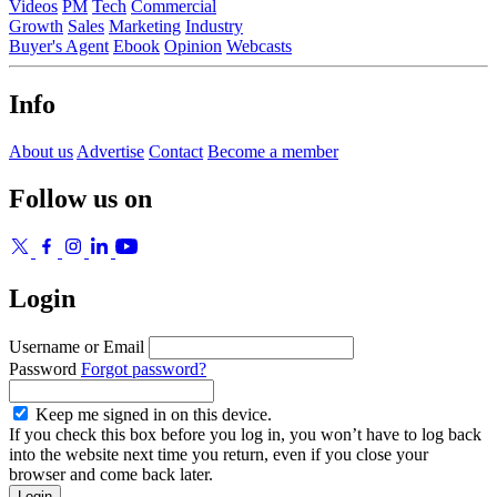
Videos
PM
Tech
Commercial
Growth
Sales
Marketing
Industry
Buyer's Agent
Ebook
Opinion
Webcasts
Info
About us
Advertise
Contact
Become a member
Follow us on
Login
Username or Email
Password
Forgot password?
Keep me signed in on this device.
If you check this box before you log in, you won’t have to log back
into the website next time you return, even if you close your
browser and come back later.