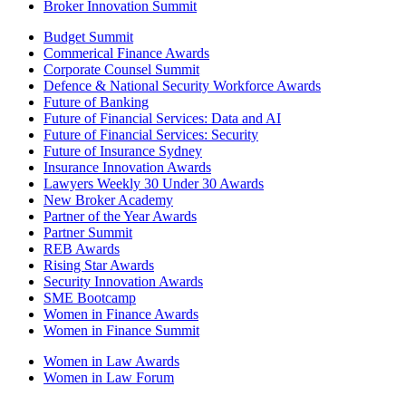
Broker Innovation Summit
Budget Summit
Commerical Finance Awards
Corporate Counsel Summit
Defence & National Security Workforce Awards
Future of Banking
Future of Financial Services: Data and AI
Future of Financial Services: Security
Future of Insurance Sydney
Insurance Innovation Awards
Lawyers Weekly 30 Under 30 Awards
New Broker Academy
Partner of the Year Awards
Partner Summit
REB Awards
Rising Star Awards
Security Innovation Awards
SME Bootcamp
Women in Finance Awards
Women in Finance Summit
Women in Law Awards
Women in Law Forum