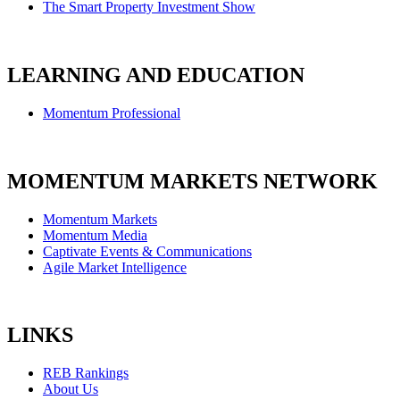
The Smart Property Investment Show
LEARNING AND EDUCATION
Momentum Professional
MOMENTUM MARKETS NETWORK
Momentum Markets
Momentum Media
Captivate Events & Communications
Agile Market Intelligence
LINKS
REB Rankings
About Us