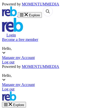
Powered by
MOMENTUM
MEDIA
Explore
Login
Become a free member
Hello,
Manage my Account
Log out
Powered by
MOMENTUM
MEDIA
Hello,
Manage my Account
Log out
Explore