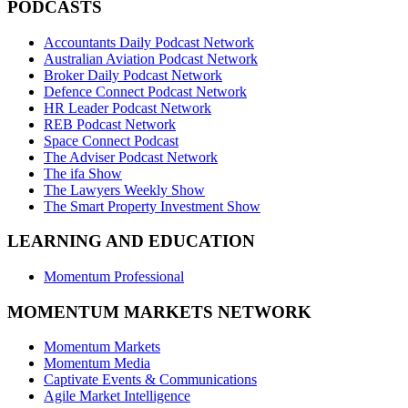
PODCASTS
Accountants Daily Podcast Network
Australian Aviation Podcast Network
Broker Daily Podcast Network
Defence Connect Podcast Network
HR Leader Podcast Network
REB Podcast Network
Space Connect Podcast
The Adviser Podcast Network
The ifa Show
The Lawyers Weekly Show
The Smart Property Investment Show
LEARNING AND EDUCATION
Momentum Professional
MOMENTUM MARKETS NETWORK
Momentum Markets
Momentum Media
Captivate Events & Communications
Agile Market Intelligence