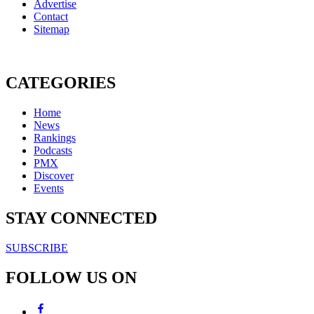
Advertise
Contact
Sitemap
CATEGORIES
Home
News
Rankings
Podcasts
PMX
Discover
Events
STAY CONNECTED
SUBSCRIBE
FOLLOW US ON