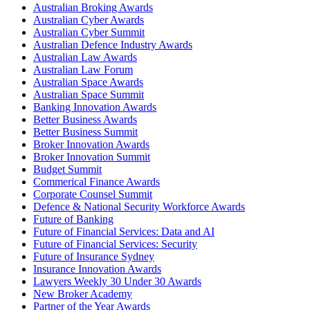
Australian Broking Awards
Australian Cyber Awards
Australian Cyber Summit
Australian Defence Industry Awards
Australian Law Awards
Australian Law Forum
Australian Space Awards
Australian Space Summit
Banking Innovation Awards
Better Business Awards
Better Business Summit
Broker Innovation Awards
Broker Innovation Summit
Budget Summit
Commerical Finance Awards
Corporate Counsel Summit
Defence & National Security Workforce Awards
Future of Banking
Future of Financial Services: Data and AI
Future of Financial Services: Security
Future of Insurance Sydney
Insurance Innovation Awards
Lawyers Weekly 30 Under 30 Awards
New Broker Academy
Partner of the Year Awards