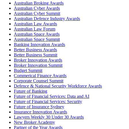
Australian Broking Awards
Australian Cyber Awards
Australian Cyber Summit
Australian Defence Industry Awards
Australian Law Awards
Australian Law Forum
Australian Space Awards
Australian Space Summit
Banking Innovation Awards
Better Business Awards
Better Business Summit
Broker Innovation Awards
Broker Innovation Summit
Budget Summit
Commerical Finance Awards
Corporate Counsel Summit
Defence & National Security Workforce Awards
Future of Banking
Future of Financial Services: Data and AI
Future of Financial Services: Security
Future of Insurance Sydney
Insurance Innovation Awards
Lawyers Weekly 30 Under 30 Awards
New Broker Academy
Partner of the Year Awards