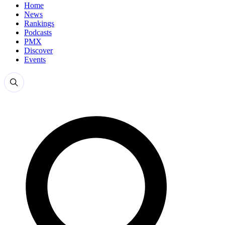
Home
News
Rankings
Podcasts
PMX
Discover
Events