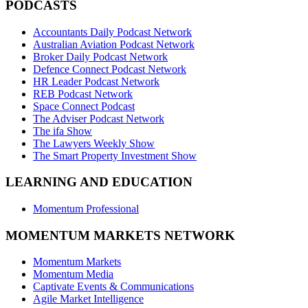
PODCASTS
Accountants Daily Podcast Network
Australian Aviation Podcast Network
Broker Daily Podcast Network
Defence Connect Podcast Network
HR Leader Podcast Network
REB Podcast Network
Space Connect Podcast
The Adviser Podcast Network
The ifa Show
The Lawyers Weekly Show
The Smart Property Investment Show
LEARNING AND EDUCATION
Momentum Professional
MOMENTUM MARKETS NETWORK
Momentum Markets
Momentum Media
Captivate Events & Communications
Agile Market Intelligence