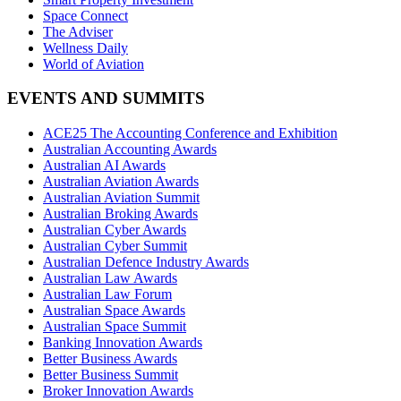
Space Connect
The Adviser
Wellness Daily
World of Aviation
EVENTS AND SUMMITS
ACE25 The Accounting Conference and Exhibition
Australian Accounting Awards
Australian AI Awards
Australian Aviation Awards
Australian Aviation Summit
Australian Broking Awards
Australian Cyber Awards
Australian Cyber Summit
Australian Defence Industry Awards
Australian Law Awards
Australian Law Forum
Australian Space Awards
Australian Space Summit
Banking Innovation Awards
Better Business Awards
Better Business Summit
Broker Innovation Awards