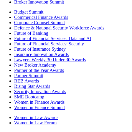
Broker Innovation Summit
Budget Summit
Commerical Finance Awards
Corporate Counsel Summit
Defence & National Security Workforce Awards
Future of Banking
Future of Financial Services: Data and AI
Future of Financial Services: Security
Future of Insurance Sydney
Insurance Innovation Awards
Lawyers Weekly 30 Under 30 Awards
New Broker Academy
Partner of the Year Awards
Partner Summit
REB Awards
Rising Star Awards
Security Innovation Awards
SME Bootcamp
Women in Finance Awards
Women in Finance Summit
Women in Law Awards
Women in Law Forum