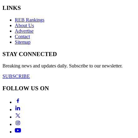
LINKS
REB Rankings
About Us
Advertise
Contact
Sitemap
STAY CONNECTED
Breaking news and updates daily. Subscribe to our newsletter.
SUBSCRIBE
FOLLOW US ON