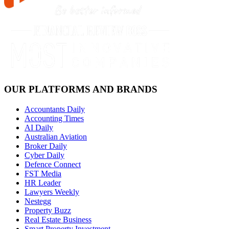
OUR PLATFORMS AND BRANDS
Accountants Daily
Accounting Times
AI Daily
Australian Aviation
Broker Daily
Cyber Daily
Defence Connect
FST Media
HR Leader
Lawyers Weekly
Nestegg
Property Buzz
Real Estate Business
Smart Property Investment