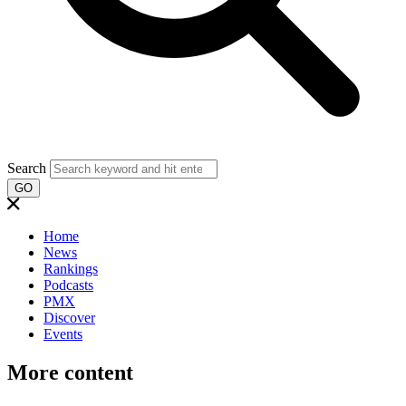
Search
GO
Home
News
Rankings
Podcasts
PMX
Discover
Events
More content