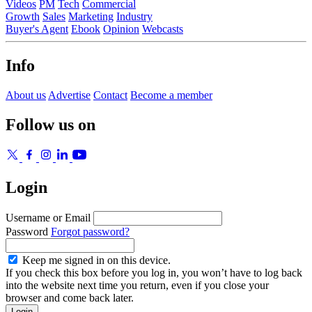
Videos
PM
Tech
Commercial
Growth
Sales
Marketing
Industry
Buyer's Agent
Ebook
Opinion
Webcasts
Info
About us
Advertise
Contact
Become a member
Follow us on
Login
Username or Email
Password
Forgot password?
Keep me signed in on this device.
If you check this box before you log in, you won’t have to log back
into the website next time you return, even if you close your
browser and come back later.