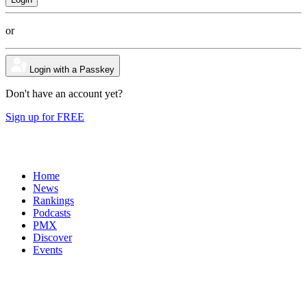
or
Login with a Passkey
Don't have an account yet?
Sign up for FREE
Home
News
Rankings
Podcasts
PMX
Discover
Events