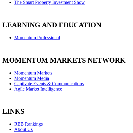
The Smart Property Investment Show
LEARNING AND EDUCATION
Momentum Professional
MOMENTUM MARKETS NETWORK
Momentum Markets
Momentum Media
Captivate Events & Communications
Agile Market Intelligence
LINKS
REB Rankings
About Us