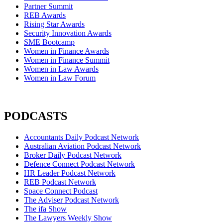
Partner Summit
REB Awards
Rising Star Awards
Security Innovation Awards
SME Bootcamp
Women in Finance Awards
Women in Finance Summit
Women in Law Awards
Women in Law Forum
PODCASTS
Accountants Daily Podcast Network
Australian Aviation Podcast Network
Broker Daily Podcast Network
Defence Connect Podcast Network
HR Leader Podcast Network
REB Podcast Network
Space Connect Podcast
The Adviser Podcast Network
The ifa Show
The Lawyers Weekly Show