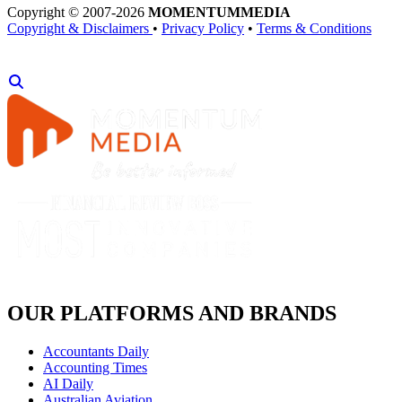
Copyright © 2007-2026
MOMENTUM
MEDIA
Copyright & Disclaimers
•
Privacy Policy
•
Terms & Conditions
OUR PLATFORMS AND BRANDS
Accountants Daily
Accounting Times
AI Daily
Australian Aviation