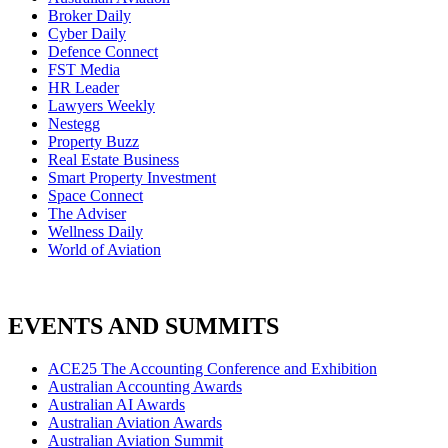
Broker Daily
Cyber Daily
Defence Connect
FST Media
HR Leader
Lawyers Weekly
Nestegg
Property Buzz
Real Estate Business
Smart Property Investment
Space Connect
The Adviser
Wellness Daily
World of Aviation
EVENTS AND SUMMITS
ACE25 The Accounting Conference and Exhibition
Australian Accounting Awards
Australian AI Awards
Australian Aviation Awards
Australian Aviation Summit