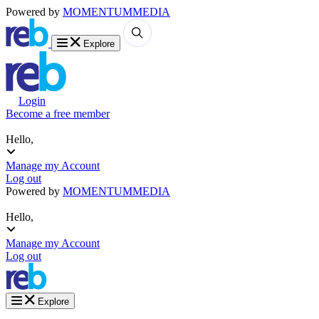
Powered by
MOMENTUM
MEDIA
Explore
Login
Become a free member
Hello,
Manage my Account
Log out
Powered by
MOMENTUM
MEDIA
Hello,
Manage my Account
Log out
Explore