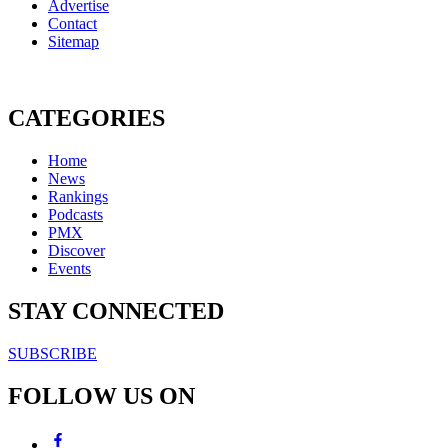
Advertise
Contact
Sitemap
CATEGORIES
Home
News
Rankings
Podcasts
PMX
Discover
Events
STAY CONNECTED
SUBSCRIBE
FOLLOW US ON