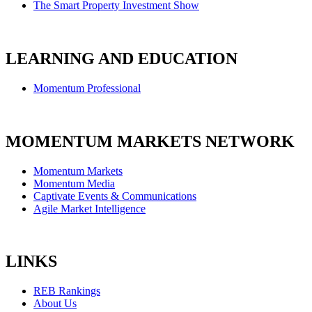
The Smart Property Investment Show
LEARNING AND EDUCATION
Momentum Professional
MOMENTUM MARKETS NETWORK
Momentum Markets
Momentum Media
Captivate Events & Communications
Agile Market Intelligence
LINKS
REB Rankings
About Us