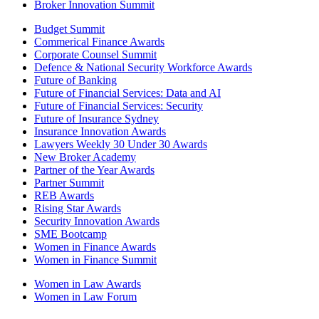
Broker Innovation Summit
Budget Summit
Commerical Finance Awards
Corporate Counsel Summit
Defence & National Security Workforce Awards
Future of Banking
Future of Financial Services: Data and AI
Future of Financial Services: Security
Future of Insurance Sydney
Insurance Innovation Awards
Lawyers Weekly 30 Under 30 Awards
New Broker Academy
Partner of the Year Awards
Partner Summit
REB Awards
Rising Star Awards
Security Innovation Awards
SME Bootcamp
Women in Finance Awards
Women in Finance Summit
Women in Law Awards
Women in Law Forum