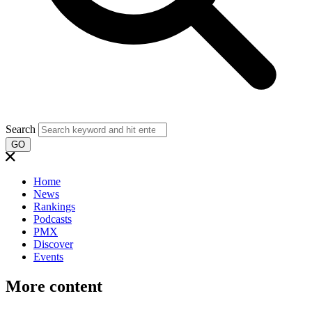
Search
GO
Home
News
Rankings
Podcasts
PMX
Discover
Events
More content