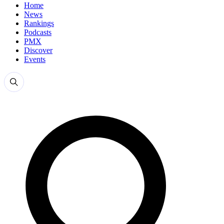
Home
News
Rankings
Podcasts
PMX
Discover
Events