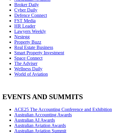
Broker Daily
Cyber Daily
Defence Connect
FST Media
HR Leader
Lawyers Weekly
Nestegg
Property Buzz
Real Estate Business
Smart Property Investment
Space Connect
The Adviser
Wellness Daily
World of Aviation
EVENTS AND SUMMITS
ACE25 The Accounting Conference and Exhibition
Australian Accounting Awards
Australian AI Awards
Australian Aviation Awards
Australian Aviation Summit