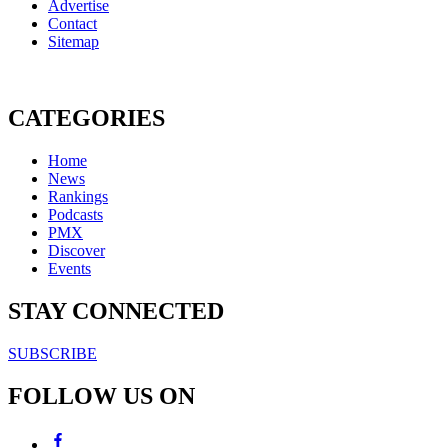
Advertise
Contact
Sitemap
CATEGORIES
Home
News
Rankings
Podcasts
PMX
Discover
Events
STAY CONNECTED
SUBSCRIBE
FOLLOW US ON