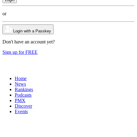
or
Login with a Passkey
Don't have an account yet?
Sign up for FREE
Home
News
Rankings
Podcasts
PMX
Discover
Events