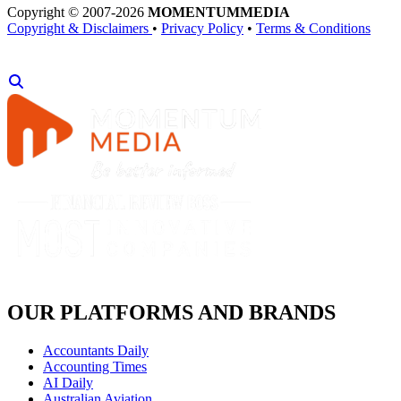
Copyright © 2007-2026
MOMENTUM
MEDIA
Copyright & Disclaimers
•
Privacy Policy
•
Terms & Conditions
OUR PLATFORMS AND BRANDS
Accountants Daily
Accounting Times
AI Daily
Australian Aviation