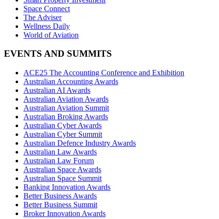
Space Connect
The Adviser
Wellness Daily
World of Aviation
EVENTS AND SUMMITS
ACE25 The Accounting Conference and Exhibition
Australian Accounting Awards
Australian AI Awards
Australian Aviation Awards
Australian Aviation Summit
Australian Broking Awards
Australian Cyber Awards
Australian Cyber Summit
Australian Defence Industry Awards
Australian Law Awards
Australian Law Forum
Australian Space Awards
Australian Space Summit
Banking Innovation Awards
Better Business Awards
Better Business Summit
Broker Innovation Awards