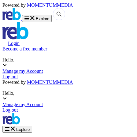
Powered by
MOMENTUM
MEDIA
Explore
Login
Become a free member
Hello,
Manage my Account
Log out
Powered by
MOMENTUM
MEDIA
Hello,
Manage my Account
Log out
Explore