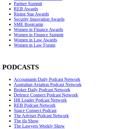
Partner Summit
REB Awards
Rising Star Awards
Security Innovation Awards
SME Bootcamp
Women in Finance Awards
Women in Finance Summit
Women in Law Awards
Women in Law Forum
PODCASTS
Accountants Daily Podcast Network
Australian Aviation Podcast Network
Broker Daily Podcast Network
Defence Connect Podcast Network
HR Leader Podcast Network
REB Podcast Network
Space Connect Podcast
The Adviser Podcast Network
The ifa Show
The Lawyers Weekly Show