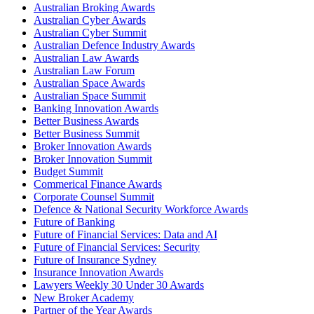
Australian Broking Awards
Australian Cyber Awards
Australian Cyber Summit
Australian Defence Industry Awards
Australian Law Awards
Australian Law Forum
Australian Space Awards
Australian Space Summit
Banking Innovation Awards
Better Business Awards
Better Business Summit
Broker Innovation Awards
Broker Innovation Summit
Budget Summit
Commerical Finance Awards
Corporate Counsel Summit
Defence & National Security Workforce Awards
Future of Banking
Future of Financial Services: Data and AI
Future of Financial Services: Security
Future of Insurance Sydney
Insurance Innovation Awards
Lawyers Weekly 30 Under 30 Awards
New Broker Academy
Partner of the Year Awards