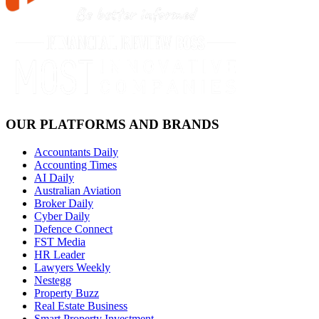
OUR PLATFORMS AND BRANDS
Accountants Daily
Accounting Times
AI Daily
Australian Aviation
Broker Daily
Cyber Daily
Defence Connect
FST Media
HR Leader
Lawyers Weekly
Nestegg
Property Buzz
Real Estate Business
Smart Property Investment