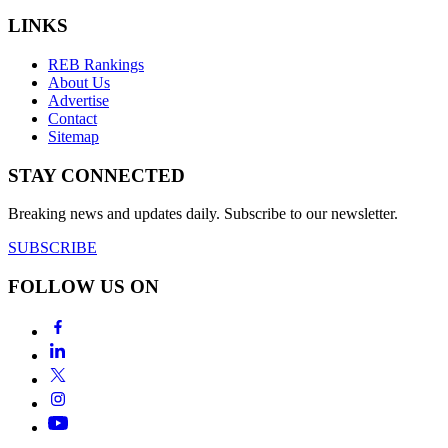
LINKS
REB Rankings
About Us
Advertise
Contact
Sitemap
STAY CONNECTED
Breaking news and updates daily. Subscribe to our newsletter.
SUBSCRIBE
FOLLOW US ON