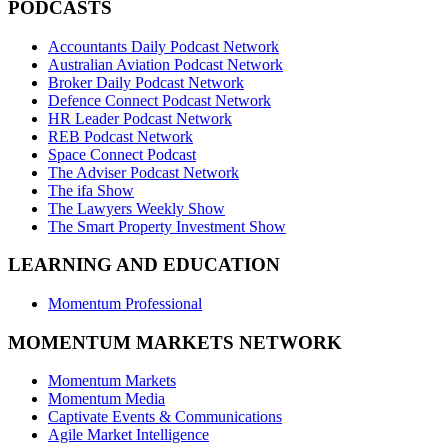
PODCASTS
Accountants Daily Podcast Network
Australian Aviation Podcast Network
Broker Daily Podcast Network
Defence Connect Podcast Network
HR Leader Podcast Network
REB Podcast Network
Space Connect Podcast
The Adviser Podcast Network
The ifa Show
The Lawyers Weekly Show
The Smart Property Investment Show
LEARNING AND EDUCATION
Momentum Professional
MOMENTUM MARKETS NETWORK
Momentum Markets
Momentum Media
Captivate Events & Communications
Agile Market Intelligence