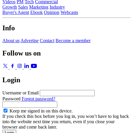
Videos
PM
Tech
Commercial
Growth
Sales
Marketing
Industry
Buyer's Agent
Ebook
Opinion
Webcasts
Info
About us
Advertise
Contact
Become a member
Follow us on
Login
Username or Email
Password
Forgot password?
Keep me signed in on this device.
If you check this box before you log in, you won’t have to log back
into the website next time you return, even if you close your
browser and come back later.