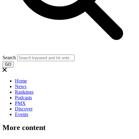
Search
GO
Home
News
Rankings
Podcasts
PMX
Discover
Events
More content