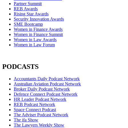
Partner Summit
REB Awards
Rising Star Awards
Security Innovation Awards
SME Bootcamp
Women in Finance Awards
Women in Finance Summit
Women in Law Awards
Women in Law Forum
PODCASTS
Accountants Daily Podcast Network
Australian Aviation Podcast Network
Broker Daily Podcast Network
Defence Connect Podcast Network
HR Leader Podcast Network
REB Podcast Network
Space Connect Podcast
The Adviser Podcast Network
The ifa Show
The Lawyers Weekly Show