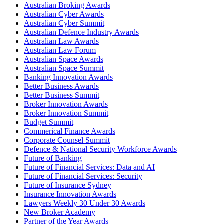
Australian Broking Awards
Australian Cyber Awards
Australian Cyber Summit
Australian Defence Industry Awards
Australian Law Awards
Australian Law Forum
Australian Space Awards
Australian Space Summit
Banking Innovation Awards
Better Business Awards
Better Business Summit
Broker Innovation Awards
Broker Innovation Summit
Budget Summit
Commerical Finance Awards
Corporate Counsel Summit
Defence & National Security Workforce Awards
Future of Banking
Future of Financial Services: Data and AI
Future of Financial Services: Security
Future of Insurance Sydney
Insurance Innovation Awards
Lawyers Weekly 30 Under 30 Awards
New Broker Academy
Partner of the Year Awards