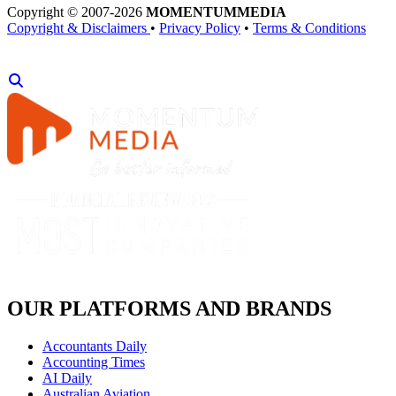
Copyright © 2007-2026
MOMENTUM
MEDIA
Copyright & Disclaimers
•
Privacy Policy
•
Terms & Conditions
OUR PLATFORMS AND BRANDS
Accountants Daily
Accounting Times
AI Daily
Australian Aviation