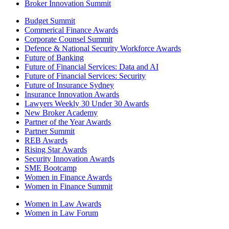
Broker Innovation Summit
Budget Summit
Commerical Finance Awards
Corporate Counsel Summit
Defence & National Security Workforce Awards
Future of Banking
Future of Financial Services: Data and AI
Future of Financial Services: Security
Future of Insurance Sydney
Insurance Innovation Awards
Lawyers Weekly 30 Under 30 Awards
New Broker Academy
Partner of the Year Awards
Partner Summit
REB Awards
Rising Star Awards
Security Innovation Awards
SME Bootcamp
Women in Finance Awards
Women in Finance Summit
Women in Law Awards
Women in Law Forum