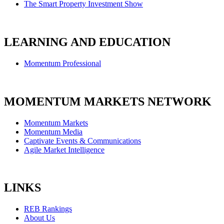
The Smart Property Investment Show
LEARNING AND EDUCATION
Momentum Professional
MOMENTUM MARKETS NETWORK
Momentum Markets
Momentum Media
Captivate Events & Communications
Agile Market Intelligence
LINKS
REB Rankings
About Us