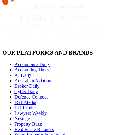
OUR PLATFORMS AND BRANDS
Accountants Daily
Accounting Times
AI Daily
Australian Aviation
Broker Daily
Cyber Daily
Defence Connect
FST Media
HR Leader
Lawyers Weekly
Nestegg
Property Buzz
Real Estate Business
Smart Property Investment