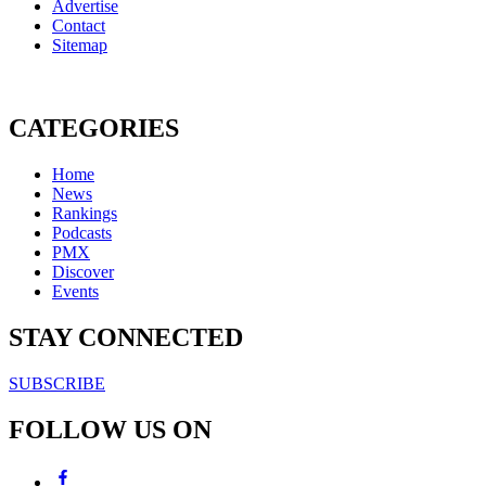
Advertise
Contact
Sitemap
CATEGORIES
Home
News
Rankings
Podcasts
PMX
Discover
Events
STAY CONNECTED
SUBSCRIBE
FOLLOW US ON