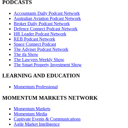
PODCASTS
Accountants Daily Podcast Network
Australian Aviation Podcast Network
Broker Daily Podcast Network
Defence Connect Podcast Network
HR Leader Podcast Network
REB Podcast Network
Space Connect Podcast
The Adviser Podcast Network
The ifa Show
The Lawyers Weekly Show
The Smart Property Investment Show
LEARNING AND EDUCATION
Momentum Professional
MOMENTUM MARKETS NETWORK
Momentum Markets
Momentum Media
Captivate Events & Communications
Agile Market Intelligence