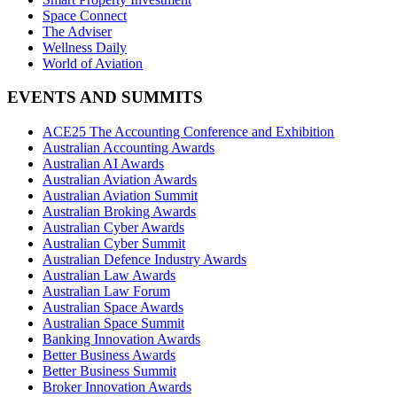
Space Connect
The Adviser
Wellness Daily
World of Aviation
EVENTS AND SUMMITS
ACE25 The Accounting Conference and Exhibition
Australian Accounting Awards
Australian AI Awards
Australian Aviation Awards
Australian Aviation Summit
Australian Broking Awards
Australian Cyber Awards
Australian Cyber Summit
Australian Defence Industry Awards
Australian Law Awards
Australian Law Forum
Australian Space Awards
Australian Space Summit
Banking Innovation Awards
Better Business Awards
Better Business Summit
Broker Innovation Awards