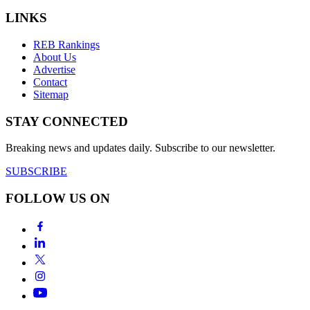
LINKS
REB Rankings
About Us
Advertise
Contact
Sitemap
STAY CONNECTED
Breaking news and updates daily. Subscribe to our newsletter.
SUBSCRIBE
FOLLOW US ON