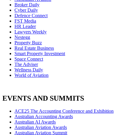
Broker Daily
Cyber Daily
Defence Connect
FST Media
HR Leader
Lawyers Weekly
Nestegg
Property Buzz
Real Estate Business
Smart Property Investment
Space Connect
The Adviser
Wellness Daily
World of Aviation
EVENTS AND SUMMITS
ACE25 The Accounting Conference and Exhibition
Australian Accounting Awards
Australian AI Awards
Australian Aviation Awards
Australian Aviation Summit