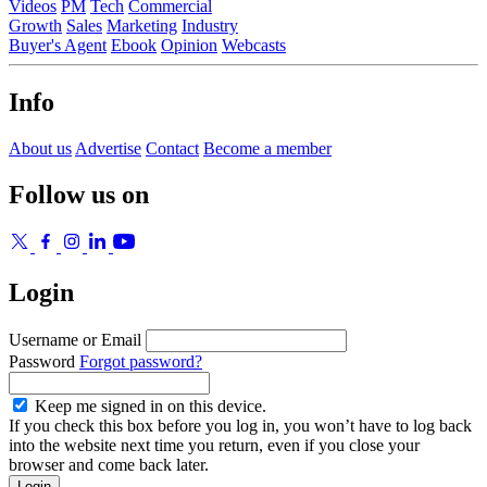
Videos
PM
Tech
Commercial
Growth
Sales
Marketing
Industry
Buyer's Agent
Ebook
Opinion
Webcasts
Info
About us
Advertise
Contact
Become a member
Follow us on
Login
Username or Email
Password
Forgot password?
Keep me signed in on this device.
If you check this box before you log in, you won’t have to log back
into the website next time you return, even if you close your
browser and come back later.