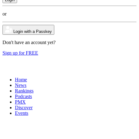
or
Login with a Passkey
Don't have an account yet?
Sign up for FREE
Home
News
Rankings
Podcasts
PMX
Discover
Events