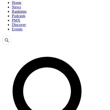
Home
News
Rankings
Podcasts
PMX
Discover
Events