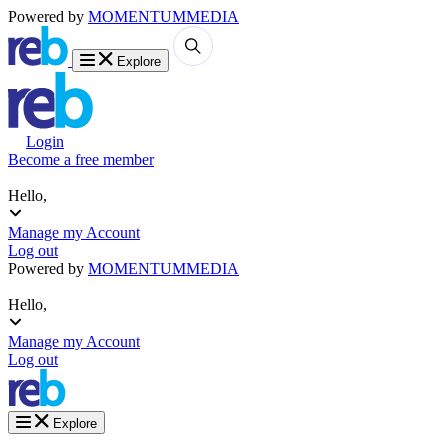
Powered by
MOMENTUM
MEDIA
Explore
Login
Become a free member
Hello,
Manage my Account
Log out
Powered by
MOMENTUM
MEDIA
Hello,
Manage my Account
Log out
Explore