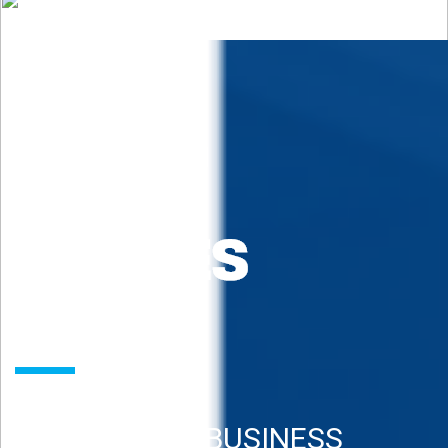
REAL ESTATE BUSINESS