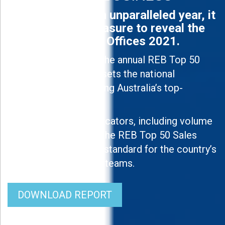
Off the back of an unparalleled year, it
is an absolute pleasure to reveal the
REB Top 50 Sales Offices 2021.
Now in its ninth year, the annual REB Top 50
Sales Offices ranking sets the national
benchmark in identifying Australia’s top-
performing offices.
Using a number of indicators, including volume
and efficiency levels, the REB Top 50 Sales
Offices 2021 sets the standard for the country’s
best real estate sales teams.
DOWNLOAD REPORT