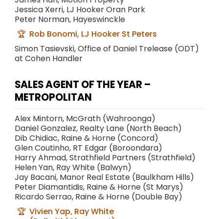
Jessica Xerri, LJ Hooker Oran Park
Peter Norman, Hayeswinckle
Rob Bonomi, LJ Hooker St Peters
Simon Tasievski, Office of Daniel Trelease (ODT)
at Cohen Handler
SALES AGENT OF THE YEAR –
METROPOLITAN
Alex Mintorn, McGrath (Wahroonga)
Daniel Gonzalez, Realty Lane (North Beach)
Dib Chidiac, Raine & Horne (Concord)
Glen Coutinho, RT Edgar (Boroondara)
Harry Ahmad, Strathfield Partners (Strathfield)
Helen Yan, Ray White (Balwyn)
Jay Bacani, Manor Real Estate (Baulkham Hills)
Peter Diamantidis, Raine & Horne (St Marys)
Ricardo Serrao, Raine & Horne (Double Bay)
Vivien Yap, Ray White