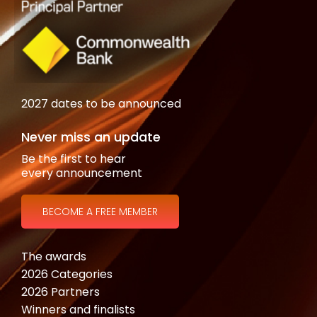
2027 dates to be announced
Never miss an update
Be the first to hear
every announcement
BECOME A FREE MEMBER
The awards
2026 Categories
2026 Partners
Winners and finalists