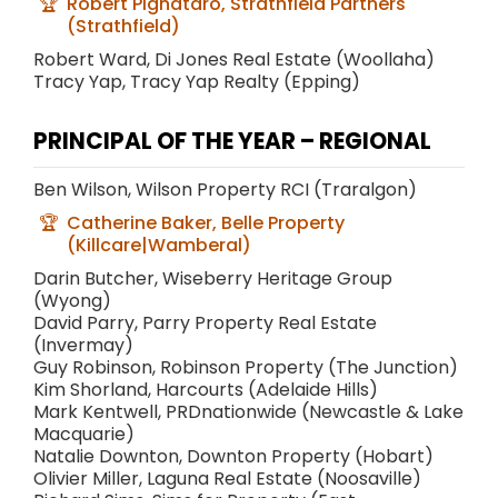
Robert Pignataro, Strathfield Partners
(Strathfield)
Robert Ward, Di Jones Real Estate (Woollaha)
Tracy Yap, Tracy Yap Realty (Epping)
PRINCIPAL OF THE YEAR – REGIONAL
Ben Wilson, Wilson Property RCI (Traralgon)
Catherine Baker, Belle Property
(Killcare|Wamberal)
Darin Butcher, Wiseberry Heritage Group
(Wyong)
David Parry, Parry Property Real Estate
(Invermay)
Guy Robinson, Robinson Property (The Junction)
Kim Shorland, Harcourts (Adelaide Hills)
Mark Kentwell, PRDnationwide (Newcastle & Lake
Macquarie)
Natalie Downton, Downton Property (Hobart)
Olivier Miller, Laguna Real Estate (Noosaville)