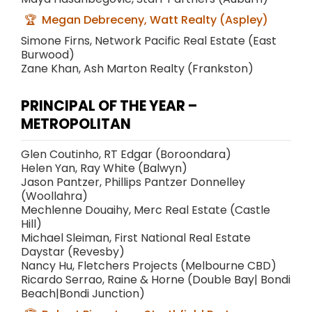
Megan Debreceny, Watt Realty (Aspley)
Simone Firns, Network Pacific Real Estate (East
Burwood)
Zane Khan, Ash Marton Realty (Frankston)
PRINCIPAL OF THE YEAR –
METROPOLITAN
Glen Coutinho, RT Edgar (Boroondara)
Helen Yan, Ray White (Balwyn)
Jason Pantzer, Phillips Pantzer Donnelley
(Woollahra)
Mechlenne Douaihy, Merc Real Estate (Castle
Hill)
Michael Sleiman, First National Real Estate
Daystar (Revesby)
Nancy Hu, Fletchers Projects (Melbourne CBD)
Ricardo Serrao, Raine & Horne (Double Bay| Bondi
Beach|Bondi Junction)