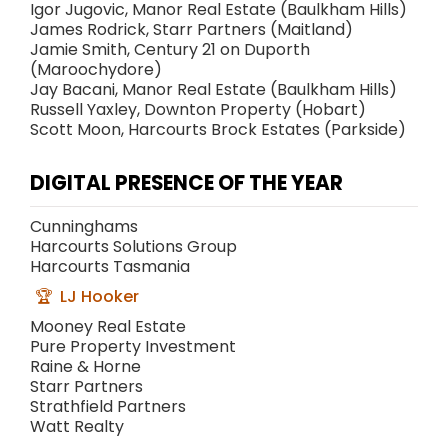
Igor Jugovic, Manor Real Estate (Baulkham Hills)
James Rodrick, Starr Partners (Maitland)
Jamie Smith, Century 21 on Duporth
(Maroochydore)
Jay Bacani, Manor Real Estate (Baulkham Hills)
Russell Yaxley, Downton Property (Hobart)
Scott Moon, Harcourts Brock Estates (Parkside)
DIGITAL PRESENCE OF THE YEAR
Cunninghams
Harcourts Solutions Group
Harcourts Tasmania
LJ Hooker
Mooney Real Estate
Pure Property Investment
Raine & Horne
Starr Partners
Strathfield Partners
Watt Realty