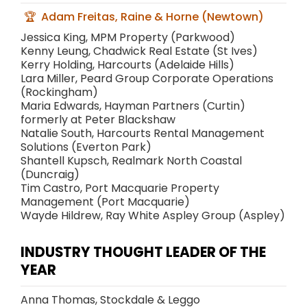
Adam Freitas, Raine & Horne (Newtown)
Jessica King, MPM Property (Parkwood)
Kenny Leung, Chadwick Real Estate (St Ives)
Kerry Holding, Harcourts (Adelaide Hills)
Lara Miller, Peard Group Corporate Operations
(Rockingham)
Maria Edwards, Hayman Partners (Curtin)
formerly at Peter Blackshaw
Natalie South, Harcourts Rental Management
Solutions (Everton Park)
Shantell Kupsch, Realmark North Coastal
(Duncraig)
Tim Castro, Port Macquarie Property
Management (Port Macquarie)
Wayde Hildrew, Ray White Aspley Group (Aspley)
INDUSTRY THOUGHT LEADER OF THE
YEAR
Anna Thomas, Stockdale & Leggo