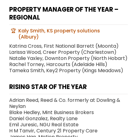
PROPERTY MANAGER OF THE YEAR –
REGIONAL
Kaly Smith, KS property solutions
(Albury)
Katrina Cross, First National Barrett (Moonta)
Larissa Wood, Creer Property (Charlestown)
Natalie Yaxley, Downton Property (North Hobart)
Rachel Torney, Harcourts (Adelaide Hills)
Tameka Smith, Key2 Property (Kings Meadows)
RISING STAR OF THE YEAR
Adrian Reed, Reed & Co. formerly at Dowling &
Neylan
Blake Hedley, Mint Business Brokers
Daniel Gonzalez, Realty Lane
Emil Juresic, NGU Real Estate
H M Tanvir, Century 21 Property Care
James Han, Motion Property