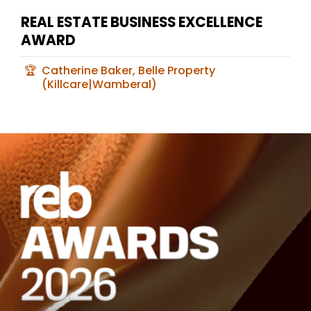
REAL ESTATE BUSINESS EXCELLENCE
AWARD
Catherine Baker, Belle Property
(Killcare|Wamberal)