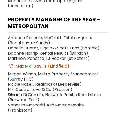
Richard Sims, Sims for Property (East
Launceston)
PROPERTY MANAGER OF THE YEAR –
METROPOLITAN
Amanda Pascale, McGrath Estate Agents
(Brighton-Le-Sands)
Danelle Hunter, Biggin & Scott Knox (Boronia)
Daphne Harrip, Rental Results (Bardon)
Matthew Panozzo, LJ Hooker (St Peters)
Max Ma, Savills (Lindfield)
Megan Wilson, Metro Property Management
(Surrey Hills)
Nicole Hazell, Realmark (Leederville)
Niki Castro, Love & Co (Preston)
Silvana Di Camillo, Network Pacific Real Estate
(Burwood East)
Vanessa Mascadri, Ash Marton Realty
(Frankston)