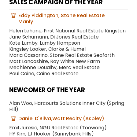
SALES CAMPAIGN OF THE YEAR
Eddy Piddington, Stone Real Estate
Manly
Helen Lehane, First National Real Estate Kingston
Jane Schumann, Di Jones Real Estate
Kate Lumby, Lumby Hampson
Kingsley Looker, Clarke & Humel
Maria Cassarino, Stone Real Estate Seaforth
Matt Lancashire, Ray White New Farm
Mechlenne Douaihy, Merc Real Estate
Paul Caine, Caine Real Estate
NEWCOMER OF THE YEAR
Alan Woo, Harcourts Solutions Inner City (Spring
Hill)
Daniel D'Silva,Watt Realty (Aspley)
Emil Juresic, NGU Real Estate (Toowong)
HY Kim, LJ Hooker (Sunnybank Hills)