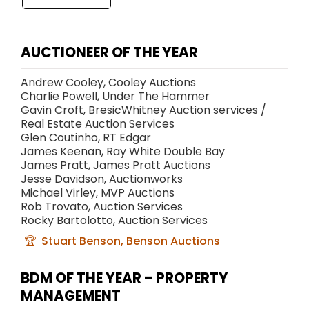
AUCTIONEER OF THE YEAR
Andrew Cooley, Cooley Auctions
Charlie Powell, Under The Hammer
Gavin Croft, BresicWhitney Auction services /
Real Estate Auction Services
Glen Coutinho, RT Edgar
James Keenan, Ray White Double Bay
James Pratt, James Pratt Auctions
Jesse Davidson, Auctionworks
Michael Virley, MVP Auctions
Rob Trovato, Auction Services
Rocky Bartolotto, Auction Services
Stuart Benson, Benson Auctions
BDM OF THE YEAR – PROPERTY
MANAGEMENT