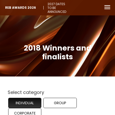
2027 DATES
REB AWARDS 2026
TO BE
ANNOUNCED
2018 Winners and
finalists
Select category
INDIVIDUAL
GROUP
CORPORATE