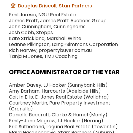
Douglas Driscoll, Starr Partners
Emil Juresic, NGU Real Estate
James Pratt, James Pratt Auctions Group
John Cunningham, Cunninghams
Josh Cobb, Stepps
Kate Strickland, Marshall White
Leanne Pilkington, Laing+Simmons Corporation
Rich Harvey, propertybuyer.com.au
Tanja M Jones, TMJ Coaching
OFFICE ADMINISTRATOR OF THE YEAR
Amber Davey, LJ Hooker (Sunnybank Hills)
Amy Barham, Harcourts (Adelaide Hills)
Caitlin Ellis, Di Jones Real Estate (Wollahra)
Courtney Martin, Pure Property Investment
(Cronulla)
Danielle Beecraft, Clarke & Humel (Manly)
Emily-Jane Megraw, LJ Hooker (Nerang)
Eric Sutherland, Laguna Real Estate (Tewantin)
Maya Hasanbegovic, Starr Partners (Auburn)