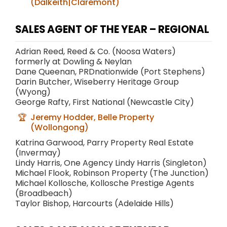
(Dalkeith|Claremont)
SALES AGENT OF THE YEAR – REGIONAL
Adrian Reed, Reed & Co. (Noosa Waters)
formerly at Dowling & Neylan
Dane Queenan, PRDnationwide (Port Stephens)
Darin Butcher, Wiseberry Heritage Group
(Wyong)
George Rafty, First National (Newcastle City)
Jeremy Hodder, Belle Property
(Wollongong)
Katrina Garwood, Parry Property Real Estate
(Invermay)
Lindy Harris, One Agency Lindy Harris (Singleton)
Michael Flook, Robinson Property (The Junction)
Michael Kollosche, Kollosche Prestige Agents
(Broadbeach)
Taylor Bishop, Harcourts (Adelaide Hills)