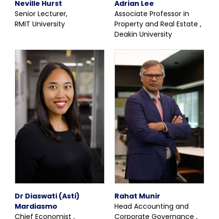
Neville Hurst
Adrian Lee
Senior Lecturer,
Associate Professor in
RMIT University
Property and Real Estate ,
Deakin University
Dr Diaswati (Asti)
Rahat Munir
Mardiasmo
Head Accounting and
Chief Economist ,
Corporate Governance ,