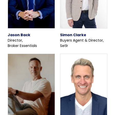
Jason Back
Simon Clarke
Director,
Buyers Agent & Director,
Broker Essentials
Setlr