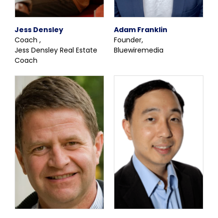
Jess Densley
Adam Franklin
Coach ,
Founder,
Jess Densley Real Estate
Bluewiremedia
Coach