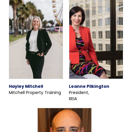
Hayley Mitchell
Leanne Pilkington
Mitchell Property Training
President,
REIA