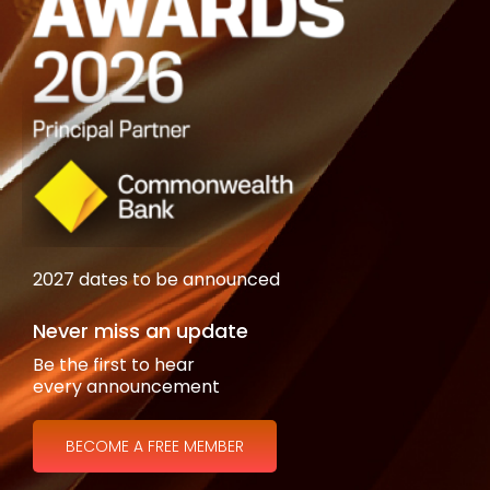
2027 dates to be announced
Never miss an update
Be the first to hear
every announcement
BECOME A FREE MEMBER