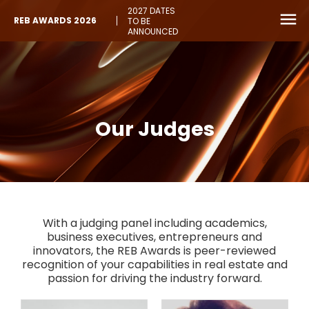
2027 DATES
REB AWARDS 2026
TO BE
ANNOUNCED
Our Judges
With a judging panel including academics,
business executives, entrepreneurs and
innovators, the REB Awards is peer-reviewed
recognition of your capabilities in real estate and
passion for driving the industry forward.