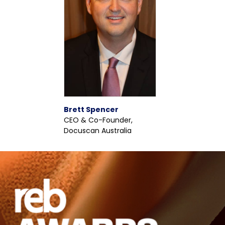
Brett Spencer
CEO & Co-Founder,
Docuscan Australia