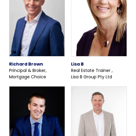
Richard Brown
Lisa B
Principal & Broker,
Real Estate Trainer ,
Mortgage Choice
Lisa B Group Pty Ltd