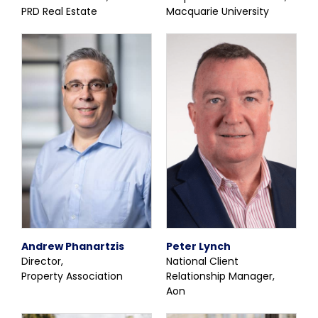
PRD Real Estate
Macquarie University
Andrew Phanartzis
Peter Lynch
Director,
National Client
Property Association
Relationship Manager,
Aon