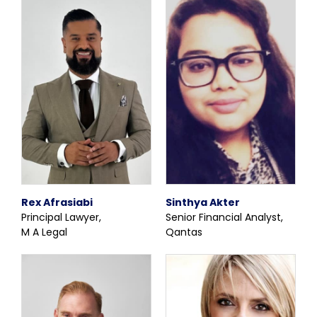
Rex Afrasiabi
Sinthya Akter
Principal Lawyer,
Senior Financial Analyst,
M A Legal
Qantas