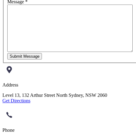
Message *
Submit Message
Address
Level 13, 132 Arthur Street North Sydney, NSW 2060
Get Directions
Phone