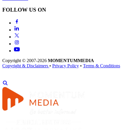
FOLLOW US ON
Copyright © 2007-2026
MOMENTUM
MEDIA
Copyright & Disclaimers
•
Privacy Policy
•
Terms & Conditions