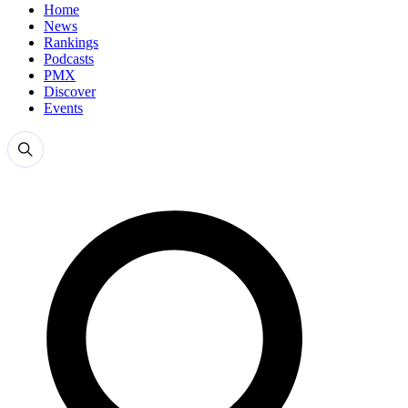
Home
News
Rankings
Podcasts
PMX
Discover
Events