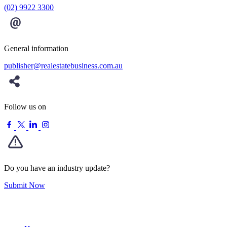
(02) 9922 3300
General information
publisher@realestatebusiness.com.au
Follow us on
Do you have an industry update?
Submit Now