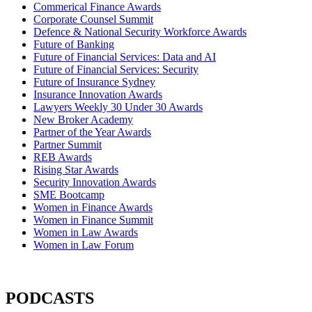
Commerical Finance Awards
Corporate Counsel Summit
Defence & National Security Workforce Awards
Future of Banking
Future of Financial Services: Data and AI
Future of Financial Services: Security
Future of Insurance Sydney
Insurance Innovation Awards
Lawyers Weekly 30 Under 30 Awards
New Broker Academy
Partner of the Year Awards
Partner Summit
REB Awards
Rising Star Awards
Security Innovation Awards
SME Bootcamp
Women in Finance Awards
Women in Finance Summit
Women in Law Awards
Women in Law Forum
PODCASTS