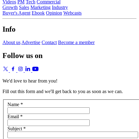
Videos
PM
Tech
Commercial
Growth
Sales
Marketing
Industry
Buyer's Agent
Ebook
Opinion
Webcasts
Info
About us
Advertise
Contact
Become a member
Follow us on
We'd love to hear from you!
Fill out this form and we'll get back to you as soon as we can.
Name *
Email *
Subject *