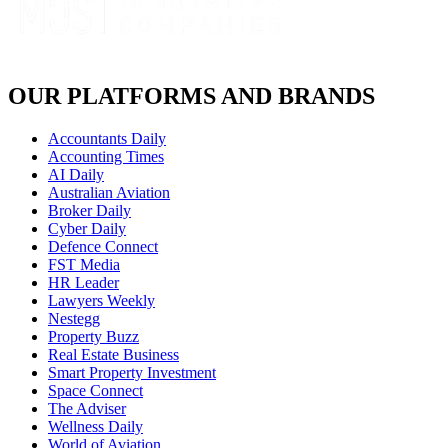
OUR PLATFORMS AND BRANDS
Accountants Daily
Accounting Times
AI Daily
Australian Aviation
Broker Daily
Cyber Daily
Defence Connect
FST Media
HR Leader
Lawyers Weekly
Nestegg
Property Buzz
Real Estate Business
Smart Property Investment
Space Connect
The Adviser
Wellness Daily
World of Aviation