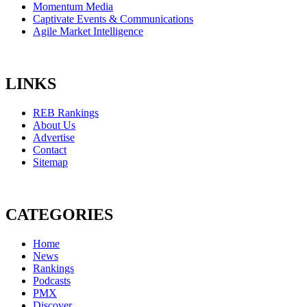
Momentum Media
Captivate Events & Communications
Agile Market Intelligence
LINKS
REB Rankings
About Us
Advertise
Contact
Sitemap
CATEGORIES
Home
News
Rankings
Podcasts
PMX
Discover