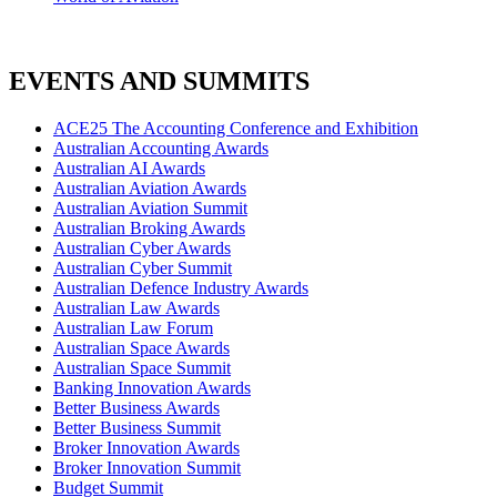
EVENTS AND SUMMITS
ACE25 The Accounting Conference and Exhibition
Australian Accounting Awards
Australian AI Awards
Australian Aviation Awards
Australian Aviation Summit
Australian Broking Awards
Australian Cyber Awards
Australian Cyber Summit
Australian Defence Industry Awards
Australian Law Awards
Australian Law Forum
Australian Space Awards
Australian Space Summit
Banking Innovation Awards
Better Business Awards
Better Business Summit
Broker Innovation Awards
Broker Innovation Summit
Budget Summit