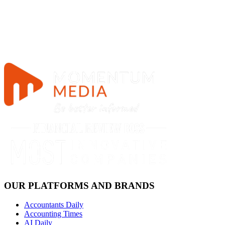
OUR PLATFORMS AND BRANDS
Accountants Daily
Accounting Times
AI Daily