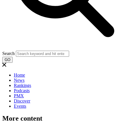
Search
GO
Home
News
Rankings
Podcasts
PMX
Discover
Events
More content