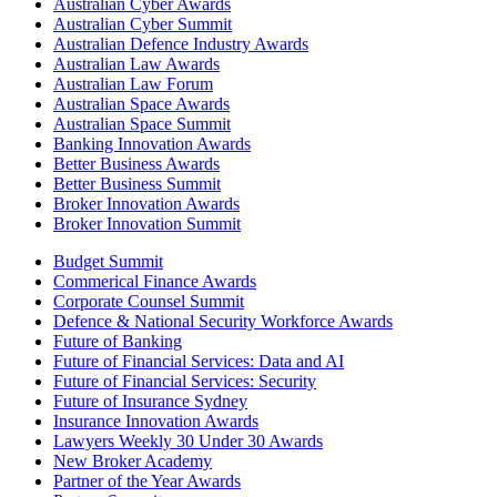
Australian Cyber Awards
Australian Cyber Summit
Australian Defence Industry Awards
Australian Law Awards
Australian Law Forum
Australian Space Awards
Australian Space Summit
Banking Innovation Awards
Better Business Awards
Better Business Summit
Broker Innovation Awards
Broker Innovation Summit
Budget Summit
Commerical Finance Awards
Corporate Counsel Summit
Defence & National Security Workforce Awards
Future of Banking
Future of Financial Services: Data and AI
Future of Financial Services: Security
Future of Insurance Sydney
Insurance Innovation Awards
Lawyers Weekly 30 Under 30 Awards
New Broker Academy
Partner of the Year Awards