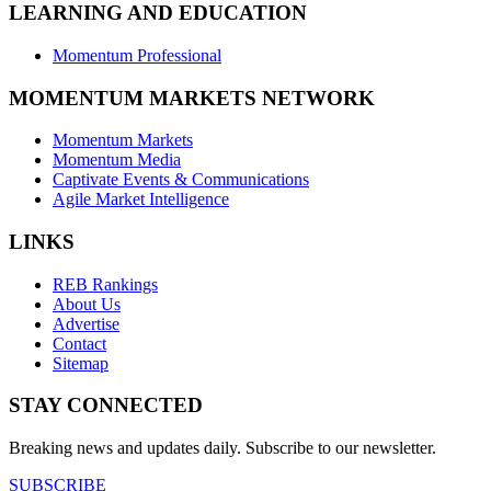
LEARNING AND EDUCATION
Momentum Professional
MOMENTUM MARKETS NETWORK
Momentum Markets
Momentum Media
Captivate Events & Communications
Agile Market Intelligence
LINKS
REB Rankings
About Us
Advertise
Contact
Sitemap
STAY CONNECTED
Breaking news and updates daily. Subscribe to our newsletter.
SUBSCRIBE