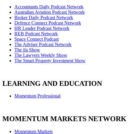
Accountants Daily Podcast Network
Australian Aviation Podcast Network
Broker Daily Podcast Network
Defence Connect Podcast Network
HR Leader Podcast Network
REB Podcast Network
Space Connect Podcast
The Adviser Podcast Network
The ifa Show
The Lawyers Weekly Show
The Smart Property Investment Show
LEARNING AND EDUCATION
Momentum Professional
MOMENTUM MARKETS NETWORK
Momentum Markets