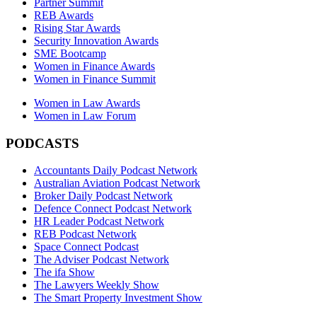
Partner Summit
REB Awards
Rising Star Awards
Security Innovation Awards
SME Bootcamp
Women in Finance Awards
Women in Finance Summit
Women in Law Awards
Women in Law Forum
PODCASTS
Accountants Daily Podcast Network
Australian Aviation Podcast Network
Broker Daily Podcast Network
Defence Connect Podcast Network
HR Leader Podcast Network
REB Podcast Network
Space Connect Podcast
The Adviser Podcast Network
The ifa Show
The Lawyers Weekly Show
The Smart Property Investment Show