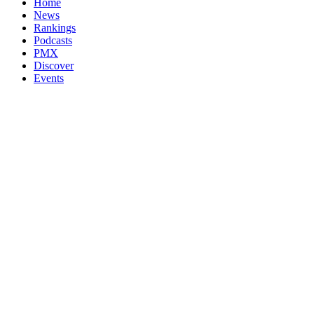
Home
News
Rankings
Podcasts
PMX
Discover
Events