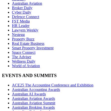
Australian Aviation
Broker Daily
Cyber Daily
Defence Connect
FST Media
HR Leader
Lawyers Weekly
Nestegg
Property Buzz
Real Estate Business
Smart Property Investment
Space Connect
The Adviser
Wellness Daily
World of Aviation
EVENTS AND SUMMITS
ACE25 The Accounting Conference and Exhibition
Australian Accounting Awards
Australian AI Awards
Australian Aviation Awards
Australian Aviation Summit
Australian Broking Awards