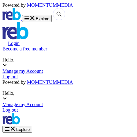
Powered by
MOMENTUM
MEDIA
Explore
Login
Become a free member
Hello,
Manage my Account
Log out
Powered by
MOMENTUM
MEDIA
Hello,
Manage my Account
Log out
Explore