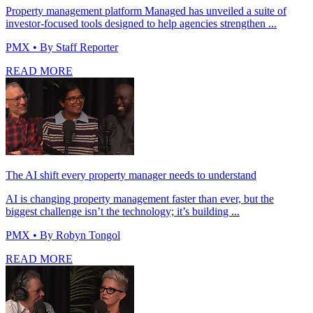
Property management platform Managed has unveiled a suite of
investor-focused tools designed to help agencies strengthen ...
PMX
• By Staff Reporter
READ MORE
The AI shift every property manager needs to understand
AI is changing property management faster than ever, but the
biggest challenge isn’t the technology; it’s building ...
PMX
• By Robyn Tongol
READ MORE