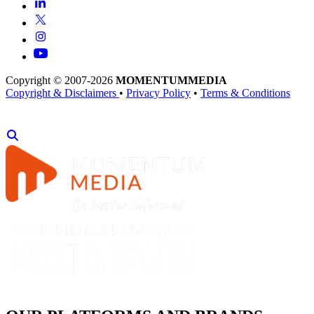
Copyright © 2007-2026
MOMENTUM
MEDIA
Copyright & Disclaimers
•
Privacy Policy
•
Terms & Conditions