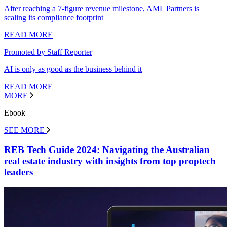
After reaching a 7-figure revenue milestone, AML Partners is
scaling its compliance footprint
READ MORE
Promoted by Staff Reporter
AI is only as good as the business behind it
READ MORE
MORE
Ebook
SEE MORE
REB Tech Guide 2024: Navigating the Australian
real estate industry with insights from top proptech
leaders