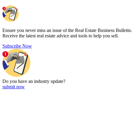
Ensure you never miss an issue of the Real Estate Business Bulletin.
Receive the latest real estate advice and tools to help you sell.
Subscribe Now
Do you have an
industry update?
submit now