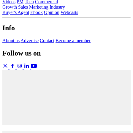
Videos
PM
Tech
Commercial
Growth
Sales
Marketing
Industry
Buyer's Agent
Ebook
Opinion
Webcasts
Info
About us
Advertise
Contact
Become a member
Follow us on