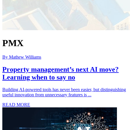
PMX
By Mathew Williams
Property management’s next AI move?
Learning when to say no
Building AI-powered tools has never been easier, but distinguishing
useful innovation from unnecessary features is ...
READ MORE