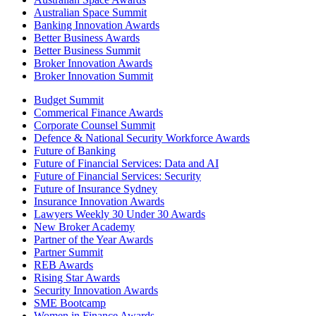
Australian Space Summit
Banking Innovation Awards
Better Business Awards
Better Business Summit
Broker Innovation Awards
Broker Innovation Summit
Budget Summit
Commerical Finance Awards
Corporate Counsel Summit
Defence & National Security Workforce Awards
Future of Banking
Future of Financial Services: Data and AI
Future of Financial Services: Security
Future of Insurance Sydney
Insurance Innovation Awards
Lawyers Weekly 30 Under 30 Awards
New Broker Academy
Partner of the Year Awards
Partner Summit
REB Awards
Rising Star Awards
Security Innovation Awards
SME Bootcamp
Women in Finance Awards