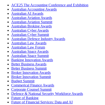
ACE25 The Accounting Conference and Exhibition
Australian Accounting Awards
Australian AI Awards
Australian Aviation Awards
Australian Aviation Summit
Australian Broking Awards
Australian Cyber Awards
Australian Cyber Summit
Australian Defence Industry Awards
Australian Law Awards
Australian Law Forum
Australian Space Awards
Australian Space Summit
Banking Innovation Awards
Better Business Awards
Better Business Summit
Broker Innovation Awards
Broker Innovation Summit
Budget Summit
Commerical Finance Awards
Corporate Counsel Summit
Defence & National Security Workforce Awards
Future of Banking
Future of Financial Services: Data and AI