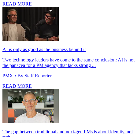
READ MORE
AI is only as good as the business behind it
Two technology leaders have come to the same conclusion: AI is not
the panacea for a PM agency that lacks strong ...
PMX
• By Staff Reporter
READ MORE
The gap between traditional and next-gen PMs is about identity, not