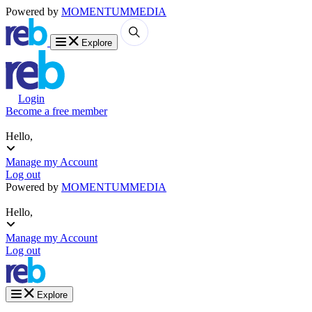
Powered by
MOMENTUM
MEDIA
Explore
Login
Become a free member
Hello,
Manage my Account
Log out
Powered by
MOMENTUM
MEDIA
Hello,
Manage my Account
Log out
Explore