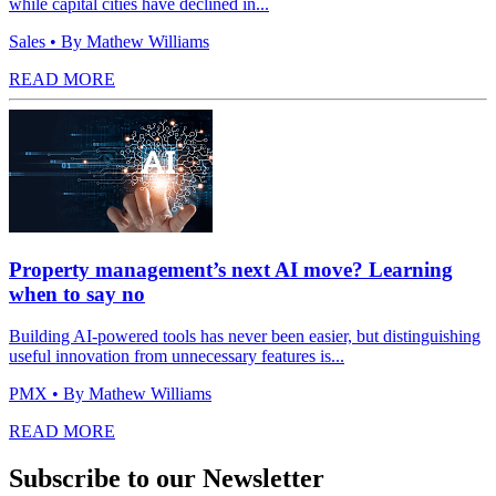
while capital cities have declined in...
Sales
• By Mathew Williams
READ MORE
Property management’s next AI move? Learning
when to say no
Building AI-powered tools has never been easier, but distinguishing
useful innovation from unnecessary features is...
PMX
• By Mathew Williams
READ MORE
Subscribe to our Newsletter