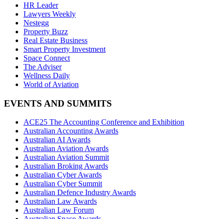
HR Leader
Lawyers Weekly
Nestegg
Property Buzz
Real Estate Business
Smart Property Investment
Space Connect
The Adviser
Wellness Daily
World of Aviation
EVENTS AND SUMMITS
ACE25 The Accounting Conference and Exhibition
Australian Accounting Awards
Australian AI Awards
Australian Aviation Awards
Australian Aviation Summit
Australian Broking Awards
Australian Cyber Awards
Australian Cyber Summit
Australian Defence Industry Awards
Australian Law Awards
Australian Law Forum
Australian Space Awards