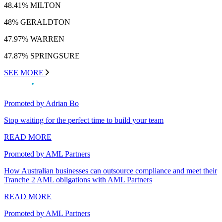
48.41% MILTON
48% GERALDTON
47.97% WARREN
47.87% SPRINGSURE
SEE MORE
Promoted by Adrian Bo
Stop waiting for the perfect time to build your team
READ MORE
Promoted by AML Partners
How Australian businesses can outsource compliance and meet their
Tranche 2 AML obligations with AML Partners
READ MORE
Promoted by AML Partners