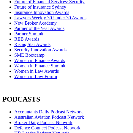
Future of Financial Services: Security
Future of Insurance Sydney
Insurance Innovation Awards
Lawyers Weekly 30 Under 30 Awards
New Broker Academy
Partner of the Year Awards
Partner Summit
REB Awards
Rising Star Awards
Security Innovation Awards
SME Bootcamp
Women in Finance Awards
Women in Finance Summit
Women in Law Awards
Women in Law Forum
PODCASTS
Accountants Daily Podcast Network
Australian Aviation Podcast Network
Broker Daily Podcast Network
Defence Connect Podcast Network