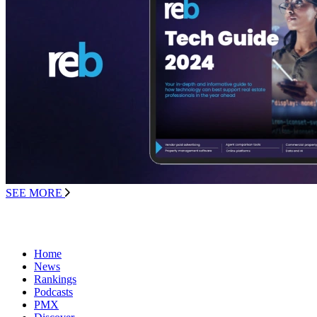
SEE MORE
Home
News
Rankings
Podcasts
PMX