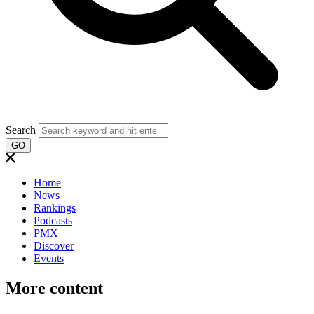
Search
GO
Home
News
Rankings
Podcasts
PMX
Discover
Events
More content