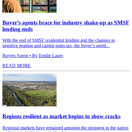
Buyer’s agents brace for industry shake-up as SMSF
lending ends
With the end of SMSF residential lending and the changes to
negative gearing and capital gains tax, the buyer’s agent...
Buyers Agent
• By Emilie Lauer
READ MORE
Regions resilient as market begins to show cracks
Regional markets have remained amongst the strongest in the nation