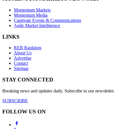
Momentum Markets
Momentum Media
Captivate Events & Communications
Agile Market Intelligence
LINKS
REB Rankings
About Us
Advertise
Contact
Sitemap
STAY CONNECTED
Breaking news and updates daily. Subscribe to our newsletter.
SUBSCRIBE
FOLLOW US ON