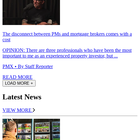
The disconnect between PMs and mortgage brokers comes with a
cost
OPINION: There are three professionals who have been the most
important to me as an experienced property investor, but ...
PMX
• By Staff Reporter
READ MORE
LOAD MORE +
Latest News
VIEW MORE