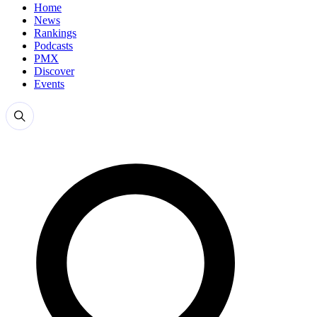
Home
News
Rankings
Podcasts
PMX
Discover
Events