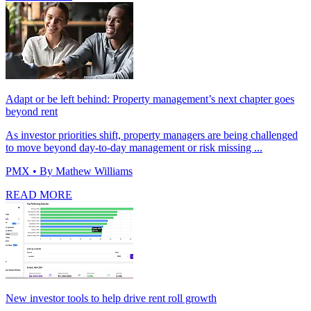
Adapt or be left behind: Property management’s next chapter goes
beyond rent
As investor priorities shift, property managers are being challenged
to move beyond day-to-day management or risk missing ...
PMX
• By Mathew Williams
READ MORE
New investor tools to help drive rent roll growth