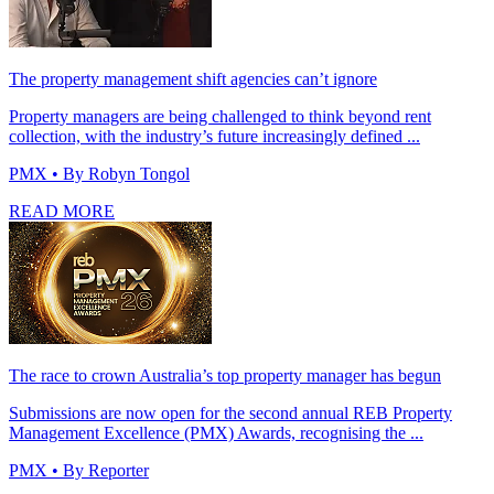
The property management shift agencies can’t ignore
Property managers are being challenged to think beyond rent
collection, with the industry’s future increasingly defined ...
PMX
• By Robyn Tongol
READ MORE
The race to crown Australia’s top property manager has begun
Submissions are now open for the second annual REB Property
Management Excellence (PMX) Awards, recognising the ...
PMX
• By Reporter