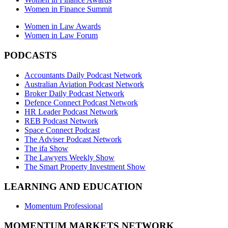
Women in Finance Summit
Women in Law Awards
Women in Law Forum
PODCASTS
Accountants Daily Podcast Network
Australian Aviation Podcast Network
Broker Daily Podcast Network
Defence Connect Podcast Network
HR Leader Podcast Network
REB Podcast Network
Space Connect Podcast
The Adviser Podcast Network
The ifa Show
The Lawyers Weekly Show
The Smart Property Investment Show
LEARNING AND EDUCATION
Momentum Professional
MOMENTUM MARKETS NETWORK