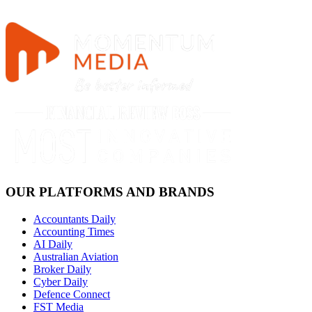
OUR PLATFORMS AND BRANDS
Accountants Daily
Accounting Times
AI Daily
Australian Aviation
Broker Daily
Cyber Daily
Defence Connect
FST Media