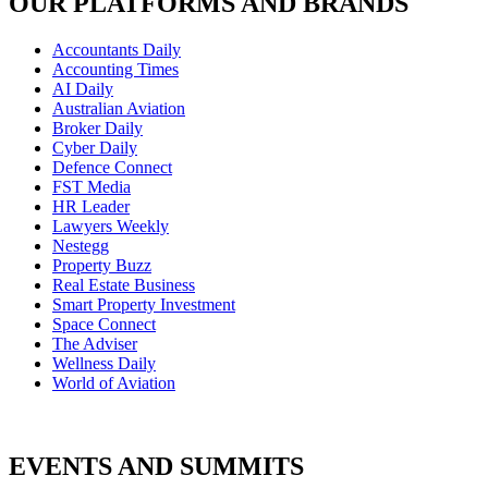
OUR PLATFORMS AND BRANDS
Accountants Daily
Accounting Times
AI Daily
Australian Aviation
Broker Daily
Cyber Daily
Defence Connect
FST Media
HR Leader
Lawyers Weekly
Nestegg
Property Buzz
Real Estate Business
Smart Property Investment
Space Connect
The Adviser
Wellness Daily
World of Aviation
EVENTS AND SUMMITS