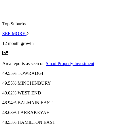
Top Suburbs
SEE MORE
12 month growth
Area reports as seen on
Smart Property Investment
49.55% TOWRADGI
49.55% MINCHINBURY
49.02% WEST END
48.94% BALMAIN EAST
48.68% LARRAKEYAH
48.53% HAMILTON EAST