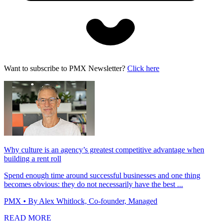
Want to subscribe to PMX Newsletter?
Click here
Why culture is an agency’s greatest competitive advantage when
building a rent roll
Spend enough time around successful businesses and one thing
becomes obvious: they do not necessarily have the best ...
PMX
• By Alex Whitlock, Co-founder, Managed
READ MORE