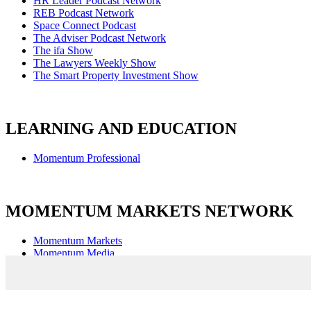
HR Leader Podcast Network
REB Podcast Network
Space Connect Podcast
The Adviser Podcast Network
The ifa Show
The Lawyers Weekly Show
The Smart Property Investment Show
LEARNING AND EDUCATION
Momentum Professional
MOMENTUM MARKETS NETWORK
Momentum Markets
Momentum Media
Captivate Events & Communications
Agile Market Intelligence