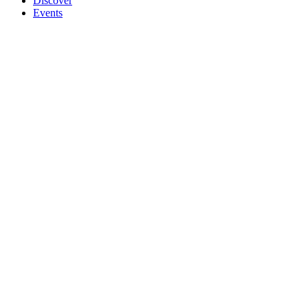
Discover
Events