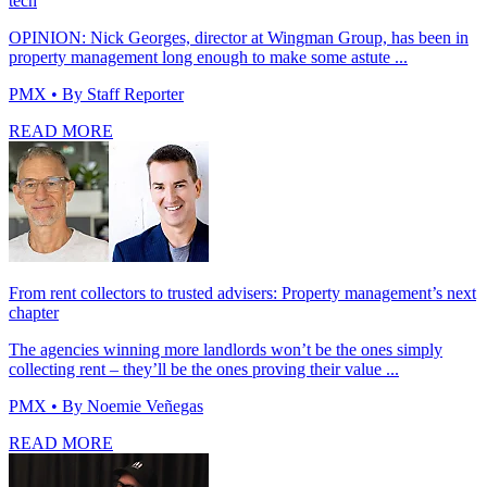
tech
OPINION: Nick Georges, director at Wingman Group, has been in
property management long enough to make some astute ...
PMX
• By Staff Reporter
READ MORE
From rent collectors to trusted advisers: Property management’s next
chapter
The agencies winning more landlords won’t be the ones simply
collecting rent – they’ll be the ones proving their value ...
PMX
• By Noemie Veñegas
READ MORE